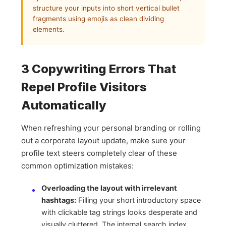
structure your inputs into short vertical bullet
fragments using emojis as clean dividing
elements.
3 Copywriting Errors That
Repel Profile Visitors
Automatically
When refreshing your personal branding or rolling
out a corporate layout update, make sure your
profile text steers completely clear of these
common optimization mistakes:
Overloading the layout with irrelevant
hashtags:
Filling your short introductory space
with clickable tag strings looks desperate and
visually cluttered. The internal search index