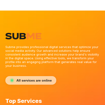
topical theme of your channel. Weaving high-intent
keywords naturally into your bio copy drastically
improves your chances of appearing when users
search for your specific industry or skill set.
Subme provides professional digital services that optimize your
social media activity. Our advanced solutions help ensure
consistent audience growth and increase your brand's visibility
in the digital space. Using effective tools, we transform your
profile into an engaging platform that generates real value for
your business.
All services are online
Top Services