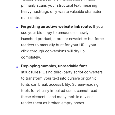
primarily scans your structural text, meaning
heavy hashtags only waste valuable character
real estate.
Forgetting an active website link route:
If you
use your bio copy to announce a newly
launched product, store, or newsletter but force
readers to manually hunt for your URL, your
click-through conversions will dry up
completely.
Deploying complex, unreadable font
structures:
Using third-party script converters
to transform your text into cursive or gothic
fonts can break accessibility. Screen-reading
tools for visually impaired users cannot read
these elements, and many mobile devices
render them as broken empty boxes.