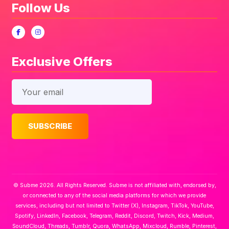
Follow Us
Exclusive Offers
© Subme 2026. All Rights Reserved. Subme is not affiliated with, endorsed by,
or connected to any of the social media platforms for which we provide
services, including but not limited to Twitter (X), Instagram, TikTok, YouTube,
Spotify, LinkedIn, Facebook, Telegram, Reddit, Discord, Twitch, Kick, Medium,
SoundCloud, Threads, Tumblr, Quora, WhatsApp, Mixcloud, Rumble, Pinterest,