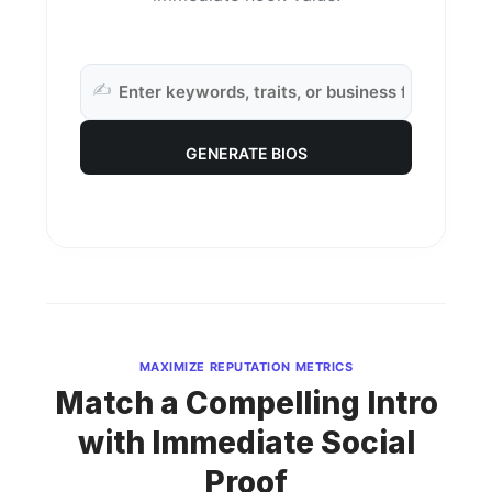
✍️
GENERATE BIOS
MAXIMIZE REPUTATION METRICS
Match a Compelling Intro
with Immediate Social
Proof