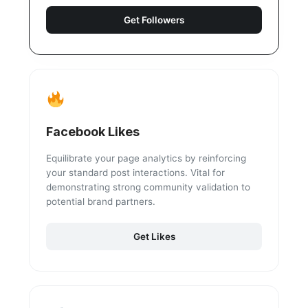
Get Followers
Facebook Likes
Equilibrate your page analytics by reinforcing
your standard post interactions. Vital for
demonstrating strong community validation to
potential brand partners.
Get Likes