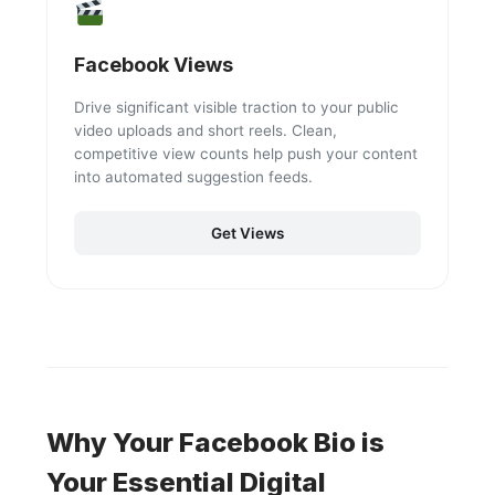
Facebook Views
Drive significant visible traction to your public
video uploads and short reels. Clean,
competitive view counts help push your content
into automated suggestion feeds.
Get Views
Why Your Facebook Bio is
Your Essential Digital