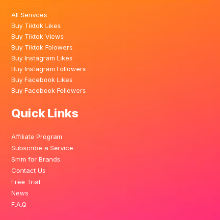
All Serivces
Buy Tiktok Likes
Buy Tiktok Views
Buy Tiktok Folowers
Buy Instagram Likes
Buy Instagram Followers
Buy Facebook Likes
Buy Facebook Followers
Quick Links
Affiliate Program
Subscribe a Service
Smm for Brands
Contact Us
Free Trial
News
F.A.Q