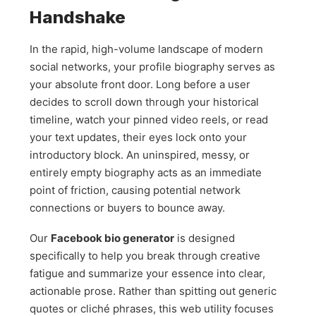
Handshake
In the rapid, high-volume landscape of modern
social networks, your profile biography serves as
your absolute front door. Long before a user
decides to scroll down through your historical
timeline, watch your pinned video reels, or read
your text updates, their eyes lock onto your
introductory block. An uninspired, messy, or
entirely empty biography acts as an immediate
point of friction, causing potential network
connections or buyers to bounce away.
Our
Facebook bio generator
is designed
specifically to help you break through creative
fatigue and summarize your essence into clear,
actionable prose. Rather than spitting out generic
quotes or cliché phrases, this web utility focuses