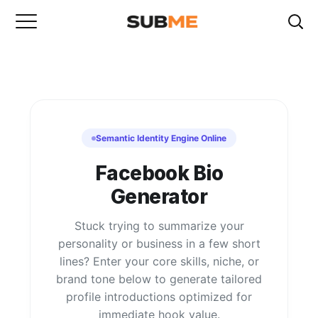
Semantic Identity Engine Online
Facebook Bio
Generator
Stuck trying to summarize your
personality or business in a few short
lines? Enter your core skills, niche, or
brand tone below to generate tailored
profile introductions optimized for
immediate hook value.