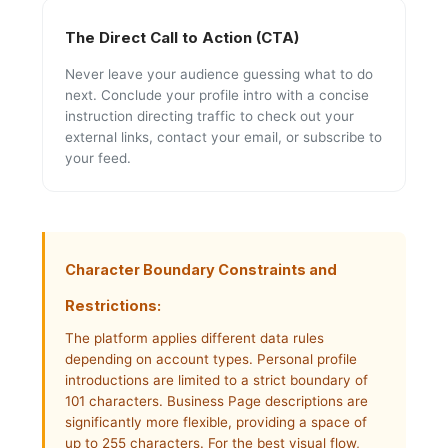
The Direct Call to Action (CTA)
Never leave your audience guessing what to do
next. Conclude your profile intro with a concise
instruction directing traffic to check out your
external links, contact your email, or subscribe to
your feed.
Character Boundary Constraints and
Restrictions:
The platform applies different data rules
depending on account types. Personal profile
introductions are limited to a strict boundary of
101 characters. Business Page descriptions are
significantly more flexible, providing a space of
up to 255 characters. For the best visual flow,