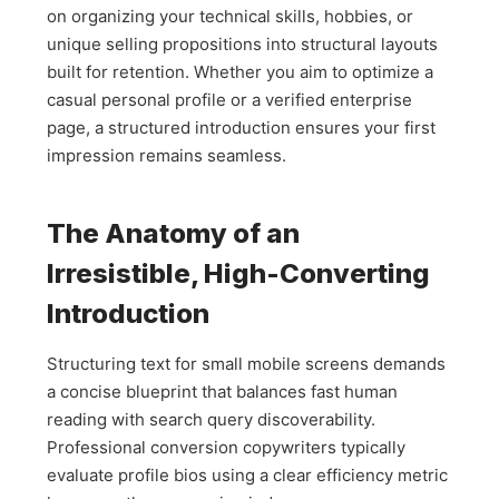
on organizing your technical skills, hobbies, or
unique selling propositions into structural layouts
built for retention. Whether you aim to optimize a
casual personal profile or a verified enterprise
page, a structured introduction ensures your first
impression remains seamless.
The Anatomy of an
Irresistible, High-Converting
Introduction
Structuring text for small mobile screens demands
a concise blueprint that balances fast human
reading with search query discoverability.
Professional conversion copywriters typically
evaluate profile bios using a clear efficiency metric