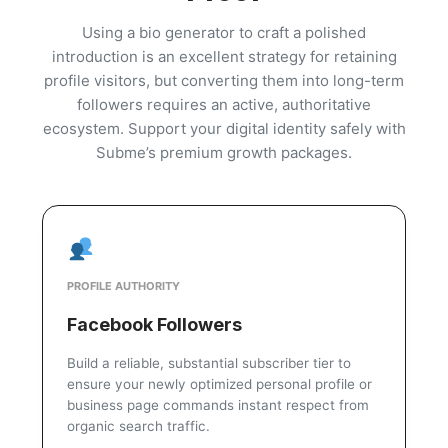
Using a bio generator to craft a polished
introduction is an excellent strategy for retaining
profile visitors, but converting them into long-term
followers requires an active, authoritative
ecosystem. Support your digital identity safely with
Subme’s premium growth packages.
PROFILE AUTHORITY
Facebook Followers
Build a reliable, substantial subscriber tier to
ensure your newly optimized personal profile or
business page commands instant respect from
organic search traffic.