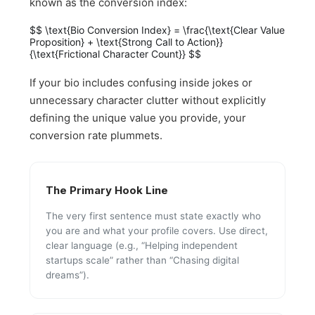
known as the conversion index:
$$ \text{Bio Conversion Index} = \frac{\text{Clear Value
Proposition} + \text{Strong Call to Action}}
{\text{Frictional Character Count}} $$
If your bio includes confusing inside jokes or
unnecessary character clutter without explicitly
defining the unique value you provide, your
conversion rate plummets.
The Primary Hook Line
The very first sentence must state exactly who
you are and what your profile covers. Use direct,
clear language (e.g., “Helping independent
startups scale” rather than “Chasing digital
dreams”).