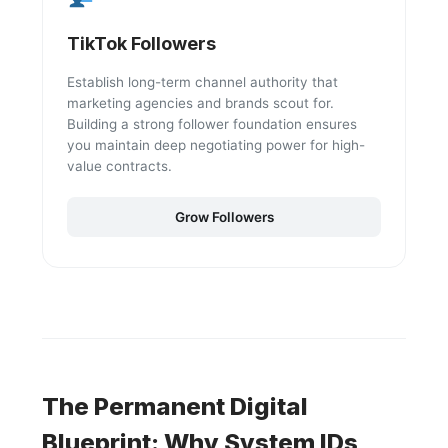
TikTok Followers
Establish long-term channel authority that
marketing agencies and brands scout for.
Building a strong follower foundation ensures
you maintain deep negotiating power for high-
value contracts.
Grow Followers
The Permanent Digital
Blueprint: Why System IDs