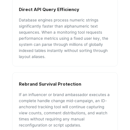
Direct API Query Efficiency
Database engines process numeric strings
significantly faster than alphanumeric text
sequences. When a monitoring tool requests
performance metrics using a fixed user key, the
system can parse through millions of globally
indexed tables instantly without sorting through
layout aliases.
Rebrand Survival Protection
If an influencer or brand ambassador executes a
complete handle change mid-campaign, an ID-
anchored tracking tool will continue capturing
view counts, comment distributions, and watch
times without requiring any manual
reconfiguration or script updates.