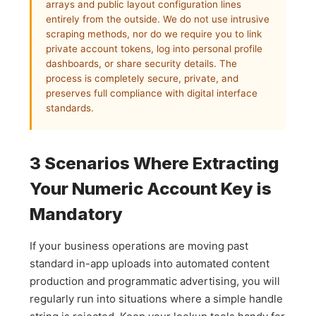
arrays and public layout configuration lines
entirely from the outside. We do not use intrusive
scraping methods, nor do we require you to link
private account tokens, log into personal profile
dashboards, or share security details. The
process is completely secure, private, and
preserves full compliance with digital interface
standards.
3 Scenarios Where Extracting
Your Numeric Account Key is
Mandatory
If your business operations are moving past
standard in-app uploads into automated content
production and programmatic advertising, you will
regularly run into situations where a simple handle