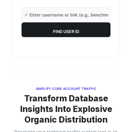
#
FIND USER ID
AMPLIFY CORE ACCOUNT TRAFFIC
Transform Database
Insights Into Explosive
Organic Distribution
Resolving your technical profile system logs is an