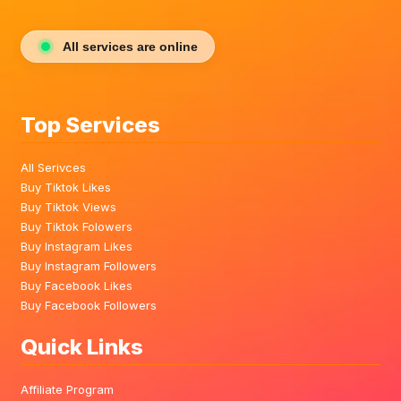
All services are online
Top Services
All Serivces
Buy Tiktok Likes
Buy Tiktok Views
Buy Tiktok Folowers
Buy Instagram Likes
Buy Instagram Followers
Buy Facebook Likes
Buy Facebook Followers
Quick Links
Affiliate Program