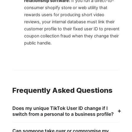
relationship software:
If you run a direct-to-
consumer shopify store or web utility that
rewards users for producing short video
reviews, your internal database must link their
customer profile to their fixed user ID to prevent
coupon collection fraud when they change their
public handle.
Frequently Asked Questions
Does my unique TikTok User ID change if I
switch from a personal to a business profile?
No, switching your public account configuration style
does not affect the core system registry layer. The
Can someone take over or compromise my