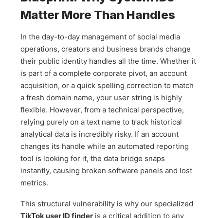
Matter More Than Handles
In the day-to-day management of social media
operations, creators and business brands change
their public identity handles all the time. Whether it
is part of a complete corporate pivot, an account
acquisition, or a quick spelling correction to match
a fresh domain name, your user string is highly
flexible. However, from a technical perspective,
relying purely on a text name to track historical
analytical data is incredibly risky. If an account
changes its handle while an automated reporting
tool is looking for it, the data bridge snaps
instantly, causing broken software panels and lost
metrics.
This structural vulnerability is why our specialized
TikTok user ID finder
is a critical addition to any