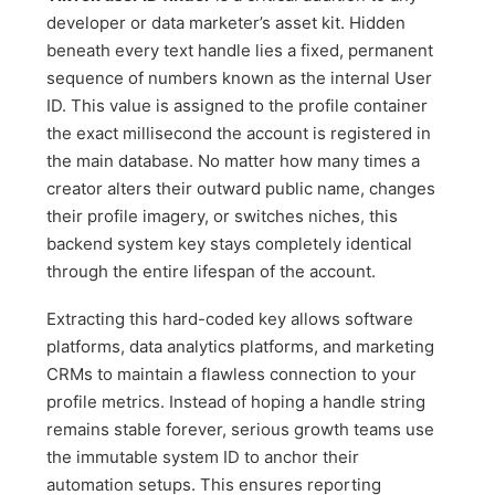
developer or data marketer’s asset kit. Hidden
beneath every text handle lies a fixed, permanent
sequence of numbers known as the internal User
ID. This value is assigned to the profile container
the exact millisecond the account is registered in
the main database. No matter how many times a
creator alters their outward public name, changes
their profile imagery, or switches niches, this
backend system key stays completely identical
through the entire lifespan of the account.
Extracting this hard-coded key allows software
platforms, data analytics platforms, and marketing
CRMs to maintain a flawless connection to your
profile metrics. Instead of hoping a handle string
remains stable forever, serious growth teams use
the immutable system ID to anchor their
automation setups. This ensures reporting