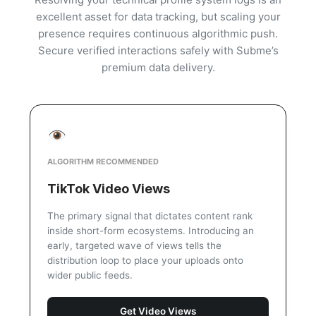
excellent asset for data tracking, but scaling your
presence requires continuous algorithmic push.
Secure verified interactions safely with Subme’s
premium data delivery.
ALGORITHM RECOMMENDED
TikTok Video Views
The primary signal that dictates content rank
inside short-form ecosystems. Introducing an
early, targeted wave of views tells the
distribution loop to place your uploads onto
wider public feeds.
Get Video Views