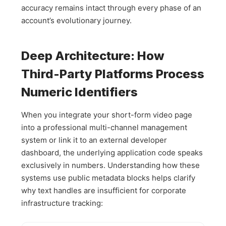
accuracy remains intact through every phase of an
account’s evolutionary journey.
Deep Architecture: How
Third-Party Platforms Process
Numeric Identifiers
When you integrate your short-form video page
into a professional multi-channel management
system or link it to an external developer
dashboard, the underlying application code speaks
exclusively in numbers. Understanding how these
systems use public metadata blocks helps clarify
why text handles are insufficient for corporate
infrastructure tracking: