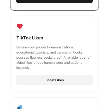
TikTok Likes
Ensure your product demonstrations,
educational tutorials, and campaign hooks
possess flawless social proof. A reliable layer of
video likes drives human trust and actions
instantly.
Boost Likes