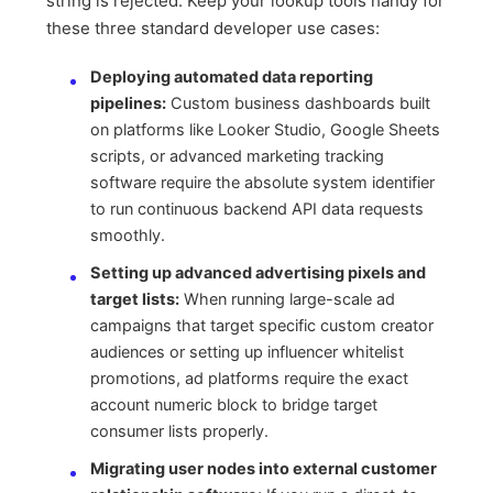
string is rejected. Keep your lookup tools handy for
these three standard developer use cases:
Deploying automated data reporting
pipelines:
Custom business dashboards built
on platforms like Looker Studio, Google Sheets
scripts, or advanced marketing tracking
software require the absolute system identifier
to run continuous backend API data requests
smoothly.
Setting up advanced advertising pixels and
target lists:
When running large-scale ad
campaigns that target specific custom creator
audiences or setting up influencer whitelist
promotions, ad platforms require the exact
account numeric block to bridge target
consumer lists properly.
Migrating user nodes into external customer