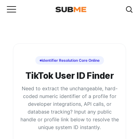
Identifier Resolution Core Online
TikTok User ID Finder
Need to extract the unchangeable, hard-
coded numeric identifier of a profile for
developer integrations, API calls, or
database tracking? Input any public
handle or profile link below to resolve the
unique system ID instantly.