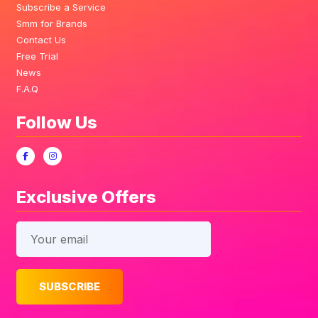
Subscribe a Service
Smm for Brands
Contact Us
Free Trial
News
F.A.Q
Follow Us
Exclusive Offers