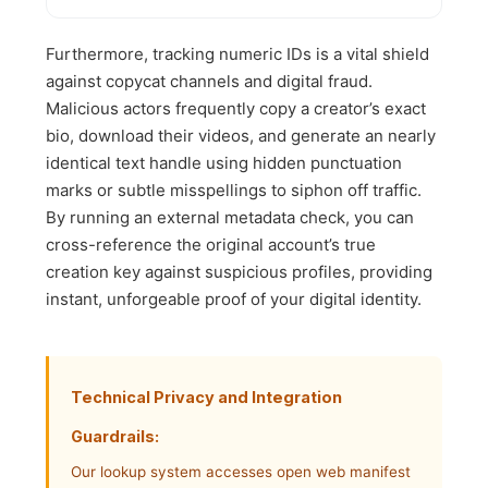
Furthermore, tracking numeric IDs is a vital shield
against copycat channels and digital fraud.
Malicious actors frequently copy a creator’s exact
bio, download their videos, and generate an nearly
identical text handle using hidden punctuation
marks or subtle misspellings to siphon off traffic.
By running an external metadata check, you can
cross-reference the original account’s true
creation key against suspicious profiles, providing
instant, unforgeable proof of your digital identity.
Technical Privacy and Integration
Guardrails:
Our lookup system accesses open web manifest