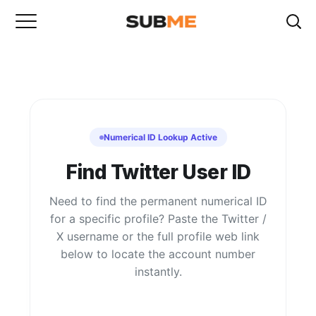
Numerical ID Lookup Active
Find Twitter User ID
Need to find the permanent numerical ID
for a specific profile? Paste the Twitter /
X username or the full profile web link
below to locate the account number
instantly.