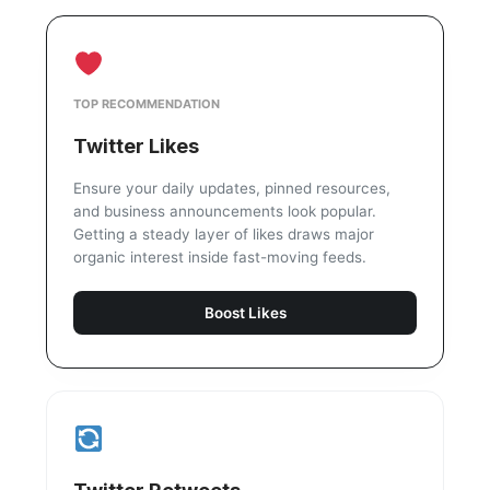
TOP RECOMMENDATION
Twitter Likes
Ensure your daily updates, pinned resources,
and business announcements look popular.
Getting a steady layer of likes draws major
organic interest inside fast-moving feeds.
Boost Likes