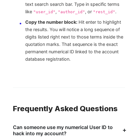
text search search bar. Type in specific terms
like
,
, or
.
"user_id"
"author_id"
"rest_id"
Copy the number block:
Hit enter to highlight
the results. You will notice a long sequence of
digits listed right next to those terms inside the
quotation marks. That sequence is the exact
permanent numerical ID linked to the account
database registration.
Frequently Asked Questions
Can someone use my numerical User ID to
hack into my account?