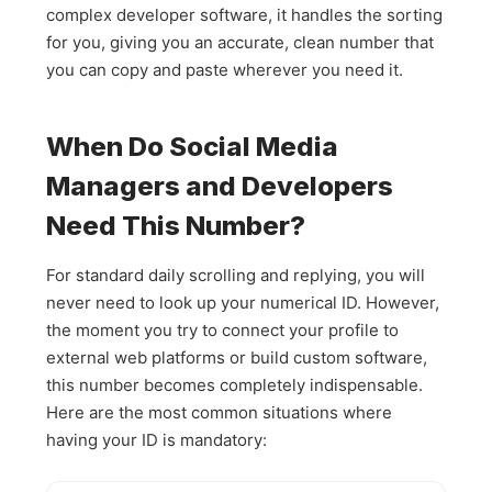
complex developer software, it handles the sorting
for you, giving you an accurate, clean number that
you can copy and paste wherever you need it.
When Do Social Media
Managers and Developers
Need This Number?
For standard daily scrolling and replying, you will
never need to look up your numerical ID. However,
the moment you try to connect your profile to
external web platforms or build custom software,
this number becomes completely indispensable.
Here are the most common situations where
having your ID is mandatory: