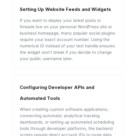
Setting Up Website Feeds and Widgets
If you want to display your latest posts or
threads live on your personal WordPress site or
business homepage, many popular social plugins
require your exact account number. Using the
numerical ID instead of your text handle ensures
the widget won’t break if you decide to change
your public username later.
Configuring Developer APIs and
Automated Tools
When creating custom software applications,
connecting automatic analytical tracking
dashboards, or setting up automated scheduling
tools through developer platforms, the backend
scripts require direct account IDs to route data