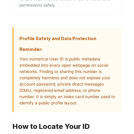
permissions safely.
Profile Safety and Data Protection
Reminder:
Your numerical User ID is public metadata
embedded into every open webpage on social
networks. Finding or sharing this number is
completely harmless and does not expose your
account password, private direct messages
(DMs), registered email address, or phone
number. It is simply an index card number used to
identify a public profile layout.
How to Locate Your ID