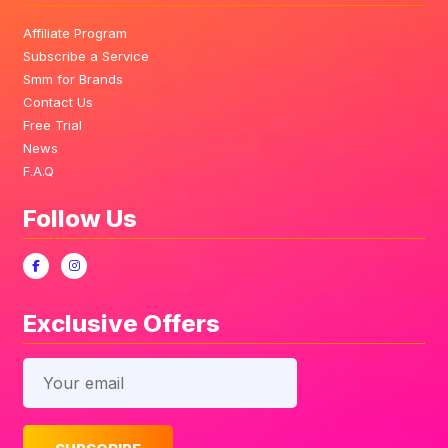
Affiliate Program
Subscribe a Service
Smm for Brands
Contact Us
Free Trial
News
F.A.Q
Follow Us
Exclusive Offers