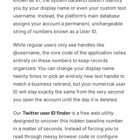
known as X), the system backend doesn’t identify
you by your display name or even your custom text
username. Instead, the platform’s main database
assigns your account a permanent, unchangeable
string of numbers known as a User ID.
While regular users only see handles like
@username, the core code of the application relies
entirely on these numbers to keep records
organized. You can change your display name
twenty times or pick an entirely new text handle to
match a business rebrand, but your numerical user
ID will stay exactly the same from the very second
you open the account until the day it is deleted.
Our
Twitter user ID finder
is a free web utility
designed to uncover this hidden baseline number
in a matter of seconds. Instead of forcing you to
read through messy browser code or configure