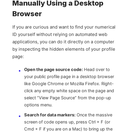
Manually Using a Desktop
Browser
If you are curious and want to find your numerical
ID yourself without relying on automated web
applications, you can do it directly on a computer
by inspecting the hidden elements of your profile
page:
Open the page source code:
Head over to
your public profile page in a desktop browser
like Google Chrome or Mozilla Firefox. Right-
click any empty white space on the page and
select “View Page Source” from the pop-up
options menu.
Search for data markers:
Once the massive
screen of code opens up, press Ctrl + F (or
Cmd + F if you are on a Mac) to bring up the