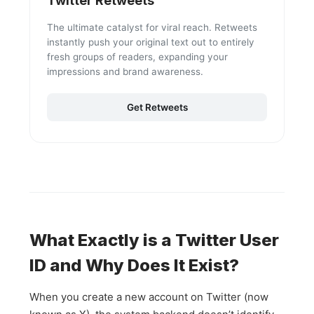
Twitter Retweets
The ultimate catalyst for viral reach. Retweets
instantly push your original text out to entirely
fresh groups of readers, expanding your
impressions and brand awareness.
Get Retweets
What Exactly is a Twitter User
ID and Why Does It Exist?
When you create a new account on Twitter (now