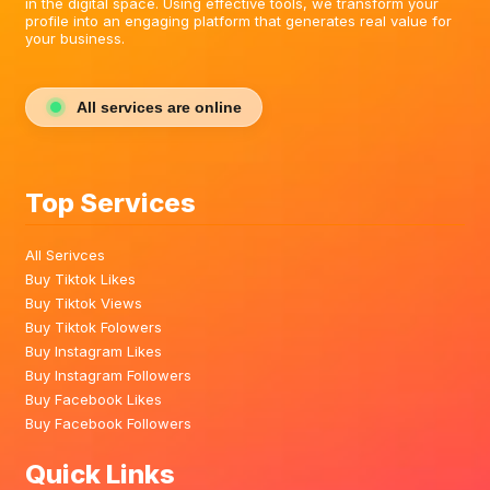
in the digital space. Using effective tools, we transform your
profile into an engaging platform that generates real value for
your business.
All services are online
Top Services
All Serivces
Buy Tiktok Likes
Buy Tiktok Views
Buy Tiktok Folowers
Buy Instagram Likes
Buy Instagram Followers
Buy Facebook Likes
Buy Facebook Followers
Quick Links