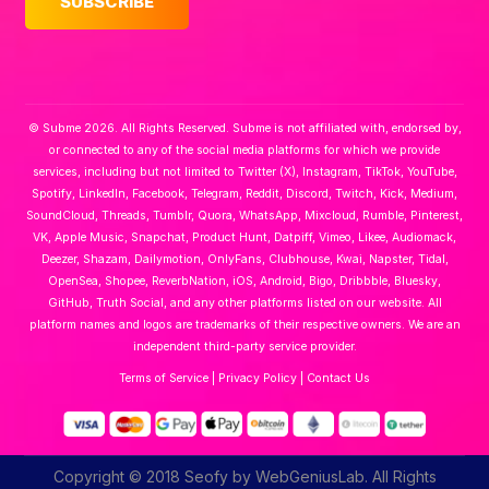
© Subme 2026. All Rights Reserved. Subme is not affiliated with, endorsed by,
or connected to any of the social media platforms for which we provide
services, including but not limited to Twitter (X), Instagram, TikTok, YouTube,
Spotify, LinkedIn, Facebook, Telegram, Reddit, Discord, Twitch, Kick, Medium,
SoundCloud, Threads, Tumblr, Quora, WhatsApp, Mixcloud, Rumble, Pinterest,
VK, Apple Music, Snapchat, Product Hunt, Datpiff, Vimeo, Likee, Audiomack,
Deezer, Shazam, Dailymotion, OnlyFans, Clubhouse, Kwai, Napster, Tidal,
OpenSea, Shopee, ReverbNation, iOS, Android, Bigo, Dribbble, Bluesky,
GitHub, Truth Social, and any other platforms listed on our website. All
platform names and logos are trademarks of their respective owners. We are an
independent third-party service provider.
Terms of Service
|
Privacy Policy
|
Contact Us
Copyright © 2018 Seofy by WebGeniusLab. All Rights