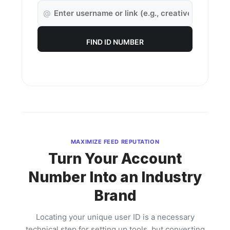
@
FIND ID NUMBER
MAXIMIZE FEED REPUTATION
Turn Your Account
Number Into an Industry
Brand
Locating your unique user ID is a necessary
technical step for setting up tools, but converting