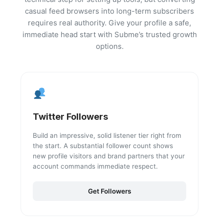
casual feed browsers into long-term subscribers
requires real authority. Give your profile a safe,
immediate head start with Subme’s trusted growth
options.
Twitter Followers
Build an impressive, solid listener tier right from
the start. A substantial follower count shows
new profile visitors and brand partners that your
account commands immediate respect.
Get Followers