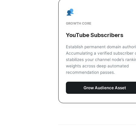
GROWTH CORE
YouTube Subscribers
Establish permanent domain authori
Accumulating a verified subscriber 
stabilizes your channel node’s ranki
weights across deep automated
recommendation passes.
Grow Audience Asset