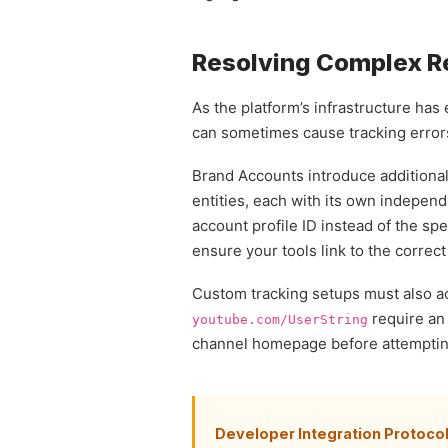
Resolving Complex Re
As the platform’s infrastructure has
can sometimes cause tracking erro
Brand Accounts introduce additional
entities, each with its own indepen
account profile ID instead of the spec
ensure your tools link to the correc
Custom tracking setups must also ac
require an 
youtube.com/UserString
channel homepage before attempting 
Developer Integration Protocol