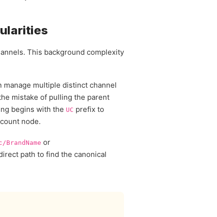
ularities
 channels. This background complexity
n manage multiple distinct channel
he mistake of pulling the parent
tring begins with the
prefix to
UC
account node.
or
c/BrandName
direct path to find the canonical