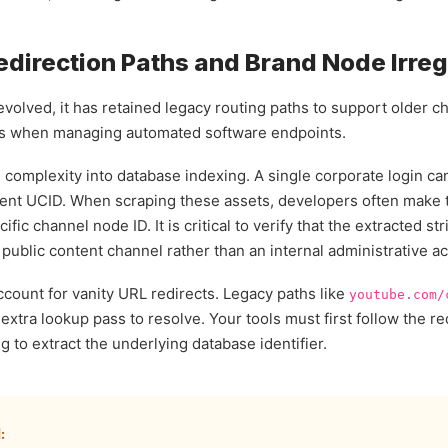
direction Paths and Brand Node Irreg
 evolved, it has retained legacy routing paths to support older
rs when managing automated software endpoints.
 complexity into database indexing. A single corporate login ca
dent UCID. When scraping these assets, developers often make t
ific channel node ID. It is critical to verify that the extracted s
t public content channel rather than an internal administrative 
count for vanity URL redirects. Legacy paths like
youtube.com/
extra lookup pass to resolve. Your tools must first follow the re
to extract the underlying database identifier.
: