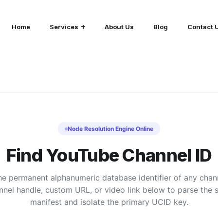
Home
Services
About Us
Blog
Contact 
Node Resolution Engine Online
Find YouTube Channel ID
he permanent alphanumeric database identifier of any chan
nnel handle, custom URL, or video link below to parse the 
manifest and isolate the primary UCID key.