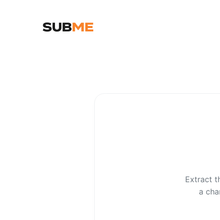
Extract t
a cha