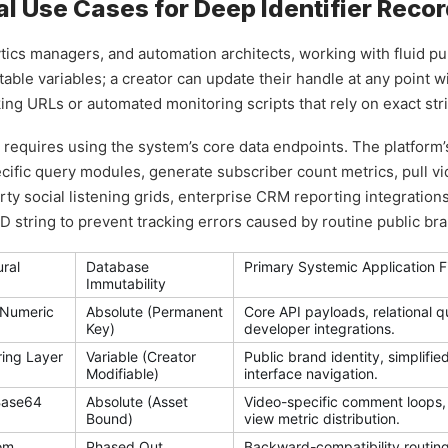
l Use Cases for Deep Identifier Reco
ytics managers, and automation architects, working with fluid p
table variables; a creator can update their handle at any point w
ng URLs or automated monitoring scripts that rely on exact str
s requires using the system’s core data endpoints. The platform
fic query modules, generate subscriber count metrics, pull vide
party social listening grids, enterprise CRM reporting integratio
 string to prevent tracking errors caused by routine public br
ural
Database
Primary Systemic Application F
Immutability
-Numeric
Absolute (Permanent
Core API payloads, relational 
Key)
developer integrations.
ring Layer
Variable (Creator
Public brand identity, simplifi
Modifiable)
interface navigation.
Base64
Absolute (Asset
Video-specific comment loops,
Bound)
view metric distribution.
om
Phased Out
Backward-compatibility routing