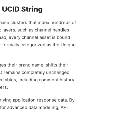
e UCID String
abase clusters that index hundreds of
ic layers, such as channel handles
tead, every channel asset is bound
—formally categorized as the Unique
es their brand name, shifts their
CID remains completely unchanged.
rm tables, including comment history
ers.
rlying application response data. By
 for advanced data modeling, API