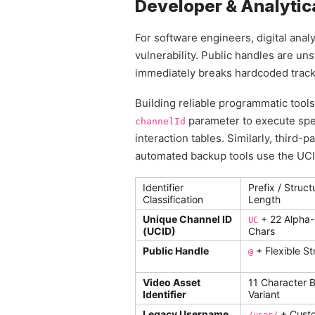
Developer & Analytica
For software engineers, digital anal
vulnerability. Public handles are uns
immediately breaks hardcoded tracki
Building reliable programmatic tool
parameter to execute speci
channelId
interaction tables. Similarly, third-
automated backup tools use the UCID
Identifier
Prefix / Struct
Classification
Length
Unique Channel ID
+ 22 Alpha
UC
(UCID)
Chars
Public Handle
+ Flexible St
@
Video Asset
11 Character 
Identifier
Variant
Legacy Username
+ Cust