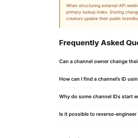
When structuring external API webh
primary lookup index. Storing chang
creators update their public branding
Frequently Asked Qu
Can a channel owner change thei
No. The UCID string is an immutable pr
customized, or reconfigured by the cre
How can I find a channel’s ID usin
Every public video page contains metada
video page’s source code, locates the
Why do some channel IDs start w
Standard public content channel identi
for specific auto-generated system playl
Is it possible to reverse-engineer
No. The platform’s security framework i
public directory reference, containing 