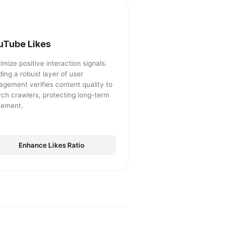
uTube Likes
mize positive interaction signals.
ding a robust layer of user
agement verifies content quality to
rch crawlers, protecting long-term
cement.
Enhance Likes Ratio