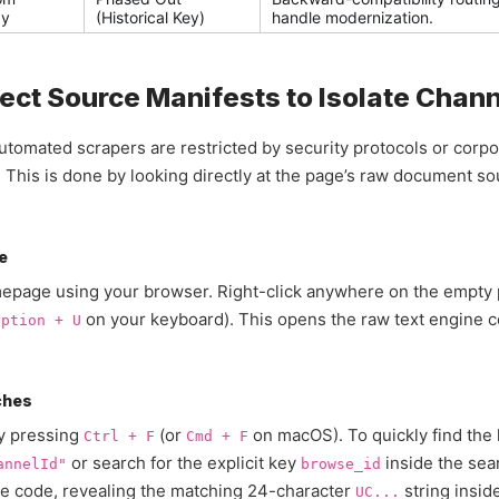
ay
(Historical Key)
handle modernization.
ect Source Manifests to Isolate Chann
tomated scrapers are restricted by security protocols or corpor
y. This is done by looking directly at the page’s raw document 
e
omepage using your browser. Right-click anywhere on the empty 
on your keyboard). This opens the raw text engine c
Option + U
ches
by pressing
(or
on macOS). To quickly find the 
Ctrl + F
Cmd + F
or search for the explicit key
inside the sea
annelId"
browse_id
the code, revealing the matching 24-character
string inside
UC...