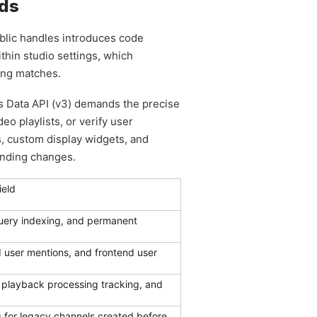
rds
ublic handles introduces code
ithin studio settings, which
ing matches.
’s Data API (v3) demands the precise
o playlists, or verify user
ns, custom display widgets, and
anding changes.
ield
query indexing, and permanent
ed user mentions, and frontend user
 playback processing tracking, and
 for legacy channels created before