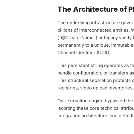
The Architecture of P
The underlying infrastructure govern
billions of interconnected entities.
(`@CreatorName`) or legacy vanity UR
permanently to a unique, immutable
Channel Identifier (UCID).
This persistent string operates as t
handle configuration, or transfers
This structural separation protects 
registries, video upload inventories
Our extraction engine bypassed the o
isolating these core technical attr
integration architecture, and definiti