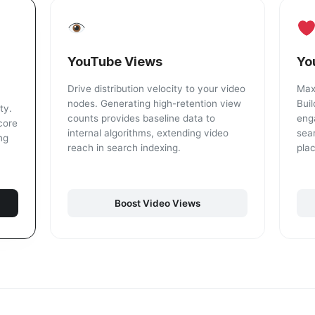
YouTube Views
Yo
Drive distribution velocity to your video
Maxi
nodes. Generating high-retention view
Buil
ty.
counts provides baseline data to
eng
core
internal algorithms, extending video
sea
ng
reach in search indexing.
pla
Boost Video Views