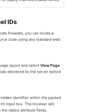
el IDs
ate firewalls, you can locate a
source code using any standard web
page layout and select
View Page
ode delivered by the server before
hidden identifier within the packed
rch input box. The browser will
 the object attribute fields.