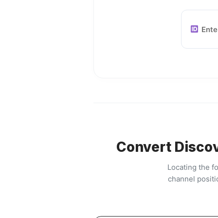
Convert Discov
Locating the f
channel positi