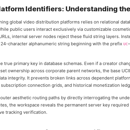
latform Identifiers: Understanding th
ing global video distribution platforms relies on relational dat
 While public users interact exclusively via customizable cosmet
Ls, internal server nodes reject these fluid string layers. Ins
 24-character alphanumeric string beginning with the prefix
UC
he true primary key in database schemas. Even if a creator chang
 asset ownership across corporate parent networks, the base U
data integrity. It prevents broken links across dependent platfo
, subscription connection grids, and historical monetization ledg
uter aesthetic routing paths by directly interrogating the unde
ibutes, the workspace reveals the permanent server key required
ve tracking verification.