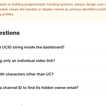
ooks or building programmatic tracking systems, always design your 
eable values like handles or display names as primary identifiers cre
 profiles.
estions
r UCID string inside the dashboard?
imary key assigned by the database architecture at the moment of ch
ator or channel administrator.
g only an individual video link?
ta linking it back to its parent channel. By pasting the video URL in
or
metadata tag, and extracts the corres
ith characters other than UC?
ownerChannelKey
channelId
fiers always use the
prefix. If you see variations like
or
, you 
UC
UU
PL
ists, such as a channel’s Uploads collection or a curated user playlis
 a channel ID to find its hidden owner email?
solates private account login data from public database identifiers. 
no accessible personal information or account credentials.