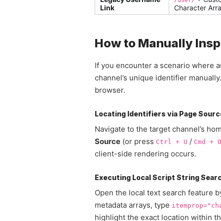
/user/
Link
Character Arr
How to Manually Insp
If you encounter a scenario where au
channel’s unique identifier manuall
browser.
Locating Identifiers via Page Sourc
Navigate to the target channel’s h
Source
(or press
/
Ctrl + U
Cmd + 
client-side rendering occurs.
Executing Local Script String Sear
Open the local text search feature 
metadata arrays, type
itemprop="ch
highlight the exact location within 