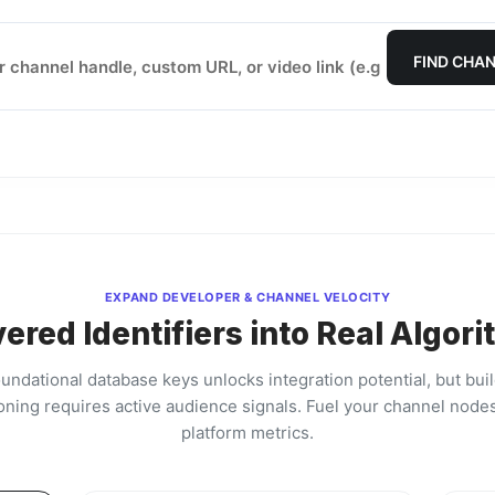
FIND CHAN
EXPAND DEVELOPER & CHANNEL VELOCITY
ered Identifiers into Real Algori
oundational database keys unlocks integration potential, but bui
oning requires active audience signals. Fuel your channel nodes
platform metrics.