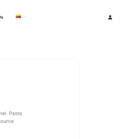
Us
nel. Paste
source