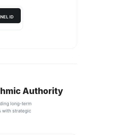
NEL ID
thmic Authority
lding long-term
 with strategic