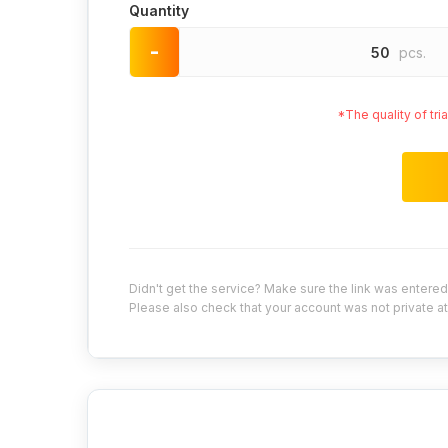
Quantity
-
50
pcs.
*The quality of tr
Didn't get the service? Make sure the link was entered 
Please also check that your account was not private at