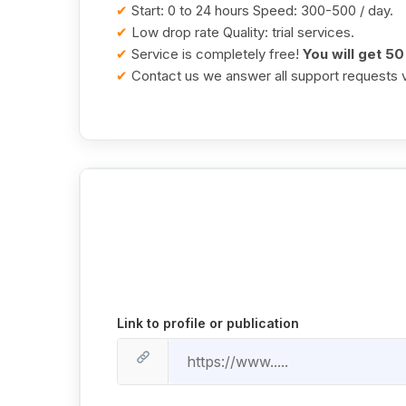
✔
Start: 0 to 24 hours Speed: 300-500 / day.
✔
Low drop rate Quality: trial services.
✔
Service is completely free!
You will get 50
✔
Contact us we answer all support requests v
Link to profile or publication