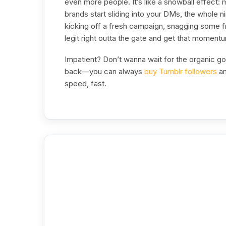
even more people. It’s like a snowball effect:
brands start sliding into your DMs, the whole 
kicking off a fresh campaign, snagging some fr
legit right outta the gate and get that moment
Impatient? Don’t wanna wait for the organic g
back—you can always
buy Tumblr followers
an
speed, fast.