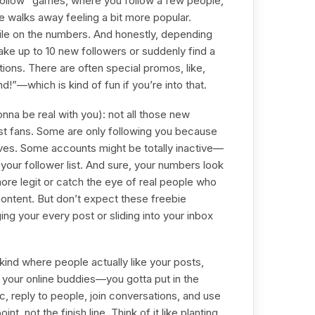
follow” games, where you follow a few people,
 walks away feeling a bit more popular.
 pile on the numbers. And honestly, depending
ake up to 10 new followers or suddenly find a
ions. There are often special promos, like,
!”—which is kind of fun if you’re into that.
onna be real with you): not all those new
st fans. Some are only following you because
es. Some accounts might be totally inactive—
ng your follower list. And sure, your numbers look
re legit or catch the eye of real people who
content. But don’t expect these freebie
ing your every post or sliding into your inbox
ind where people actually like your posts,
our online buddies—you gotta put in the
ic, reply to people, join conversations, and use
nt, not the finish line. Think of it like planting