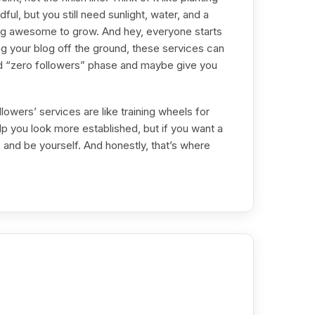
ul, but you still need sunlight, water, and a
hing awesome to grow. And hey, everyone starts
ng your blog off the ground, these services can
d “zero followers” phase and maybe give you
lowers’ services are like training wheels for
p you look more established, but if you want a
and be yourself. And honestly, that’s where