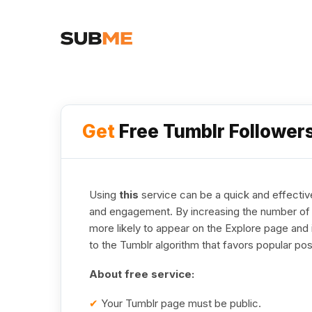
Get
Free Tumblr Follower
Using
this
service can be a quick and effective
and engagement. By increasing the number of a
more likely to appear on the Explore page and 
to the Tumblr algorithm that favors popular pos
About free service:
✔
Your Tumblr page must be public.