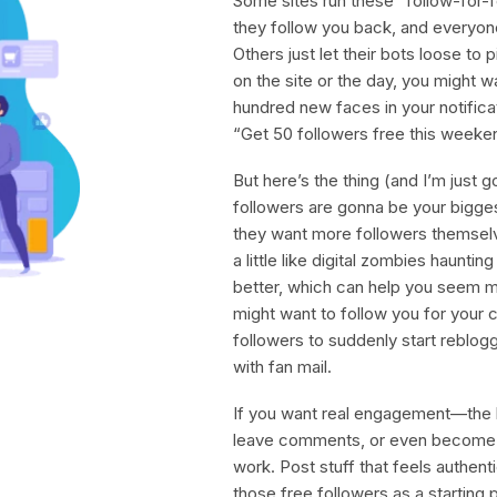
Some sites run these “follow-for-
they follow you back, and everyone
Others just let their bots loose to
on the site or the day, you might w
hundred new faces in your notificat
“Get 50 followers free this weekend
But here’s the thing (and I’m just g
followers are gonna be your bigge
they want more followers themselv
a little like digital zombies haunti
better, which can help you seem mo
might want to follow you for your 
followers to suddenly start reblogg
with fan mail.
If you want real engagement—the k
leave comments, or even become y
work. Post stuff that feels authent
those free followers as a starting poi