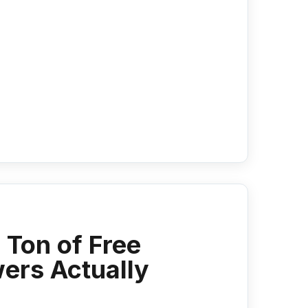
 Ton of Free
ers Actually