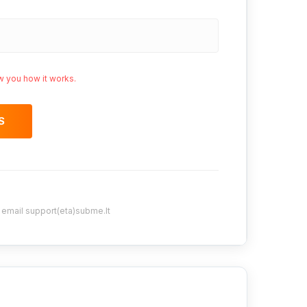
w you how it works.
S
y email support(eta)subme.lt