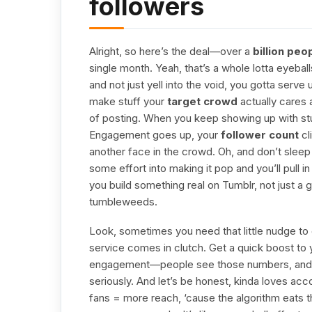
followers
Alright, so here’s the deal—over a
billion peo
single month. Yeah, that’s a whole lotta eyeball
and not just yell into the void, you gotta serve
make stuff your
target crowd
actually cares 
of posting. When you keep showing up with stuff 
Engagement goes up, your
follower count
cl
another face in the crowd. Oh, and don’t slee
some effort into making it pop and you’ll pull 
you build something real on Tumblr, not just a
tumbleweeds.
Look, sometimes you need that little nudge to g
service comes in clutch. Get a quick boost to y
engagement—people see those numbers, and 
seriously. And let’s be honest, kinda loves acc
fans = more reach, ‘cause the algorithm eats th