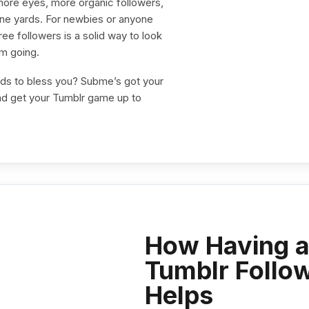
 more eyes, more organic followers,
nine yards. For newbies or anyone
ee followers is a solid way to look
um going.
ods to bless you? Subme’s got your
d get your Tumblr game up to
How Having a
Tumblr Follow
Helps