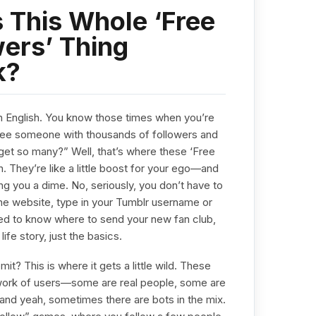
 This Whole ‘Free
ers’ Thing
k?
lain English. You know those times when you’re
 see someone with thousands of followers and
get so many?” Well, that’s where these ‘Free
. They’re like a little boost for your ego—and
ing you a dime. No, seriously, you don’t have to
 the website, type in your Tumblr username or
 need to know where to send your new fan club,
ife story, just the basics.
t? This is where it gets a little wild. These
twork of users—some are real people, some are
p, and yeah, sometimes there are bots in the mix.