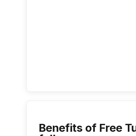
Benefits of Free T