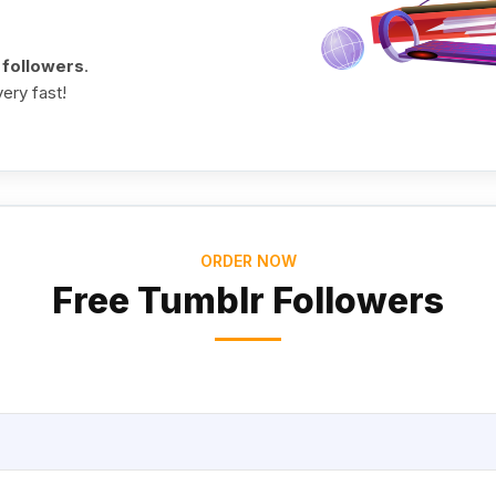
 followers
.
ery fast!
ORDER NOW
Free Tumblr Followers