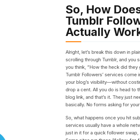
So, How Does
Tumblr Follow
Actually Wor
Alright, let’s break this down in p
scrolling through Tumblr, and you
you think, “How the heck did they 
Tumblr Followers’ services come in
your blog’s visibility—without cost
drop a cent. All you do is head to
blog link, and that’s it. They just
basically. No forms asking for your l
So, what happens once you hit submi
services usually have a whole ne
just in it for a quick follower swa