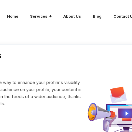
Home
Services
About Us
Blog
Contact 
s
 way to enhance your profile's visibility
udience on your profile, your content is
in the feeds of a wider audience, thanks
ts.