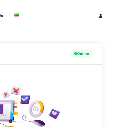
Us
Online