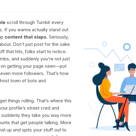
ple
scroll through Tumblr every
s. If you wanna actually stand out
 up
content that slaps
. Seriously,
about. Don’t just post for the sake
that hits, folks start to notice.
imbs, and suddenly you’re not just
p on getting your page seen—put
in even more followers. That’s how
 ghost town of bots and
et things rolling. That’s where this
our profile’s street cred and
suddenly they take you way more
ounts that get people talking. More
at up and spits your stuff out to