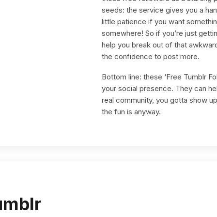
seeds: the service gives you a handf
little patience if you want somet
somewhere! So if you’re just getti
help you break out of that awkwar
the confidence to post more.
Bottom line: these ‘Free Tumblr Fol
your social presence. They can hel
real community, you gotta show up 
the fun is anyway.
umblr