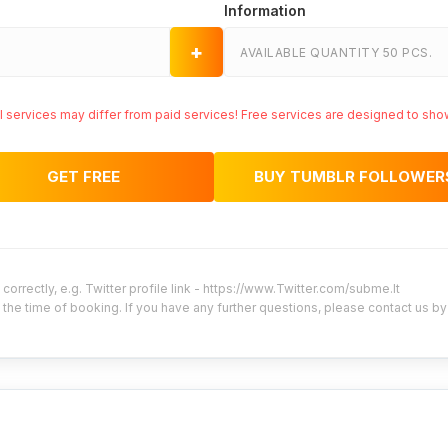
Information
+
AVAILABLE QUANTITY 50 PCS.
ial services may differ from paid services! Free services are designed to sho
GET FREE
BUY TUMBLR FOLLOWER
correctly, e.g. Twitter profile link - https://www.Twitter.com/subme.lt
 the time of booking. If you have any further questions, please contact us b