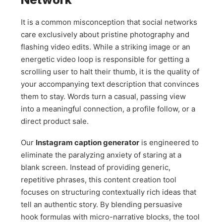
It is a common misconception that social networks
care exclusively about pristine photography and
flashing video edits. While a striking image or an
energetic video loop is responsible for getting a
scrolling user to halt their thumb, it is the quality of
your accompanying text description that convinces
them to stay. Words turn a casual, passing view
into a meaningful connection, a profile follow, or a
direct product sale.
Our
Instagram caption generator
is engineered to
eliminate the paralyzing anxiety of staring at a
blank screen. Instead of providing generic,
repetitive phrases, this content creation tool
focuses on structuring contextually rich ideas that
tell an authentic story. By blending persuasive
hook formulas with micro-narrative blocks, the tool