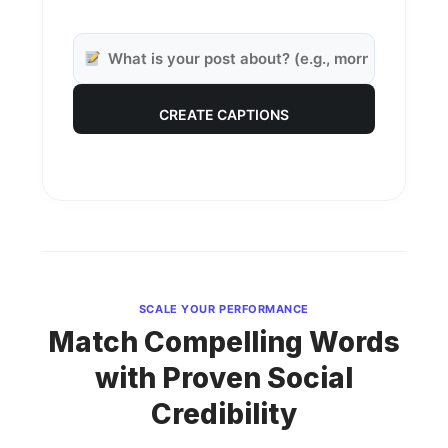
CREATE CAPTIONS
SCALE YOUR PERFORMANCE
Match Compelling Words
with Proven Social
Credibility