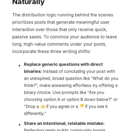
Naturally
The distribution logic running behind the scenes
prioritizes posts that generate meaningful user
interaction over those that only receive quick,
passive saves. To convince your audience to leave
long, high-value comments under your posts,
incorporate these three writing shifts:
Replace generic questions with direct
binaries:
Instead of concluding your post with
an uninspired, broad question like “What do you
think?”, make answering effortless by offering a
binary choice. Use prompts like “Are you
choosing option A or option B down below?” or
“Drop a
if you agree or a
if you see it
differently.”
Share an intentional, relatable mistake:
Perfection rarely builds community bonds.