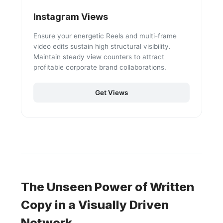
Instagram Views
Ensure your energetic Reels and multi-frame
video edits sustain high structural visibility.
Maintain steady view counters to attract
profitable corporate brand collaborations.
Get Views
The Unseen Power of Written
Copy in a Visually Driven
Network