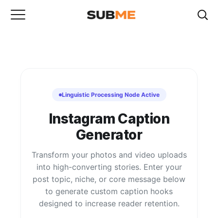
Linguistic Processing Node Active
Instagram Caption
Generator
Transform your photos and video uploads
into high-converting stories. Enter your
post topic, niche, or core message below
to generate custom caption hooks
designed to increase reader retention.