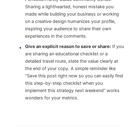
Sharing a lighthearted, honest mistake you
made while building your business or working
on a creative design humanizes your profile,
inspiring your audience to share their own
experiences in the comments.
Give an explicit reason to save or share:
If you
are sharing an educational checklist or a
detailed travel route, state the value clearly at
the end of your copy. A simple reminder like
“Save this post right now so you can easily find
this step-by-step checklist when you
implement this strategy next weekend” works
wonders for your metrics.