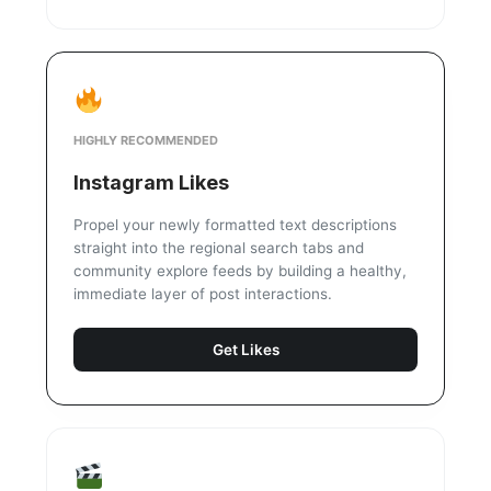
HIGHLY RECOMMENDED
Instagram Likes
Propel your newly formatted text descriptions
straight into the regional search tabs and
community explore feeds by building a healthy,
immediate layer of post interactions.
Get Likes