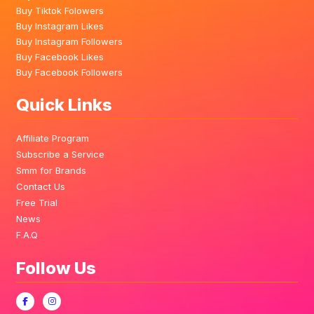
Buy Tiktok Folowers
Buy Instagram Likes
Buy Instagram Followers
Buy Facebook Likes
Buy Facebook Followers
Quick Links
Affiliate Program
Subscribe a Service
Smm for Brands
Contact Us
Free Trial
News
F.A.Q
Follow Us