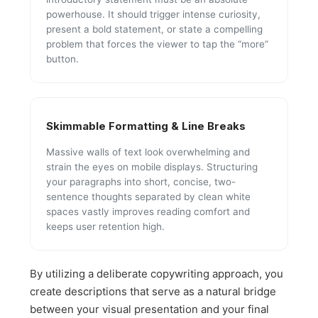
powerhouse. It should trigger intense curiosity,
present a bold statement, or state a compelling
problem that forces the viewer to tap the “more”
button.
Skimmable Formatting & Line Breaks
Massive walls of text look overwhelming and
strain the eyes on mobile displays. Structuring
your paragraphs into short, concise, two-
sentence thoughts separated by clean white
spaces vastly improves reading comfort and
keeps user retention high.
By utilizing a deliberate copywriting approach, you
create descriptions that serve as a natural bridge
between your visual presentation and your final