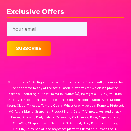
Exclusive Offers
© Subme 2026. All Rights Reserved. Subme is not affiliated with, endorsed by,
or connected to any of the social media platforms for which we provide
services, including but not limited to Twitter (X), Instagram, TikTok, YouTube,
Spotify, LinkedIn, Facebook, Telegram, Reddit, Discord, Twitch, Kick, Medium,
SoundCloud, Threads, Tumblr, Quora, WhatsApp, Mixcloud, Rumble, Pinterest,
VK, Apple Music, Snapchat, Product Hunt, Datpiff, Vimeo, Likee, Audiomack,
Deezer, Shazam, Dailymotion, OnlyFans, Clubhouse, Kwai, Napster, Tidal,
OpenSea, Shopee, ReverbNation, iOS, Android, Bigo, Dribbble, Bluesky,
GitHub, Truth Social, and any other platforms listed on our website. All