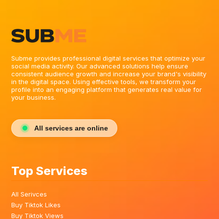
Subme provides professional digital services that optimize your
social media activity. Our advanced solutions help ensure
consistent audience growth and increase your brand's visibility
in the digital space. Using effective tools, we transform your
profile into an engaging platform that generates real value for
your business.
All services are online
Top Services
All Serivces
Buy Tiktok Likes
Buy Tiktok Views