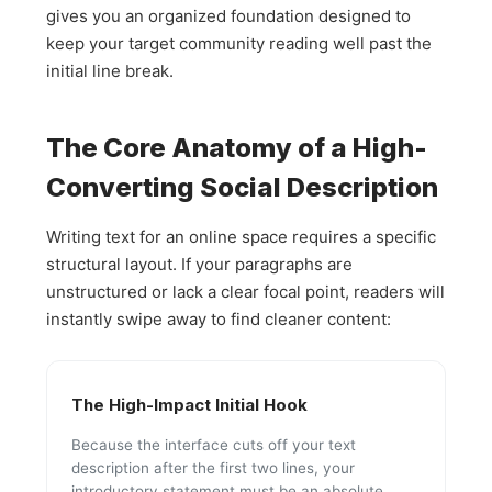
gives you an organized foundation designed to
keep your target community reading well past the
initial line break.
The Core Anatomy of a High-
Converting Social Description
Writing text for an online space requires a specific
structural layout. If your paragraphs are
unstructured or lack a clear focal point, readers will
instantly swipe away to find cleaner content:
The High-Impact Initial Hook
Because the interface cuts off your text
description after the first two lines, your
introductory statement must be an absolute