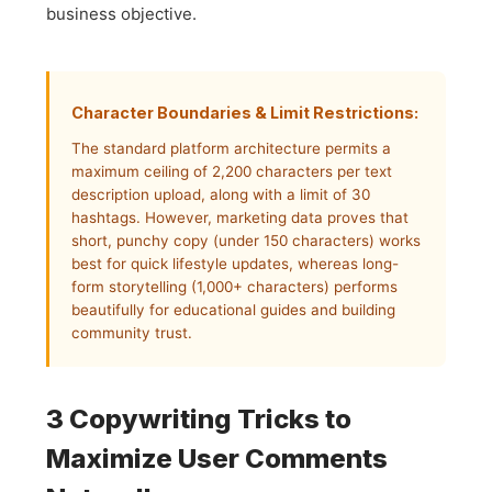
business objective.
Character Boundaries & Limit Restrictions:
The standard platform architecture permits a
maximum ceiling of 2,200 characters per text
description upload, along with a limit of 30
hashtags. However, marketing data proves that
short, punchy copy (under 150 characters) works
best for quick lifestyle updates, whereas long-
form storytelling (1,000+ characters) performs
beautifully for educational guides and building
community trust.
3 Copywriting Tricks to
Maximize User Comments