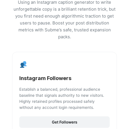
Using an Instagram caption generator to write
unforgettable copy is a brilliant retention trick, but
you first need enough algorithmic traction to get
users to pause. Boost your post distribution
metrics with Subme’s safe, trusted expansion
packs.
Instagram Followers
Establish a balanced, professional audience
baseline that signals authority to new visitors.
Highly retained profiles processed safely
without any account login requirements.
Get Followers