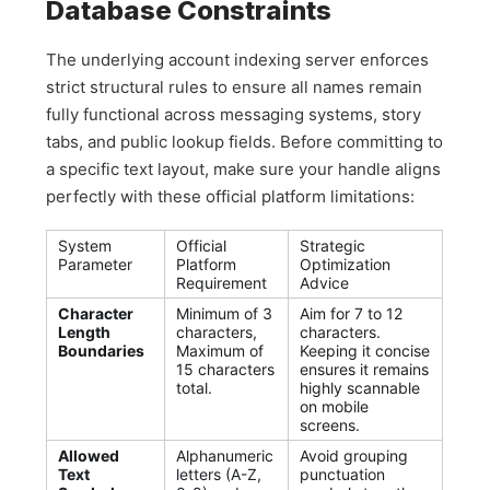
Database Constraints
The underlying account indexing server enforces
strict structural rules to ensure all names remain
fully functional across messaging systems, story
tabs, and public lookup fields. Before committing to
a specific text layout, make sure your handle aligns
perfectly with these official platform limitations:
System
Official
Strategic
Parameter
Platform
Optimization
Requirement
Advice
Character
Minimum of 3
Aim for 7 to 12
Length
characters,
characters.
Boundaries
Maximum of
Keeping it concise
15 characters
ensures it remains
total.
highly scannable
on mobile
screens.
Allowed
Alphanumeric
Avoid grouping
Text
letters (A-Z,
punctuation