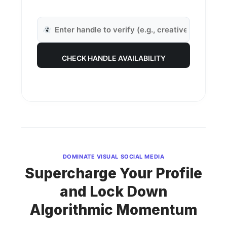
CHECK HANDLE AVAILABILITY
DOMINATE VISUAL SOCIAL MEDIA
Supercharge Your Profile
and Lock Down
Algorithmic Momentum