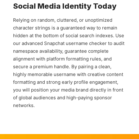
Social Media Identity Today
search for that exact same text phrase across all other
social networks to join your community.
Relying on random, cluttered, or unoptimized
character strings is a guaranteed way to remain
hidden at the bottom of social search indexes. Use
our advanced Snapchat username checker to audit
namespace availability, guarantee complete
alignment with platform formatting rules, and
secure a premium handle. By pairing a clean,
highly memorable username with creative content
formatting and strong early profile engagement,
you will position your media brand directly in front
of global audiences and high-paying sponsor
networks.