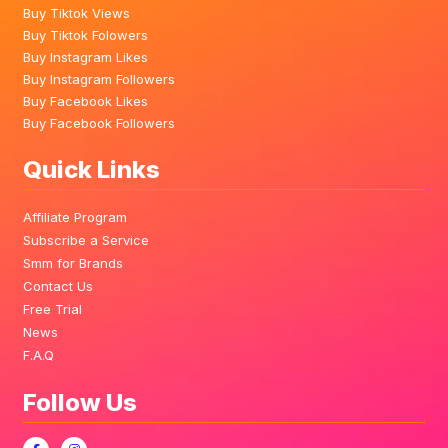
Buy Tiktok Views
Buy Tiktok Folowers
Buy Instagram Likes
Buy Instagram Followers
Buy Facebook Likes
Buy Facebook Followers
Quick Links
Affiliate Program
Subscribe a Service
Smm for Brands
Contact Us
Free Trial
News
F.A.Q
Follow Us