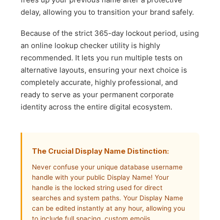
delay, allowing you to transition your brand safely.
Because of the strict 365-day lockout period, using
an online lookup checker utility is highly
recommended. It lets you run multiple tests on
alternative layouts, ensuring your next choice is
completely accurate, highly professional, and
ready to serve as your permanent corporate
identity across the entire digital ecosystem.
The Crucial Display Name Distinction:
Never confuse your unique database username
handle with your public Display Name! Your
handle is the locked string used for direct
searches and system paths. Your Display Name
can be edited instantly at any hour, allowing you
to include full spacing, custom emojis,