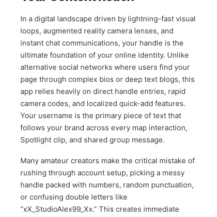
In a digital landscape driven by lightning-fast visual
loops, augmented reality camera lenses, and
instant chat communications, your handle is the
ultimate foundation of your online identity. Unlike
alternative social networks where users find your
page through complex bios or deep text blogs, this
app relies heavily on direct handle entries, rapid
camera codes, and localized quick-add features.
Your username is the primary piece of text that
follows your brand across every map interaction,
Spotlight clip, and shared group message.
Many amateur creators make the critical mistake of
rushing through account setup, picking a messy
handle packed with numbers, random punctuation,
or confusing double letters like
“xX_StudioAlex99_Xx.” This creates immediate