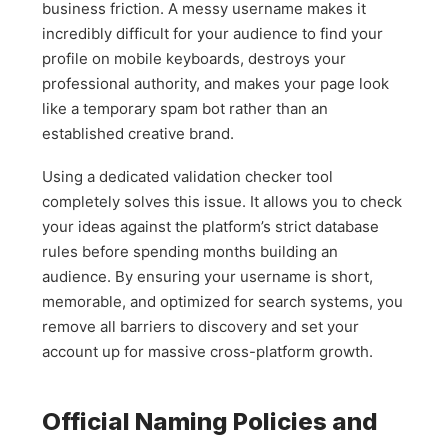
business friction. A messy username makes it
incredibly difficult for your audience to find your
profile on mobile keyboards, destroys your
professional authority, and makes your page look
like a temporary spam bot rather than an
established creative brand.
Using a dedicated validation checker tool
completely solves this issue. It allows you to check
your ideas against the platform’s strict database
rules before spending months building an
audience. By ensuring your username is short,
memorable, and optimized for search systems, you
remove all barriers to discovery and set your
account up for massive cross-platform growth.
Official Naming Policies and