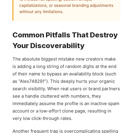
capitalizations, or seasonal branding adjustments
without any limitations.
Common Pitfalls That Destroy
Your Discoverability
The absolute biggest mistake new creators make
is adding a long string of random digits at the end
of their name to bypass an availability block (such
as “Alex748291”). This deeply hurts your organic
search visibility. When real users or brand partners
see a handle cluttered with numbers, they
immediately assume the profile is an inactive spam
account or a low-effort clone page, resulting in
very low click-through rates.
Another frequent trap is overcomplicating spelling