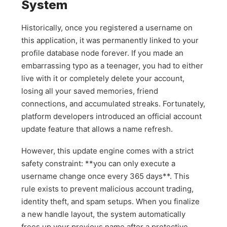
System
Historically, once you registered a username on
this application, it was permanently linked to your
profile database node forever. If you made an
embarrassing typo as a teenager, you had to either
live with it or completely delete your account,
losing all your saved memories, friend
connections, and accumulated streaks. Fortunately,
platform developers introduced an official account
update feature that allows a name refresh.
However, this update engine comes with a strict
safety constraint: **you can only execute a
username change once every 365 days**. This
rule exists to prevent malicious account trading,
identity theft, and spam setups. When you finalize
a new handle layout, the system automatically
frees up your previous name after a protective