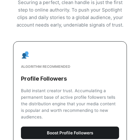
Securing a perfect, clean handle is just the first
step to online authority. To push your Spotlight
clips and daily stories to a global audience, your
account needs early, undeniable signals of trust.
ALGORITHM RECOMMENDED
Profile Followers
Build instant creator trust. Accumulating a
permanent base of active profile followers tells
the distribution engine that your media content
is popular and worth recommending to new
audiences.
Boost Profile Followers