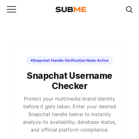
Snapchat Handle Verification Node Active
Snapchat Username
Checker
Protect your multimedia brand identity
before it gets taken. Enter your desired
Snapchat handle below to instantly
analyze its availability, database status,
and official platform compliance.