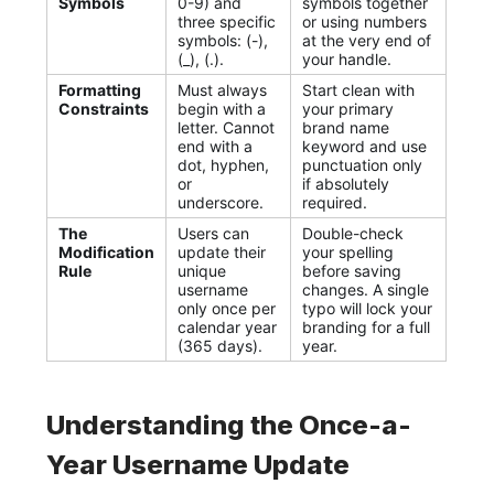
Symbols
0-9) and
symbols together
three specific
or using numbers
symbols: (-),
at the very end of
(_), (.).
your handle.
Formatting
Must always
Start clean with
Constraints
begin with a
your primary
letter. Cannot
brand name
end with a
keyword and use
dot, hyphen,
punctuation only
or
if absolutely
underscore.
required.
The
Users can
Double-check
Modification
update their
your spelling
Rule
unique
before saving
username
changes. A single
only once per
typo will lock your
calendar year
branding for a full
(365 days).
year.
Understanding the Once-a-
Year Username Update