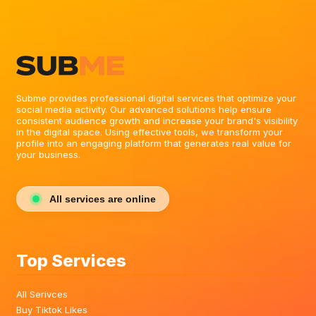
Subme provides professional digital services that optimize your
social media activity. Our advanced solutions help ensure
consistent audience growth and increase your brand's visibility
in the digital space. Using effective tools, we transform your
profile into an engaging platform that generates real value for
your business.
All services are online
Top Services
All Serivces
Buy Tiktok Likes