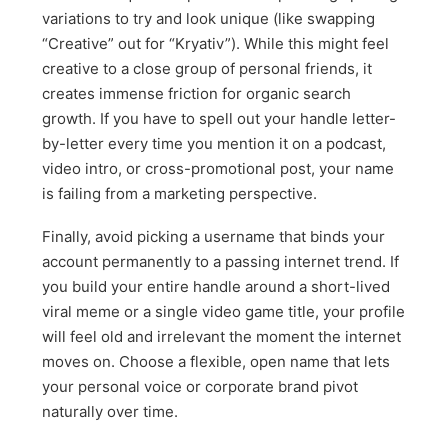
variations to try and look unique (like swapping
“Creative” out for “Kryativ”). While this might feel
creative to a close group of personal friends, it
creates immense friction for organic search
growth. If you have to spell out your handle letter-
by-letter every time you mention it on a podcast,
video intro, or cross-promotional post, your name
is failing from a marketing perspective.
Finally, avoid picking a username that binds your
account permanently to a passing internet trend. If
you build your entire handle around a short-lived
viral meme or a single video game title, your profile
will feel old and irrelevant the moment the internet
moves on. Choose a flexible, open name that lets
your personal voice or corporate brand pivot
naturally over time.