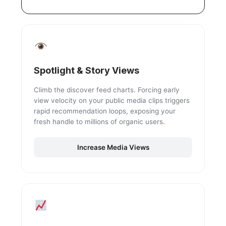
Spotlight & Story Views
Climb the discover feed charts. Forcing early
view velocity on your public media clips triggers
rapid recommendation loops, exposing your
fresh handle to millions of organic users.
Increase Media Views