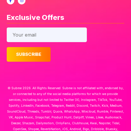
Exclusive Offers
© Subme 2026. All Rights Reserved. Subme is not affiliated with, endorsed by,
or connected to any of the social media platforms for which we provide
services, including but not limited to Twitter (X), Instagram, TikTok, YouTube,
Spotify, LinkedIn, Facebook, Telegram, Reddit, Discord, Twitch, Kick, Medium,
SoundCloud, Threads, Tumblr, Quora, WhatsApp, Mixcloud, Rumble, Pinterest,
VK, Apple Music, Snapchat, Product Hunt, Datpiff, Vimeo, Likee, Audiomack,
Deezer, Shazam, Dailymotion, OnlyFans, Clubhouse, Kwai, Napster, Tidal,
OpenSea, Shopee, ReverbNation, iOS, Android, Bigo, Dribbble, Bluesky,