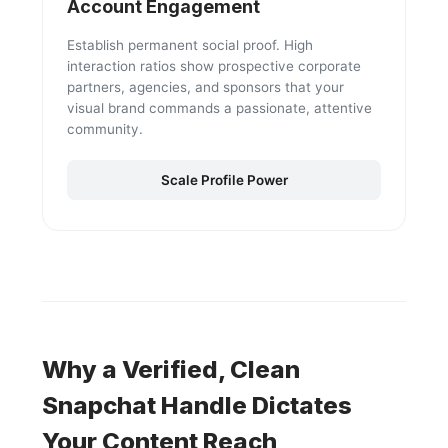
Account Engagement
Establish permanent social proof. High
interaction ratios show prospective corporate
partners, agencies, and sponsors that your
visual brand commands a passionate, attentive
community.
Scale Profile Power
Why a Verified, Clean
Snapchat Handle Dictates
Your Content Reach