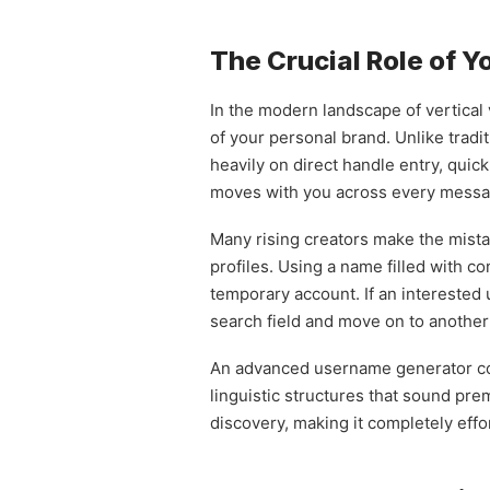
The Crucial Role of 
In the modern landscape of vertical v
of your personal brand. Unlike tradi
heavily on direct handle entry, quic
moves with you across every messag
Many rising creators make the mistak
profiles. Using a name filled with c
temporary account. If an interested 
search field and move on to another
An advanced username generator comp
linguistic structures that sound pre
discovery, making it completely effo