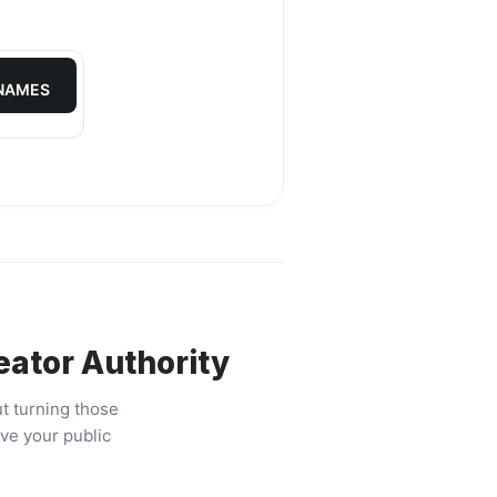
 NAMES
eator Authority
t turning those
ive your public