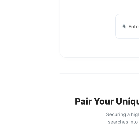
Pair Your Uniq
Securing a hig
searches into 