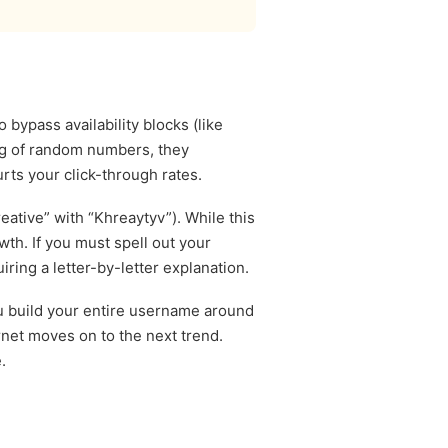
bypass availability blocks (like
ing of random numbers, they
rts your click-through rates.
eative” with “Khreaytyv”). While this
wth. If you must spell out your
ring a letter-by-letter explanation.
you build your entire username around
ernet moves on to the next trend.
.