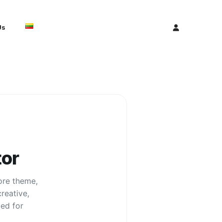
Us
or
core theme,
reative,
ed for