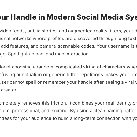
Your Handle in Modern Social Media S
ideo feeds, public stories, and augmented reality filters, your 
tional networks where profiles are discovered through long text 
k add features, and camera-scannable codes. Your username is th
e, Spotlight upload, and map interaction.
e of choosing a random, complicated string of characters when f
onfusing punctuation or generic letter repetitions makes your pro
user cannot spell or remember your handle after seeing a viral vi
 creator.
letely removes this friction. It combines your real identity or
mium, professional, and exciting. By using a clean naming patter
rtless for your audience to build a long-term connection with y