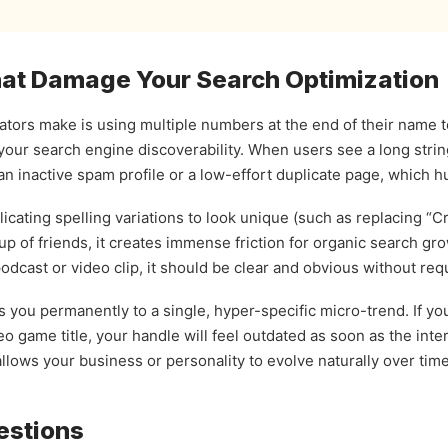
t Damage Your Search Optimization
ors make is using multiple numbers at the end of their name to 
your search engine discoverability. When users see a long str
n inactive spam profile or a low-effort duplicate page, which hu
cating spelling variations to look unique (such as replacing “Cr
up of friends, it creates immense friction for organic search gro
dcast or video clip, it should be clear and obvious without requi
ies you permanently to a single, hyper-specific micro-trend. If 
eo game title, your handle will feel outdated as soon as the int
llows your business or personality to evolve naturally over time
estions