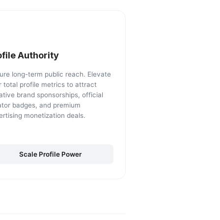
ofile Authority
ure long-term public reach. Elevate
 total profile metrics to attract
ative brand sponsorships, official
ator badges, and premium
ertising monetization deals.
Scale Profile Power