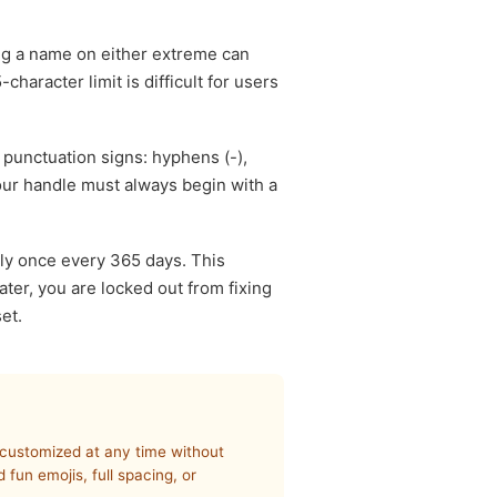
ng a name on either extreme can
haracter limit is difficult for users
 punctuation signs: hyphens (-),
our handle must always begin with a
ly once every 365 days. This
ater, you are locked out from fixing
et.
e customized at any time without
fun emojis, full spacing, or