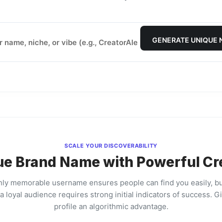
GENERATE UNIQUE
SCALE YOUR DISCOVERABILITY
ue Brand Name with Powerful Cr
hly memorable username ensures people can find you easily, bu
a loyal audience requires strong initial indicators of success. G
profile an algorithmic advantage.