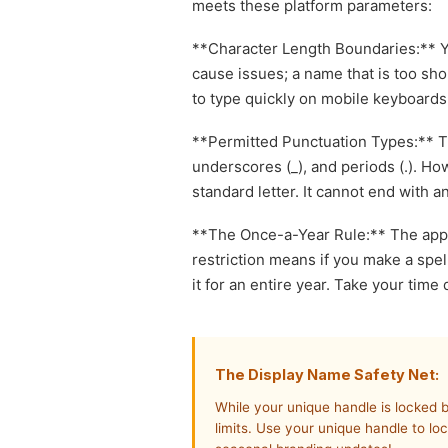
meets these platform parameters:
**Character Length Boundaries:** Y
cause issues; a name that is too shor
to type quickly on mobile keyboards
**Permitted Punctuation Types:** Th
underscores (_), and periods (.). H
standard letter. It cannot end with 
**The Once-a-Year Rule:** The appl
restriction means if you make a spel
it for an entire year. Take your time
The Display Name Safety Net:
While your unique handle is locked 
limits. Use your unique handle to lo