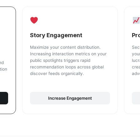
Story Engagement
Pr
Maximize your content distribution.
Sec
Increasing interaction metrics on your
your
public spotlights triggers rapid
lucr
nd
recommendation loops across global
cre
tion
discover feeds organically.
adv
Increase Engagement