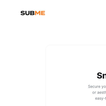
S
Secure you
or aest
easy-