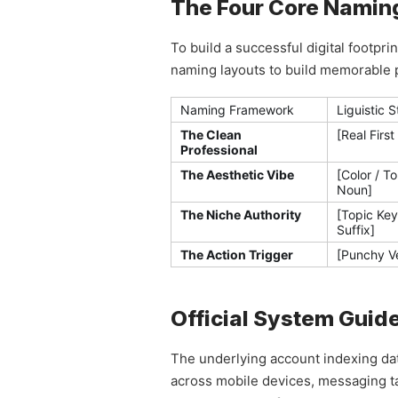
The Four Core Naming 
To build a successful digital footp
naming layouts to build memorable pr
Naming Framework
Liguistic 
The Clean
[Real First
Professional
The Aesthetic Vibe
[Color / T
Noun]
The Niche Authority
[Topic Key
Suffix]
The Action Trigger
[Punchy V
Official System Guid
The underlying account indexing dat
across mobile devices, messaging tab