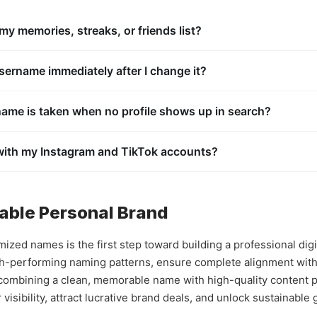
y memories, streaks, or friends list?
nt settings to update your handle, your internal account ID remains 
unlocked trophies, and full friends list transfer over completely safely
ername immediately after I change it?
ious account hijacking, when you drop an old handle, the platform pl
 remains locked inside the system cache for a prolonged period befor
ame is taken when no profile shows up in search?
 may have deactivated their public search visibility parameters in t
sernames are permanently locked inside the system registry and ca
 with my Instagram and TikTok accounts?
cross-platform branding is one of the most effective strategies for l
ral, viewers will naturally search for that exact same handle across a
alable Personal Brand
zed names is the first step toward building a professional dig
h-performing naming patterns, ensure complete alignment with 
 combining a clean, memorable name with high-quality content p
isibility, attract lucrative brand deals, and unlock sustainable