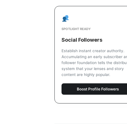
SPOTLIGHT READY
Social Followers
Establish instant creator authority.
Accumulating an early subscriber a
follower foundation tells the distribu
system that your lenses and story
content are highly popular.
Boost Profile Followers