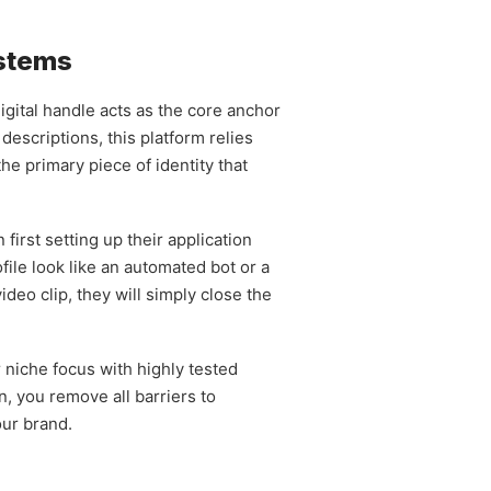
ystems
digital handle acts as the core anchor
descriptions, this platform relies
e primary piece of identity that
irst setting up their application
file look like an automated bot or a
deo clip, they will simply close the
 niche focus with highly tested
n, you remove all barriers to
our brand.