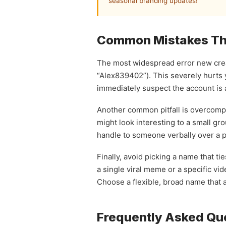
seasonal branding updates!
Common Mistakes Tha
The most widespread error new creat
“Alex839402”). This severely hurts 
immediately suspect the account is a
Another common pitfall is overcompli
might look interesting to a small gro
handle to someone verbally over a po
Finally, avoid picking a name that t
a single viral meme or a specific vid
Choose a flexible, broad name that a
Frequently Asked Qu