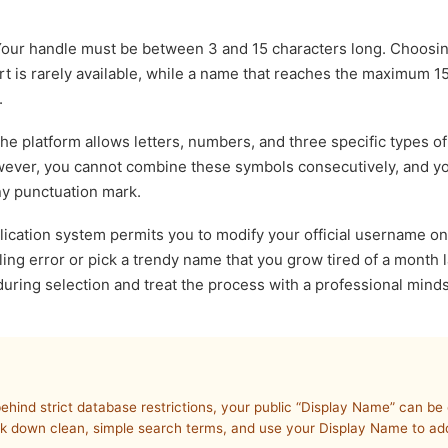
our handle must be between 3 and 15 characters long. Choosi
t is rarely available, while a name that reaches the maximum 15-c
.
e platform allows letters, numbers, and three specific types of
owever, you cannot combine these symbols consecutively, and y
any punctuation mark.
ication system permits you to modify your official username on
ling error or pick a trendy name that you grow tired of a month l
 during selection and treat the process with a professional minds
behind strict database restrictions, your public “Display Name” can b
ck down clean, simple search terms, and use your Display Name to add 