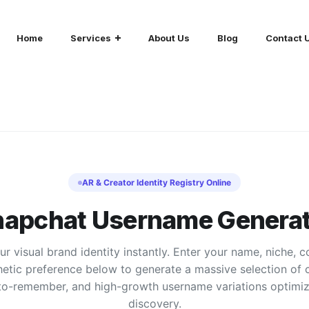
Home
Services
About Us
Blog
Contact 
AR & Creator Identity Registry Online
napchat Username Generat
r visual brand identity instantly. Enter your name, niche, 
hetic preference below to generate a massive selection of c
to-remember, and high-growth username variations optimiz
discovery.