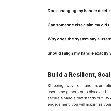
Does changing my handle delete m
No. When you utilize the official accou
active streaks, conversation histories, 
Can someone else claim my old us
No. To prevent identity theft and malic
specific text phrase. Your old username
Why does the system say a usern
pool.
This happens because the account owner
belongs to a banned account. Banned u
Should I align my handle exactly
another user.
Yes, absolutely. Maintaining identical 
Spotlight video or a TikTok clip goes vi
ecosystem.
Build a Resilient, Sc
Stepping away from random, unoptimi
username generator to discover hig
secure a handle that stands out. By
engagement, you will maximize your v