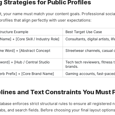
Strategies for Public Profiles
rint, your name must match your content goals. Professional soc
ofiles that align perfectly with user expectations:
Structure Example
Best Target Use Case
 Name] + [Core Skill / Industry Role]
Consultants, digital artists, l
one Word] + [Abstract Concept
Streetwear channels, casual da
word] + [Hub / Central Studio
Tech tech reviewers, fitness 
brands.
erb Prefix] + [Core Brand Name]
Gaming accounts, fast-paced e
elines and Text Constraints You Must 
abase enforces strict structural rules to ensure all registered
s, and search fields. Before choosing your final layout options,