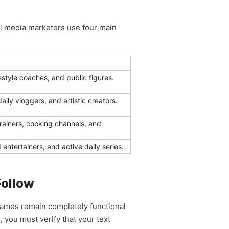
ial media marketers use four main
ifestyle coaches, and public figures.
ily vloggers, and artistic creators.
trainers, cooking channels, and
ntertainers, and active daily series.
Follow
 names remain completely functional
 you must verify that your text