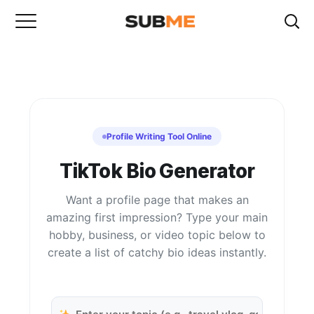
Profile Writing Tool Online
TikTok Bio Generator
Want a profile page that makes an
amazing first impression? Type your main
hobby, business, or video topic below to
create a list of catchy bio ideas instantly.