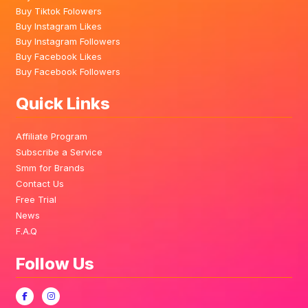
Buy Tiktok Folowers
Buy Instagram Likes
Buy Instagram Followers
Buy Facebook Likes
Buy Facebook Followers
Quick Links
Affiliate Program
Subscribe a Service
Smm for Brands
Contact Us
Free Trial
News
F.A.Q
Follow Us