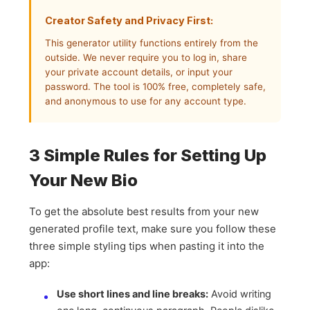
Creator Safety and Privacy First:
This generator utility functions entirely from the
outside. We never require you to log in, share
your private account details, or input your
password. The tool is 100% free, completely safe,
and anonymous to use for any account type.
3 Simple Rules for Setting Up
Your New Bio
To get the absolute best results from your new
generated profile text, make sure you follow these
three simple styling tips when pasting it into the
app:
Use short lines and line breaks:
Avoid writing