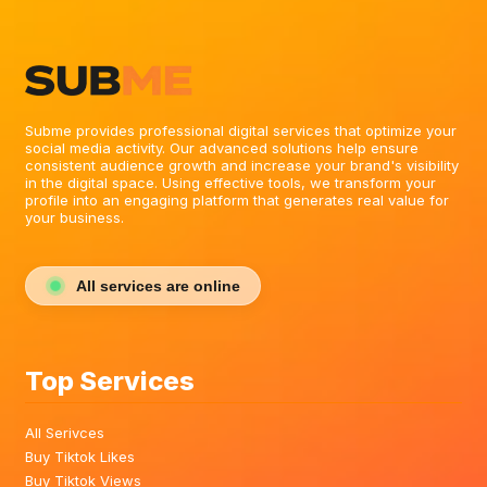
Subme provides professional digital services that optimize your
social media activity. Our advanced solutions help ensure
consistent audience growth and increase your brand's visibility
in the digital space. Using effective tools, we transform your
profile into an engaging platform that generates real value for
your business.
All services are online
Top Services
All Serivces
Buy Tiktok Likes
Buy Tiktok Views