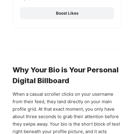
Boost Likes
Why Your Bio is Your Personal
Digital Billboard
When a casual scroller clicks on your username
from their feed, they land directly on your main
profile grid. At that exact moment, you only have
about three seconds to grab their attention before
they swipe away. Your bio is the short block of text
right beneath your profile picture, and it acts