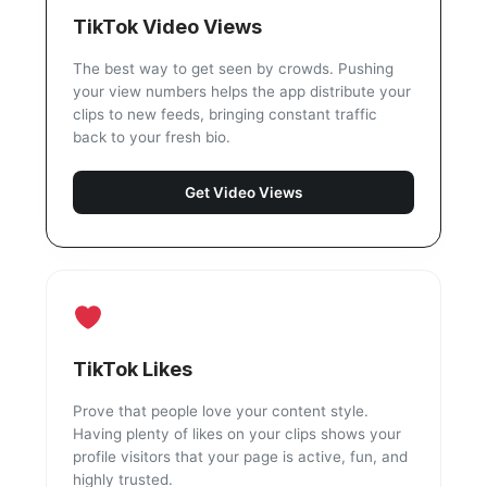
TikTok Video Views
The best way to get seen by crowds. Pushing
your view numbers helps the app distribute your
clips to new feeds, bringing constant traffic
back to your fresh bio.
Get Video Views
TikTok Likes
Prove that people love your content style.
Having plenty of likes on your clips shows your
profile visitors that your page is active, fun, and
highly trusted.