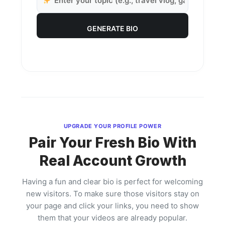
GENERATE BIO
UPGRADE YOUR PROFILE POWER
Pair Your Fresh Bio With
Real Account Growth
Having a fun and clear bio is perfect for welcoming
new visitors. To make sure those visitors stay on
your page and click your links, you need to show
them that your videos are already popular.