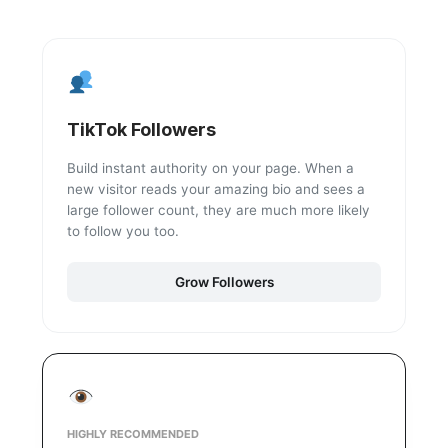
TikTok Followers
Build instant authority on your page. When a
new visitor reads your amazing bio and sees a
large follower count, they are much more likely
to follow you too.
Grow Followers
HIGHLY RECOMMENDED