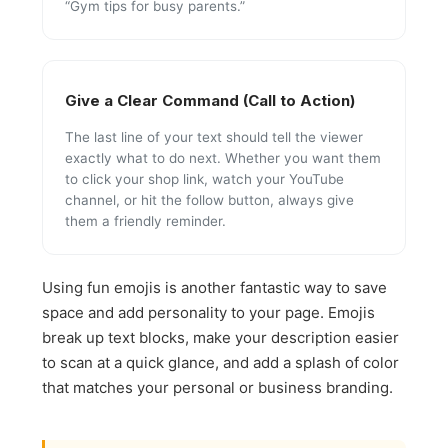
“Gym tips for busy parents.”
Give a Clear Command (Call to Action)
The last line of your text should tell the viewer
exactly what to do next. Whether you want them
to click your shop link, watch your YouTube
channel, or hit the follow button, always give
them a friendly reminder.
Using fun emojis is another fantastic way to save
space and add personality to your page. Emojis
break up text blocks, make your description easier
to scan at a quick glance, and add a splash of color
that matches your personal or business branding.