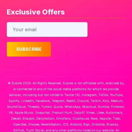
Exclusive Offers
© Subme 2026. All Rights Reserved. Subme is not affiliated with, endorsed by,
or connected to any of the social media platforms for which we provide
services, including but not limited to Twitter (X), Instagram, TikTok, YouTube,
Spotify, LinkedIn, Facebook, Telegram, Reddit, Discord, Twitch, Kick, Medium,
SoundCloud, Threads, Tumblr, Quora, WhatsApp, Mixcloud, Rumble, Pinterest,
VK, Apple Music, Snapchat, Product Hunt, Datpiff, Vimeo, Likee, Audiomack,
Deezer, Shazam, Dailymotion, OnlyFans, Clubhouse, Kwai, Napster, Tidal,
OpenSea, Shopee, ReverbNation, iOS, Android, Bigo, Dribbble, Bluesky,
GitHub, Truth Social, and any other platforms listed on our website. All