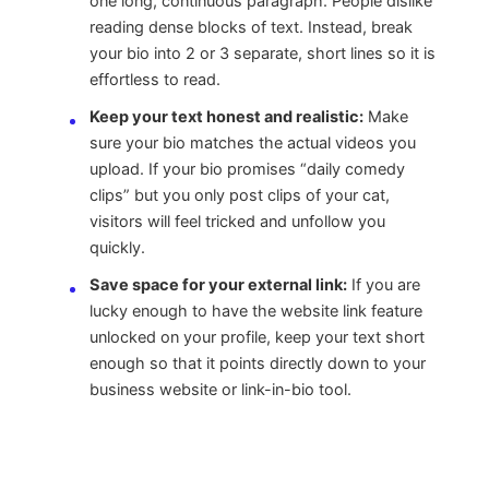
one long, continuous paragraph. People dislike
reading dense blocks of text. Instead, break
your bio into 2 or 3 separate, short lines so it is
effortless to read.
Keep your text honest and realistic:
Make
sure your bio matches the actual videos you
upload. If your bio promises “daily comedy
clips” but you only post clips of your cat,
visitors will feel tricked and unfollow you
quickly.
Save space for your external link:
If you are
lucky enough to have the website link feature
unlocked on your profile, keep your text short
enough so that it points directly down to your
business website or link-in-bio tool.