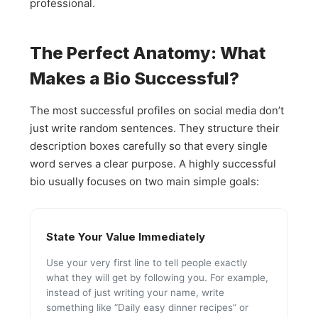
professional.
The Perfect Anatomy: What
Makes a Bio Successful?
The most successful profiles on social media don’t
just write random sentences. They structure their
description boxes carefully so that every single
word serves a clear purpose. A highly successful
bio usually focuses on two main simple goals:
State Your Value Immediately
Use your very first line to tell people exactly
what they will get by following you. For example,
instead of just writing your name, write
something like “Daily easy dinner recipes” or