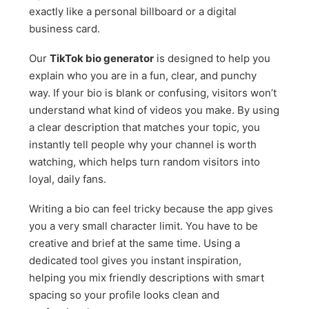
exactly like a personal billboard or a digital
business card.
Our
TikTok bio generator
is designed to help you
explain who you are in a fun, clear, and punchy
way. If your bio is blank or confusing, visitors won’t
understand what kind of videos you make. By using
a clear description that matches your topic, you
instantly tell people why your channel is worth
watching, which helps turn random visitors into
loyal, daily fans.
Writing a bio can feel tricky because the app gives
you a very small character limit. You have to be
creative and brief at the same time. Using a
dedicated tool gives you instant inspiration,
helping you mix friendly descriptions with smart
spacing so your profile looks clean and