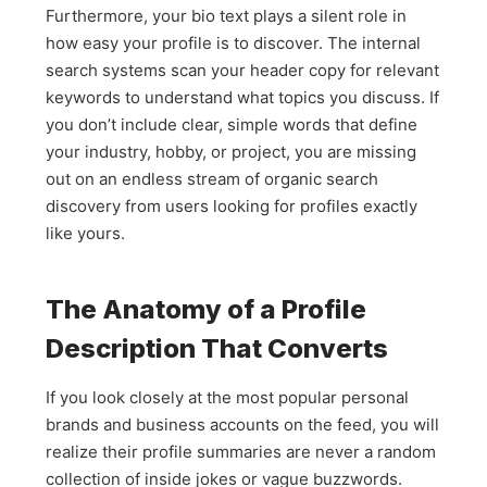
Furthermore, your bio text plays a silent role in
how easy your profile is to discover. The internal
search systems scan your header copy for relevant
keywords to understand what topics you discuss. If
you don’t include clear, simple words that define
your industry, hobby, or project, you are missing
out on an endless stream of organic search
discovery from users looking for profiles exactly
like yours.
The Anatomy of a Profile
Description That Converts
If you look closely at the most popular personal
brands and business accounts on the feed, you will
realize their profile summaries are never a random
collection of inside jokes or vague buzzwords.