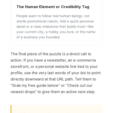
The Human Element or Credibility Tag
People want to follow real human beings, not
sterile promotional robots. Add a quick personal
detail or a clear milestone that builds trust—like
your current city, a hobby you love, or the name
of a business you founded.
The final piece of the puzzle is a direct call to
action. If you have a newsletter, an e-commerce
storefront, or a personal website link tied to your
profile, use the very last words of your bio to point
directly downward at that URL path. Tell them to
“Grab my free guide below” or “Check out our
newest drops” to give them an active next step.