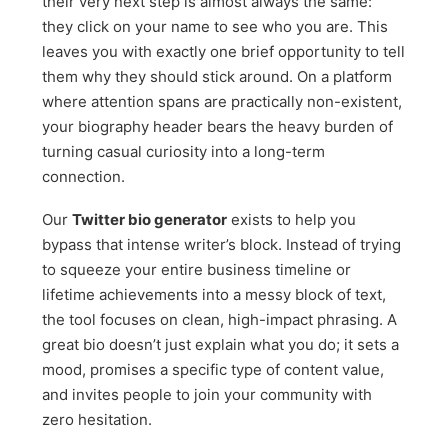
their very next step is almost always the same:
they click on your name to see who you are. This
leaves you with exactly one brief opportunity to tell
them why they should stick around. On a platform
where attention spans are practically non-existent,
your biography header bears the heavy burden of
turning casual curiosity into a long-term
connection.
Our
Twitter bio generator
exists to help you
bypass that intense writer’s block. Instead of trying
to squeeze your entire business timeline or
lifetime achievements into a messy block of text,
the tool focuses on clean, high-impact phrasing. A
great bio doesn’t just explain what you do; it sets a
mood, promises a specific type of content value,
and invites people to join your community with
zero hesitation.