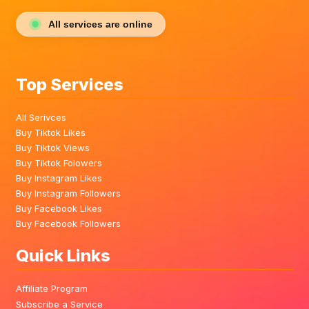
All services are online
Top Services
All Serivces
Buy Tiktok Likes
Buy Tiktok Views
Buy Tiktok Folowers
Buy Instagram Likes
Buy Instagram Followers
Buy Facebook Likes
Buy Facebook Followers
Quick Links
Affiliate Program
Subscribe a Service