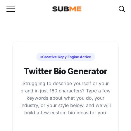
Creative Copy Engine Active
Twitter Bio Generator
Struggling to describe yourself or your
brand in just 160 characters? Type a few
keywords about what you do, your
industry, or your style below, and we will
build a few custom bio ideas for you.