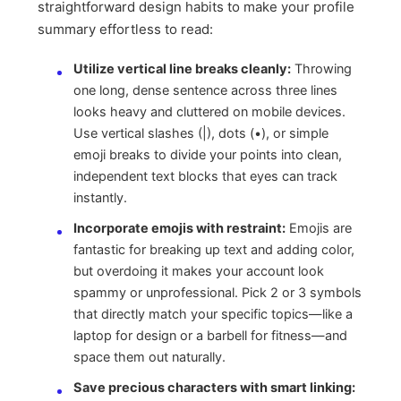
straightforward design habits to make your profile
summary effortless to read:
Utilize vertical line breaks cleanly:
Throwing
one long, dense sentence across three lines
looks heavy and cluttered on mobile devices.
Use vertical slashes (|), dots (•), or simple
emoji breaks to divide your points into clean,
independent text blocks that eyes can track
instantly.
Incorporate emojis with restraint:
Emojis are
fantastic for breaking up text and adding color,
but overdoing it makes your account look
spammy or unprofessional. Pick 2 or 3 symbols
that directly match your specific topics—like a
laptop for design or a barbell for fitness—and
space them out naturally.
Save precious characters with smart linking: