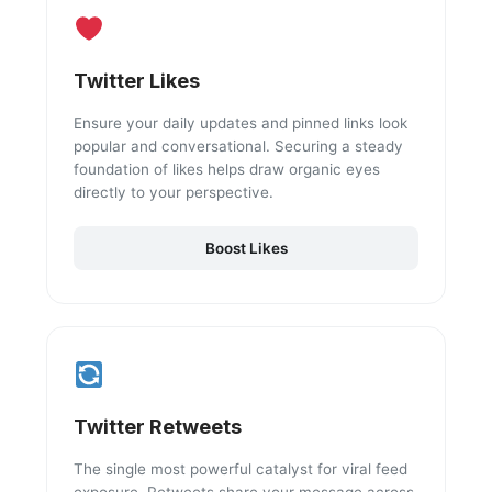
Twitter Likes
Ensure your daily updates and pinned links look
popular and conversational. Securing a steady
foundation of likes helps draw organic eyes
directly to your perspective.
Boost Likes
Twitter Retweets
The single most powerful catalyst for viral feed