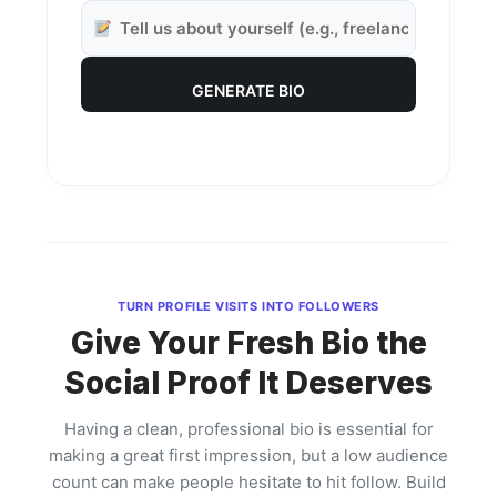
GENERATE BIO
TURN PROFILE VISITS INTO FOLLOWERS
Give Your Fresh Bio the
Social Proof It Deserves
Having a clean, professional bio is essential for
making a great first impression, but a low audience
count can make people hesitate to hit follow. Build