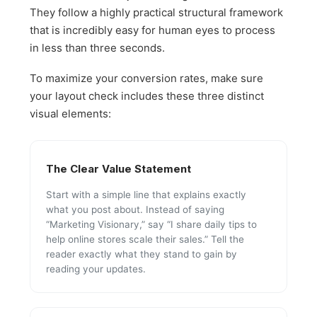
They follow a highly practical structural framework
that is incredibly easy for human eyes to process
in less than three seconds.
To maximize your conversion rates, make sure
your layout check includes these three distinct
visual elements:
The Clear Value Statement
Start with a simple line that explains exactly
what you post about. Instead of saying
“Marketing Visionary,” say “I share daily tips to
help online stores scale their sales.” Tell the
reader exactly what they stand to gain by
reading your updates.