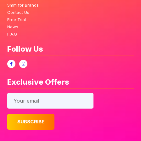
Smm for Brands
Contact Us
Free Trial
News
F.A.Q
Follow Us
Exclusive Offers