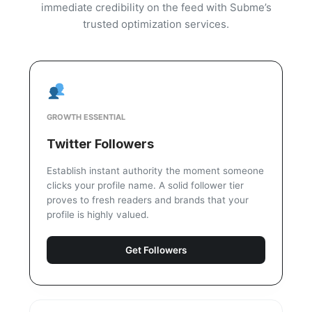
immediate credibility on the feed with Subme’s
trusted optimization services.
GROWTH ESSENTIAL
Twitter Followers
Establish instant authority the moment someone
clicks your profile name. A solid follower tier
proves to fresh readers and brands that your
profile is highly valued.
Get Followers