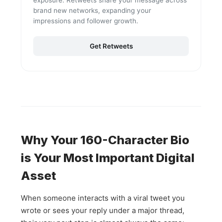
exposure. Retweets share your message across
brand new networks, expanding your
impressions and follower growth.
Get Retweets
Why Your 160-Character Bio
is Your Most Important Digital
Asset
When someone interacts with a viral tweet you
wrote or sees your reply under a major thread,