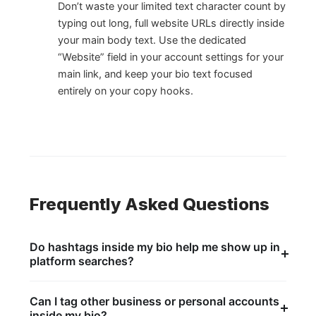
Don’t waste your limited text character count by
typing out long, full website URLs directly inside
your main body text. Use the dedicated
“Website” field in your account settings for your
main link, and keep your bio text focused
entirely on your copy hooks.
Frequently Asked Questions
Do hashtags inside my bio help me show up in
platform searches?
Not as much as they used to. The search system is
incredibly smart and can easily read plain text
Can I tag other business or personal accounts
keywords without needing an explicit # symbol
inside my bio?