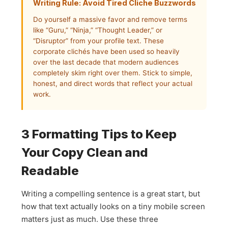
Writing Rule: Avoid Tired Cliche Buzzwords
Do yourself a massive favor and remove terms
like “Guru,” “Ninja,” “Thought Leader,” or
“Disruptor” from your profile text. These
corporate clichés have been used so heavily
over the last decade that modern audiences
completely skim right over them. Stick to simple,
honest, and direct words that reflect your actual
work.
3 Formatting Tips to Keep
Your Copy Clean and
Readable
Writing a compelling sentence is a great start, but
how that text actually looks on a tiny mobile screen
matters just as much. Use these three