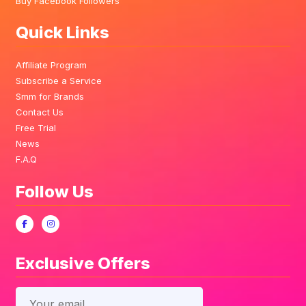
Buy Facebook Followers
Quick Links
Affiliate Program
Subscribe a Service
Smm for Brands
Contact Us
Free Trial
News
F.A.Q
Follow Us
Exclusive Offers