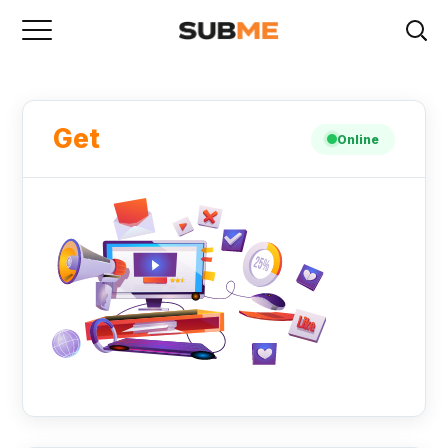
Get
Online