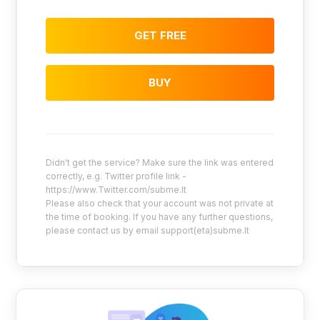
GET FREE
BUY
Didn't get the service? Make sure the link was entered
correctly, e.g. Twitter profile link -
https://www.Twitter.com/subme.lt
Please also check that your account was not private at
the time of booking. If you have any further questions,
please contact us by email support(eta)subme.lt