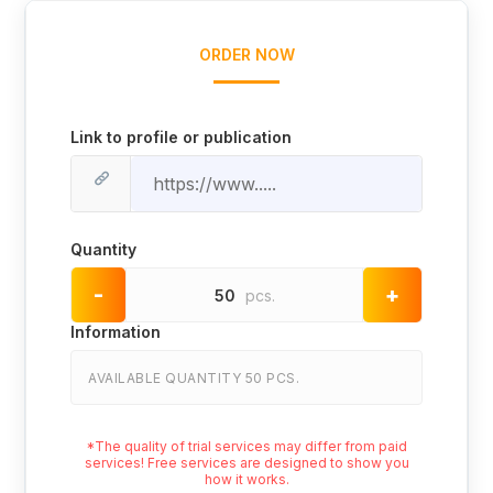
ORDER NOW
Link to profile or publication
Quantity
-
+
50
pcs.
Information
AVAILABLE QUANTITY 50 PCS.
*The quality of trial services may differ from paid
services! Free services are designed to show you
how it works.