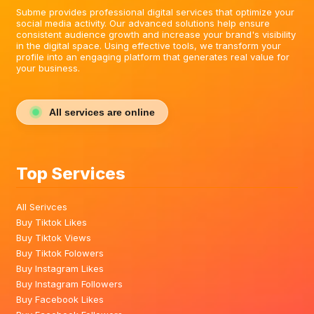
Subme provides professional digital services that optimize your
social media activity. Our advanced solutions help ensure
consistent audience growth and increase your brand's visibility
in the digital space. Using effective tools, we transform your
profile into an engaging platform that generates real value for
your business.
All services are online
Top Services
All Serivces
Buy Tiktok Likes
Buy Tiktok Views
Buy Tiktok Folowers
Buy Instagram Likes
Buy Instagram Followers
Buy Facebook Likes