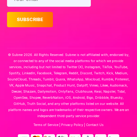
© Subme 2026. All Rights Reserved. Subme is not affiliated with, endorsed by,
or connected to any of the social media platforms for which we provide
services, including but not limited to Twitter (X), Instagram, TikTok, YouTube,
Spotify, LinkedIn, Facebook, Telegram, Reddit, Discord, Twitch, Kick, Medium,
SoundCloud, Threads, Tumblr, Quora, WhatsApp, Mixcloud, Rumble, Pinterest,
VK, Apple Music, Snapchat, Product Hunt, Datpiff, Vimeo, Likee, Audiomack,
Deezer, Shazam, Dailymotion, OnlyFans, Clubhouse, Kwai, Napster, Tidal,
OpenSea, Shopee, ReverbNation, iOS, Android, Bigo, Dribbble, Bluesky,
GitHub, Truth Social, and any other platforms listed on our website. All
platform names and logos are trademarks of their respective owners. We are an
independent third-party service provider.
Terms of Service
|
Privacy Policy
|
Contact Us