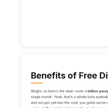
Benefits of Free D
Alright, so here’s the deal—over a
billion peo
single month. Yeah, that’s a whole lotta eyeball
and not just yell into the void, you gotta serve