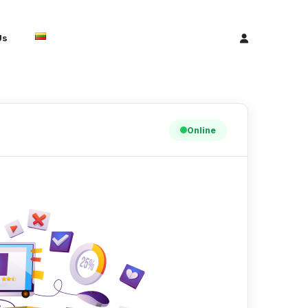
Us
Online