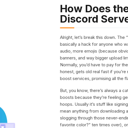
How Does the
Discord Serv
Alright, let’s break this down. The
basically a hack for anyone who wa
audio, more emojis (because obvio
banners, and way bigger upload li
Normally, you’d have to pay for th
honest, gets old real fast if you’re
boost services, promising all the fl
But, you know, there’s always a ca
boosts because they’re feeling g
hoops. Usually it’s stuff like signi
mean anything from downloading an
slogging through those never-end
favorite color?” ten times over), o