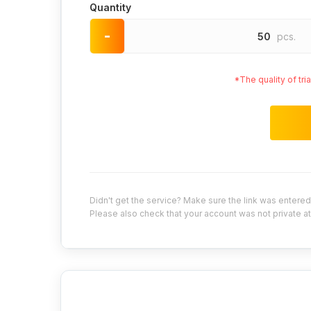
Quantity
-
50
pcs.
*The quality of tr
Didn't get the service? Make sure the link was entered 
Please also check that your account was not private at