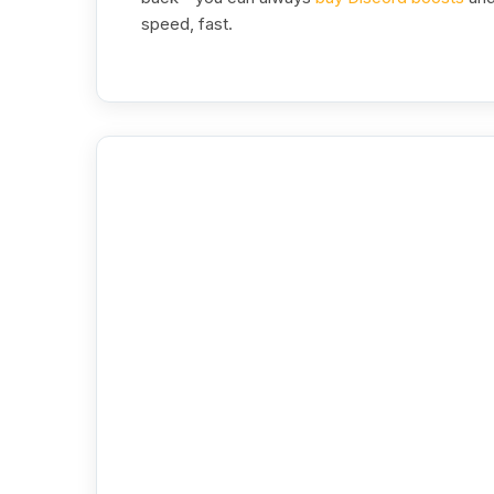
speed, fast.