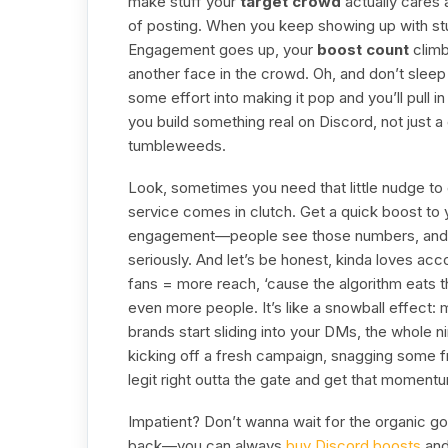
make stuff your
target crowd
actually cares 
of posting. When you keep showing up with stuff 
Engagement goes up, your
boost count
climb
another face in the crowd. Oh, and don’t slee
some effort into making it pop and you’ll pull 
you build something real on Discord, not just 
tumbleweeds.
Look, sometimes you need that little nudge to g
service comes in clutch. Get a quick boost to y
engagement—people see those numbers, and 
seriously. And let’s be honest, kinda loves acc
fans = more reach, ‘cause the algorithm eats th
even more people. It’s like a snowball effect:
brands start sliding into your DMs, the whole 
kicking off a fresh campaign, snagging some fr
legit right outta the gate and get that moment
Impatient? Don’t wanna wait for the organic g
back—you can always
buy Discord boosts
and