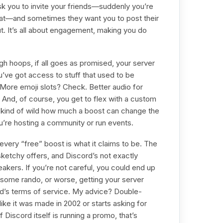
 you to invite your friends—suddenly you’re
hat—and sometimes they want you to post their
ut. It’s all about engagement, making you do
 hoops, if all goes as promised, your server
u’ve got access to stuff that used to be
 More emoji slots? Check. Better audio for
 And, of course, you get to flex with a custom
’s kind of wild how much a boost can change the
you’re hosting a community or run events.
every “free” boost is what it claims to be. The
 sketchy offers, and Discord’s not exactly
eakers. If you’re not careful, you could end up
 some rando, or worse, getting your server
’s terms of service. My advice? Double-
like it was made in 2002 or starts asking for
 Discord itself is running a promo, that’s