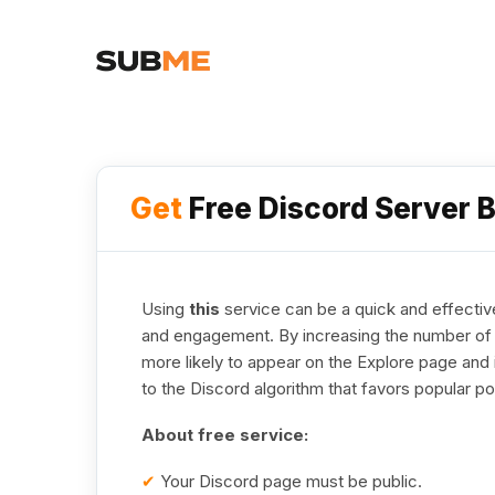
Get
Free Discord Server 
Using
this
service can be a quick and effective
and engagement. By increasing the number of a
more likely to appear on the Explore page and 
to the Discord algorithm that favors popular po
About free service:
✔
Your Discord page must be public.