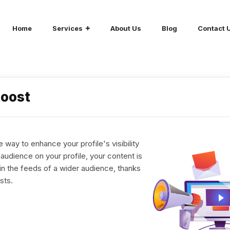
Home
Services
About Us
Blog
Contact 
Boost
 way to enhance your profile's visibility
udience on your profile, your content is
in the feeds of a wider audience, thanks
sts.