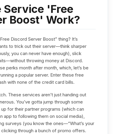
 Service 'Free
er Boost' Work?
 “Free Discord Server Boost” thing? It’s
nts to trick out their server—think sharper
usly, you can never have enough), slick
mits—without throwing money at Discord.
ese perks month after month, which, let’s be
 running a popular server. Enter these free
ash with none of the credit card bills.
tch. These services aren’t just handing out
enerous. You’ve gotta jump through some
ng up for their partner programs (which can
 app to following them on social media),
ing surveys (you know the ones—“What’s your
r clicking through a bunch of promo offers.