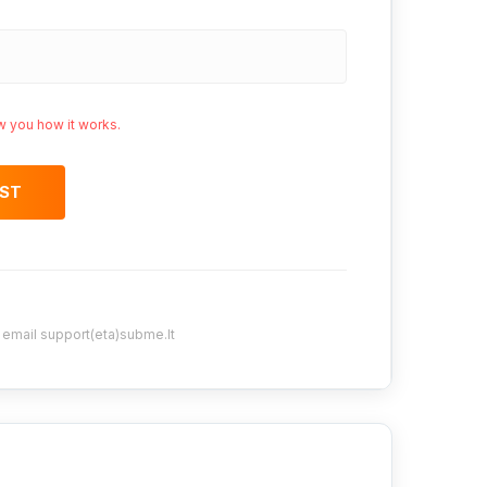
w you how it works.
OST
y email support(eta)subme.lt