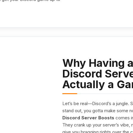
Why Having a
Discord Serve
Actually a G
Let’s be real—Discord’s a jungle. 
stand out, you gotta make some no
Discord Server Boosts
comes in
They crank up your server’s vibe, m
give you bragging rights over the 