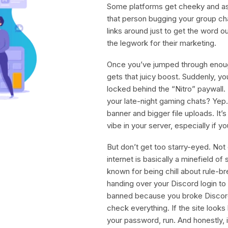
Some platforms get cheeky and ask
that person bugging your group c
links around just to get the word o
the legwork for their marketing.
Once you’ve jumped through enough
gets that juicy boost. Suddenly, yo
locked behind the “Nitro” paywall.
your late-night gaming chats? Yep.
banner and bigger file uploads. It
vibe in your server, especially if 
But don’t get too starry-eyed. Not 
internet is basically a minefield of
known for being chill about rule-br
handing over your Discord login to
banned because you broke Discord
check everything. If the site looks 
your password, run. And honestly, if