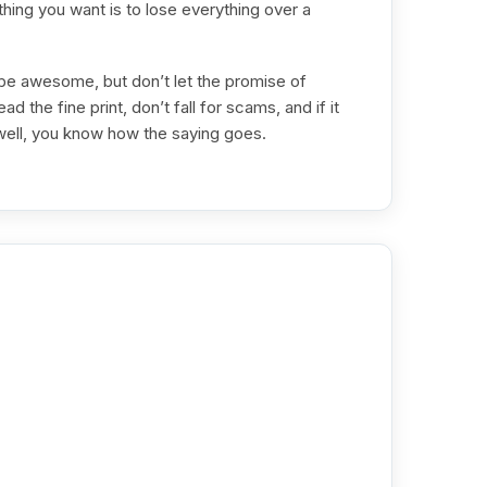
thing you want is to lose everything over a
 be awesome, but don’t let the promise of
d the fine print, don’t fall for scams, and if it
ell, you know how the saying goes.