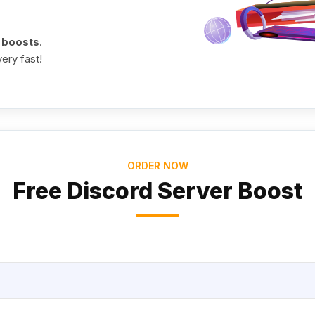
0 boosts
.
ery fast!
ORDER NOW
Free Discord Server Boost