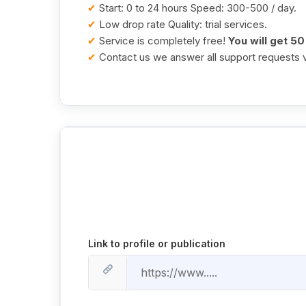
✔
Start: 0 to 24 hours Speed: 300-500 / day.
✔
Low drop rate Quality: trial services.
✔
Service is completely free!
You will get 5
✔
Contact us we answer all support requests v
Link to profile or publication