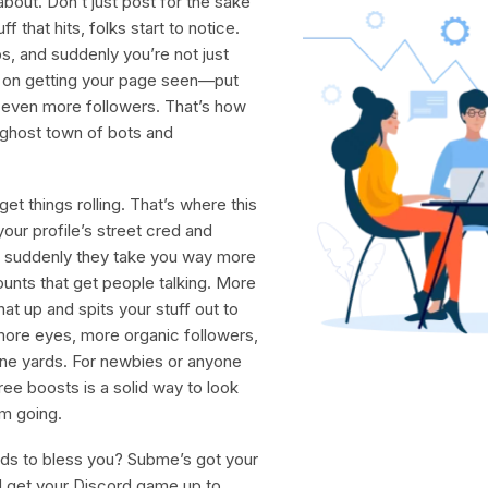
about. Don’t just post for the sake
that hits, folks start to notice.
s, and suddenly you’re not just
p on getting your page seen—put
in even more followers. That’s how
a ghost town of bots and
et things rolling. That’s where this
our profile’s street cred and
suddenly they take you way more
ounts that get people talking. More
at up and spits your stuff out to
 more eyes, more organic followers,
nine yards. For newbies or anyone
ee boosts is a solid way to look
um going.
ods to bless you? Subme’s got your
 get your Discord game up to