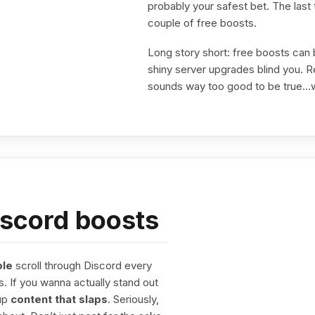
probably your safest bet. The last 
couple of free boosts.
Long story short: free boosts can
shiny server upgrades blind you. Rea
sounds way too good to be true…w
iscord boosts
ple
scroll through Discord every
s. If you wanna actually stand out
 up
content that slaps
. Seriously,