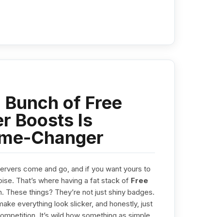
 Bunch of Free
r Boosts Is
ame-Changer
Servers come and go, and if you want yours to
ise. That’s where having a fat stack of
Free
. These things? They’re not just shiny badges.
ake everything look slicker, and honestly, just
competition. It’s wild how something as simple