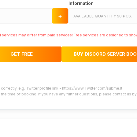
Information
+
AVAILABLE QUANTITY 50 PCS.
ial services may differ from paid services! Free services are designed to sho
GET FREE
BUY DISCORD SERVER BO
correctly, e.g. Twitter profile link - https://www.Twitter.com/subme.lt
 the time of booking. If you have any further questions, please contact us b