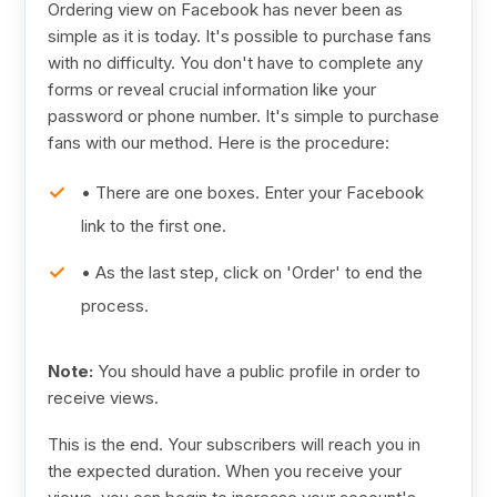
Ordering view on Facebook has never been as
simple as it is today. It's possible to purchase fans
with no difficulty. You don't have to complete any
forms or reveal crucial information like your
password or phone number. It's simple to purchase
fans with our method. Here is the procedure:
• There are one boxes. Enter your Facebook
link to the first one.
• As the last step, click on 'Order' to end the
process.
Note:
You should have a public profile in order to
receive views.
This is the end. Your subscribers will reach you in
the expected duration. When you receive your