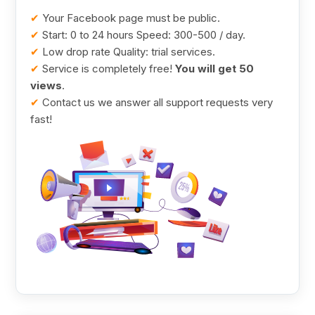
✔
Your Facebook page must be public.
✔
Start: 0 to 24 hours Speed: 300-500 / day.
✔
Low drop rate Quality: trial services.
✔
Service is completely free!
You will get 50
views
.
✔
Contact us we answer all support requests very
fast!