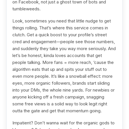
on Facebook, not just a ghost town of bots and
tumbleweeds.
Look, sometimes you need that little nudge to get
things rolling. That’s where this service comes in
clutch. Get a quick boost to your profile’s street
cred and engagement—people see those numbers,
and suddenly they take you way more seriously. And
let’s be honest, kinda loves accounts that get
people talking. More fans = more reach, ‘cause the
algorithm eats that up and spits your stuff out to
even more people. It’s like a snowball effect: more
eyes, more organic followers, brands start sliding
into your DMs, the whole nine yards. For newbies or
anyone kicking off a fresh campaign, snagging
some free views is a solid way to look legit right
outta the gate and get that momentum going.
Impatient? Don’t wanna wait for the organic gods to