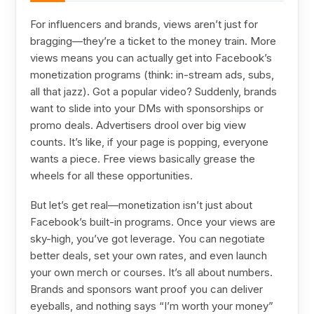
For influencers and brands, views aren’t just for
bragging—they’re a ticket to the money train. More
views means you can actually get into Facebook’s
monetization programs (think: in-stream ads, subs,
all that jazz). Got a popular video? Suddenly, brands
want to slide into your DMs with sponsorships or
promo deals. Advertisers drool over big view
counts. It’s like, if your page is popping, everyone
wants a piece. Free views basically grease the
wheels for all these opportunities.
But let’s get real—monetization isn’t just about
Facebook’s built-in programs. Once your views are
sky-high, you’ve got leverage. You can negotiate
better deals, set your own rates, and even launch
your own merch or courses. It’s all about numbers.
Brands and sponsors want proof you can deliver
eyeballs, and nothing says “I’m worth your money”