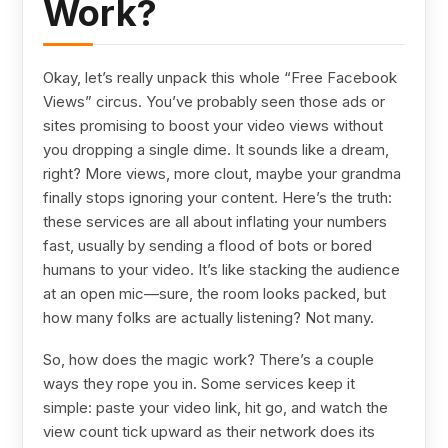
Work?
Okay, let’s really unpack this whole “Free Facebook
Views” circus. You’ve probably seen those ads or
sites promising to boost your video views without
you dropping a single dime. It sounds like a dream,
right? More views, more clout, maybe your grandma
finally stops ignoring your content. Here’s the truth:
these services are all about inflating your numbers
fast, usually by sending a flood of bots or bored
humans to your video. It’s like stacking the audience
at an open mic—sure, the room looks packed, but
how many folks are actually listening? Not many.
So, how does the magic work? There’s a couple
ways they rope you in. Some services keep it
simple: paste your video link, hit go, and watch the
view count tick upward as their network does its