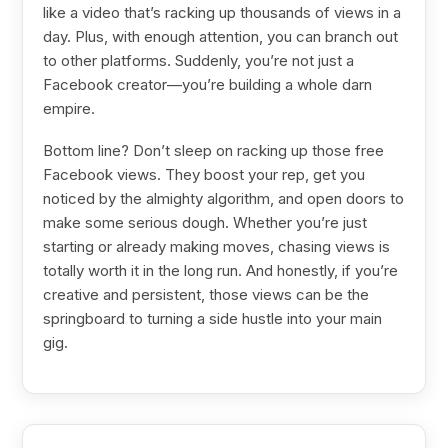
like a video that’s racking up thousands of views in a
day. Plus, with enough attention, you can branch out
to other platforms. Suddenly, you’re not just a
Facebook creator—you’re building a whole darn
empire.
Bottom line? Don’t sleep on racking up those free
Facebook views. They boost your rep, get you
noticed by the almighty algorithm, and open doors to
make some serious dough. Whether you’re just
starting or already making moves, chasing views is
totally worth it in the long run. And honestly, if you’re
creative and persistent, those views can be the
springboard to turning a side hustle into your main
gig.