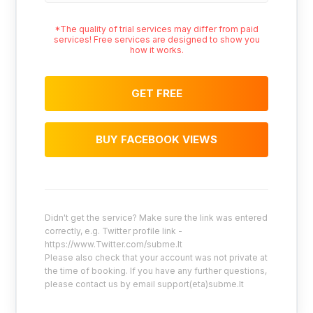
*The quality of trial services may differ from paid
services! Free services are designed to show you
how it works.
GET FREE
BUY FACEBOOK VIEWS
Didn't get the service? Make sure the link was entered
correctly, e.g. Twitter profile link -
https://www.Twitter.com/subme.lt
Please also check that your account was not private at
the time of booking. If you have any further questions,
please contact us by email support(eta)subme.lt