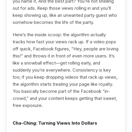
you name it. And the best part? You’re not shelling
out for ads. Keep those views rolling in and you’ll
keep showing up, like an unwanted party guest who
somehow becomes the life of the party.
Here’s the inside scoop: the algorithm actually
tracks how fast your views rack up. If a video pops
off quick, Facebook figures, “Hey, people are loving
this!” and throws it in front of even more users. It’s
like a snowball effect—get rolling early, and
suddenly you’re everywhere. Consistency is key
too; if you keep dropping videos that rack up views,
the algorithm starts treating your page like royalty.
You basically become part of the Facebook “in-
crowd,” and your content keeps getting that sweet,
free exposure.
Cha-Ching: Turning Views Into Dollars