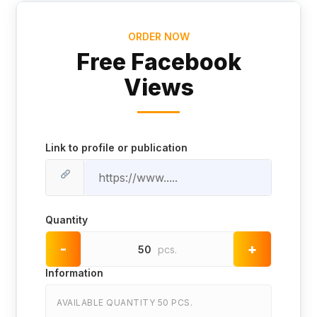
ORDER NOW
Free Facebook
Views
Link to profile or publication
Quantity
-
+
50
pcs.
Information
AVAILABLE QUANTITY 50 PCS.