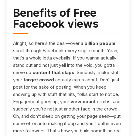
Benefits of Free
Facebook views
Alright, so here’s the deal—over a
billion people
scroll through Facebook every single month. Yeah,
that’s a whole lotta eyeballs. If you wanna actually
stand out and not just yell into the void, you gotta
serve up
content that slaps
. Seriously, make stuff
your
target crowd
actually cares about. Don’t just
post for the sake of posting. When you keep
showing up with stuff that hits, folks start to notice.
Engagement goes up, your
view count
climbs, and
suddenly you’re not just another face in the crowd.
Oh, and don’t sleep on getting your page seen—put
some effort into making it pop and you’ll pull in even
more followers. That’s how you build something real