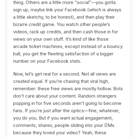
thing. Others are a little more “social”—you gotta
sign up, maybe link your Facebook (which is always
a little sketchy, to be honest), and then play their
bizarre credit game. You watch other people’s
videos, rack up credits, and then cash those in for
views on your own stuff. It’s kind of like those
arcade ticket machines, except instead of a bouncy
ball, you get the fleeting satisfaction of a bigger
number on your Facebook stats.
Now, let’s get real for a second. Not all views are
created equal. If you’re chasing that viral high,
remember: these free views are mostly hollow. Bots
don’t care about your content. Random strangers
popping in for five seconds aren’t going to become
fans. If you’re just after the optics—fine, whatever,
you do you. But if you want actual engagement,
comments, shares, people sliding into your DMs
because they loved your video? Yeah, these