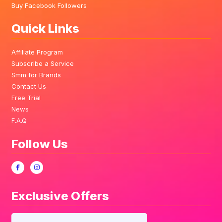
Buy Facebook Followers
Quick Links
Affiliate Program
Subscribe a Service
Smm for Brands
Contact Us
Free Trial
News
F.A.Q
Follow Us
Exclusive Offers