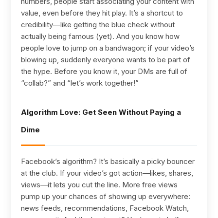
numbers, people start associating your content with
value, even before they hit play. It’s a shortcut to
credibility—like getting the blue check without
actually being famous (yet). And you know how
people love to jump on a bandwagon; if your video’s
blowing up, suddenly everyone wants to be part of
the hype. Before you know it, your DMs are full of
“collab?” and “let’s work together!”
Algorithm Love: Get Seen Without Paying a
Dime
Facebook’s algorithm? It’s basically a picky bouncer
at the club. If your video’s got action—likes, shares,
views—it lets you cut the line. More free views
pump up your chances of showing up everywhere:
news feeds, recommendations, Facebook Watch,