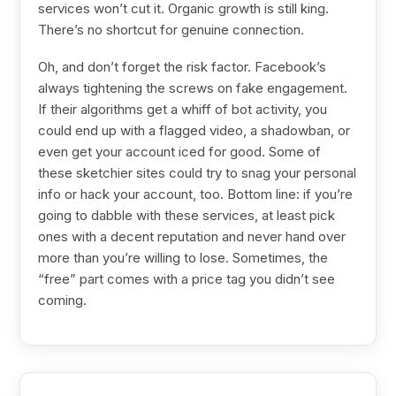
services won’t cut it. Organic growth is still king.
There’s no shortcut for genuine connection.
Oh, and don’t forget the risk factor. Facebook’s
always tightening the screws on fake engagement.
If their algorithms get a whiff of bot activity, you
could end up with a flagged video, a shadowban, or
even get your account iced for good. Some of
these sketchier sites could try to snag your personal
info or hack your account, too. Bottom line: if you’re
going to dabble with these services, at least pick
ones with a decent reputation and never hand over
more than you’re willing to lose. Sometimes, the
“free” part comes with a price tag you didn’t see
coming.