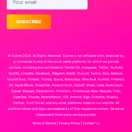
© Subme 2026. All Rights Reserved. Subme is not affiliated with, endorsed by,
or connected to any of the social media platforms for which we provide
services, including but not limited to Twitter (X), Instagram, TikTok, YouTube,
Spotify, LinkedIn, Facebook, Telegram, Reddit, Discord, Twitch, Kick, Medium,
SoundCloud, Threads, Tumblr, Quora, WhatsApp, Mixcloud, Rumble, Pinterest,
VK, Apple Music, Snapchat, Product Hunt, Datpiff, Vimeo, Likee, Audiomack,
Deezer, Shazam, Dailymotion, OnlyFans, Clubhouse, Kwai, Napster, Tidal,
OpenSea, Shopee, ReverbNation, iOS, Android, Bigo, Dribbble, Bluesky,
GitHub, Truth Social, and any other platforms listed on our website. All
platform names and logos are trademarks of their respective owners. We are an
independent third-party service provider.
Terms of Service
|
Privacy Policy
|
Contact Us