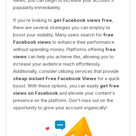
views, you can begin to increase your account's
popularity immediately.
If you're looking to
get Facebook views free
,
there are several strategies you can employ to
boost your visibility. Many users search for
free
Facebook views
to enhance their performance
without spending money. Platforms offering
free
views
can help you achieve this, allowing you to
increase your audience reach effortlessly.
Additionally, consider utilizing services that provide
cheap instant Free Facebook Views
for a quick
boost. With these options, you can easily
get free
views on Facebook
and elevate your content's
presence on the platform. Don't miss out on the
opportunity to grow your account organically!