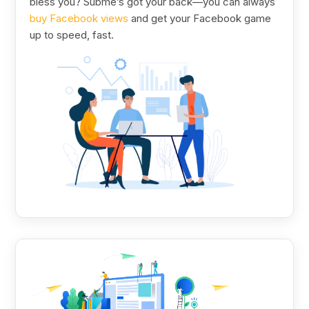
bless you? Subme’s got your back—you can always
buy Facebook views
and get your Facebook game
up to speed, fast.