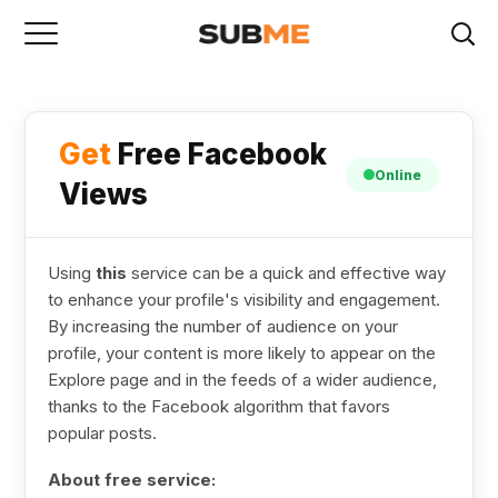
Get
Free Facebook
Online
Views
Using
this
service can be a quick and effective way
to enhance your profile's visibility and engagement.
By increasing the number of audience on your
profile, your content is more likely to appear on the
Explore page and in the feeds of a wider audience,
thanks to the Facebook algorithm that favors
popular posts.
About free service: