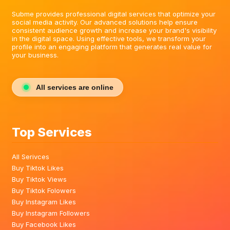
Subme provides professional digital services that optimize your
social media activity. Our advanced solutions help ensure
consistent audience growth and increase your brand's visibility
in the digital space. Using effective tools, we transform your
profile into an engaging platform that generates real value for
your business.
All services are online
Top Services
All Serivces
Buy Tiktok Likes
Buy Tiktok Views
Buy Tiktok Folowers
Buy Instagram Likes
Buy Instagram Followers
Buy Facebook Likes