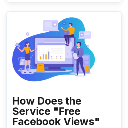
How Does the
Service "Free
Facebook Views"