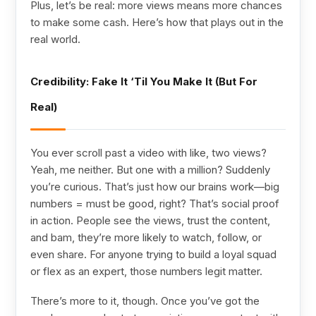
Plus, let’s be real: more views means more chances
to make some cash. Here’s how that plays out in the
real world.
Credibility: Fake It ‘Til You Make It (But For
Real)
You ever scroll past a video with like, two views?
Yeah, me neither. But one with a million? Suddenly
you’re curious. That’s just how our brains work—big
numbers = must be good, right? That’s social proof
in action. People see the views, trust the content,
and bam, they’re more likely to watch, follow, or
even share. For anyone trying to build a loyal squad
or flex as an expert, those numbers legit matter.
There’s more to it, though. Once you’ve got the