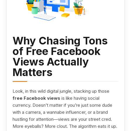
Why Chasing Tons
of Free Facebook
Views Actually
Matters
Look, in this wild digital jungle, stacking up those
free Facebook views
is like having social
currency. Doesn’t matter if you’re just some dude
with a camera, a wannabe influencer, or a brand
hustling for attention—views are your street cred.
More eyeballs? More clout. The algorithm eats it up.