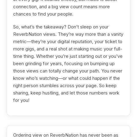
connection, and a big view count means more
chances to find your people.
So, what’s the takeaway? Don’t sleep on your
ReverbNation views. They’re way more than a vanity
metric—they’re your digital reputation, your ticket to
more gigs, and a real shot at making music your full-
time thing. Whether you’re just starting out or you’ve
been grinding for years, focusing on bumping up
those views can totally change your path. You never
know who’s watching—or what could happen if the
right person stumbles across your page. So keep
sharing, keep hustling, and let those numbers work
for you!
Ordering view on ReverbNation has never been as