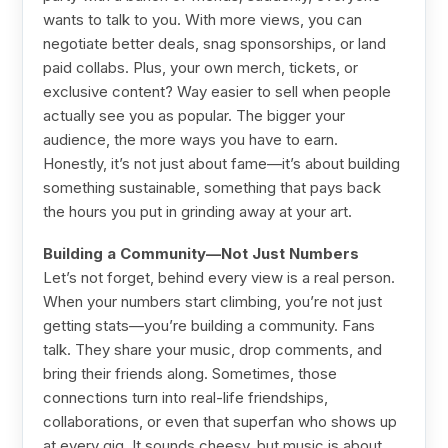
wants to talk to you. With more views, you can
negotiate better deals, snag sponsorships, or land
paid collabs. Plus, your own merch, tickets, or
exclusive content? Way easier to sell when people
actually see you as popular. The bigger your
audience, the more ways you have to earn.
Honestly, it’s not just about fame—it’s about building
something sustainable, something that pays back
the hours you put in grinding away at your art.
Building a Community—Not Just Numbers
Let’s not forget, behind every view is a real person.
When your numbers start climbing, you’re not just
getting stats—you’re building a community. Fans
talk. They share your music, drop comments, and
bring their friends along. Sometimes, those
connections turn into real-life friendships,
collaborations, or even that superfan who shows up
at every gig. It sounds cheesy, but music is about