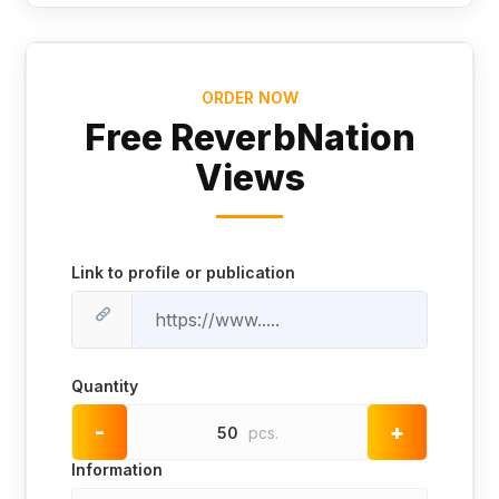
ORDER NOW
Free ReverbNation
Views
Link to profile or publication
Quantity
-
+
50
pcs.
Information