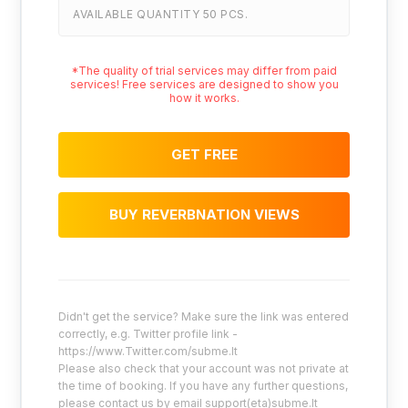
AVAILABLE QUANTITY 50 PCS.
*The quality of trial services may differ from paid
services! Free services are designed to show you
how it works.
GET FREE
BUY REVERBNATION VIEWS
Didn't get the service? Make sure the link was entered
correctly, e.g. Twitter profile link -
https://www.Twitter.com/subme.lt
Please also check that your account was not private at
the time of booking. If you have any further questions,
please contact us by email support(eta)subme.lt