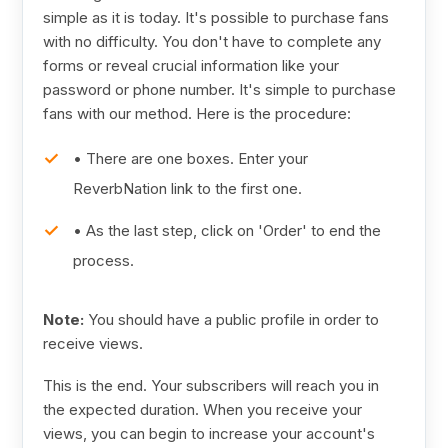
simple as it is today. It's possible to purchase fans
with no difficulty. You don't have to complete any
forms or reveal crucial information like your
password or phone number. It's simple to purchase
fans with our method. Here is the procedure:
• There are one boxes. Enter your
ReverbNation link to the first one.
• As the last step, click on 'Order' to end the
process.
Note:
You should have a public profile in order to
receive views.
This is the end. Your subscribers will reach you in
the expected duration. When you receive your
views, you can begin to increase your account's