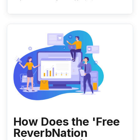
How Does the 'Free
ReverbNation