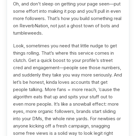
Oh, and don’t sleep on getting your page seen—put
some effort into making it pop and you’ll pull in even
more followers. That’s how you build something real
on ReverbNation, not just a ghost town of bots and
tumbleweeds.
Look, sometimes you need that little nudge to get
things rolling. That’s where this service comes in
clutch. Get a quick boost to your profile’s street
cred and engagement—people see those numbers,
and suddenly they take you way more seriously. And
let’s be honest, kinda loves accounts that get
people talking. More fans = more reach, ‘cause the
algorithm eats that up and spits your stuff out to
even more people. It’s like a snowball effect: more
eyes, more organic followers, brands start sliding
into your DMs, the whole nine yards. For newbies or
anyone kicking off a fresh campaign, snagging
some free views is a solid way to look legit right