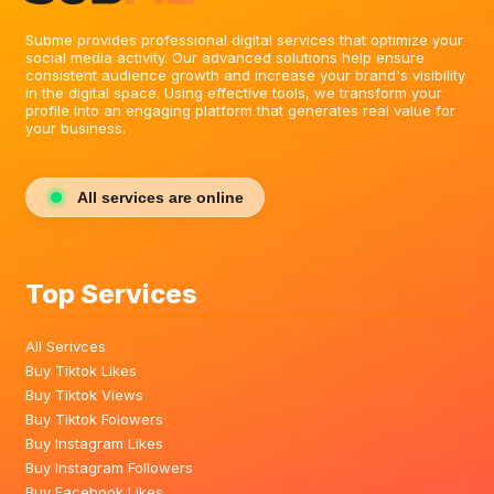
Subme provides professional digital services that optimize your
social media activity. Our advanced solutions help ensure
consistent audience growth and increase your brand's visibility
in the digital space. Using effective tools, we transform your
profile into an engaging platform that generates real value for
your business.
All services are online
Top Services
All Serivces
Buy Tiktok Likes
Buy Tiktok Views
Buy Tiktok Folowers
Buy Instagram Likes
Buy Instagram Followers
Buy Facebook Likes