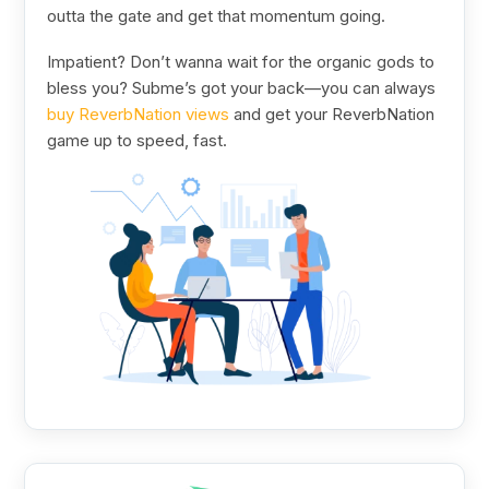
outta the gate and get that momentum going.
Impatient? Don’t wanna wait for the organic gods to
bless you? Subme’s got your back—you can always
buy ReverbNation views
and get your ReverbNation
game up to speed, fast.