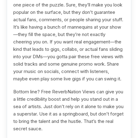
one piece of the puzzle. Sure, they’ll make you look
popular on the surface, but they don’t guarantee
actual fans, comments, or people sharing your stuff.
It’s like having a bunch of mannequins at your show
—they fill the space, but they’re not exactly
cheering you on. If you want real engagement—the
kind that leads to gigs, collabs, or actual fans sliding
into your DMs—you gotta pair these free views with
solid tracks and some genuine promo work. Share
your music on socials, connect with listeners,
maybe even play some live gigs if you can swing it.
Bottom line? Free ReverbNation Views can give you
a little credibility boost and help you stand out in a
sea of artists. Just don’t rely on it alone to make you
a superstar. Use it as a springboard, but don’t forget
to bring the talent and the hustle. That’s the real
secret sauce.