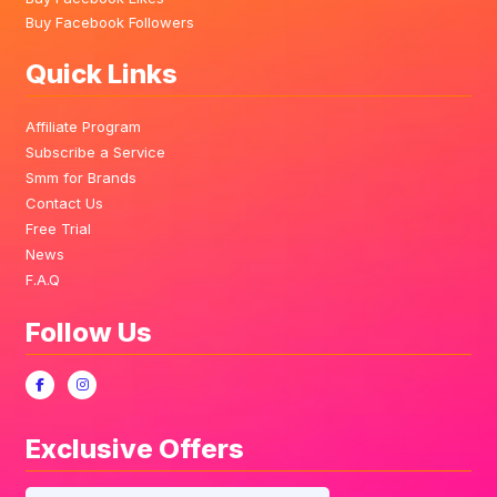
Buy Facebook Followers
Quick Links
Affiliate Program
Subscribe a Service
Smm for Brands
Contact Us
Free Trial
News
F.A.Q
Follow Us
Exclusive Offers