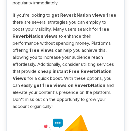
popularity immediately.
If you're looking to
get ReverbNation views free
,
there are several strategies you can employ to
boost your visibility. Many users search for
free
ReverbNation views
to enhance their
performance without spending money. Platforms
offering
free views
can help you achieve this,
allowing you to increase your audience reach
effortlessly. Additionally, consider utilizing services
that provide
cheap instant Free ReverbNation
Views
for a quick boost. With these options, you
can easily
get free views on ReverbNation
and
elevate your content's presence on the platform.
Don't miss out on the opportunity to grow your
account organically!