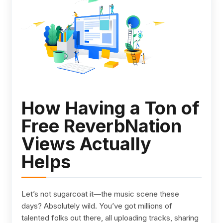
How Having a Ton of
Free ReverbNation
Views Actually
Helps
Let’s not sugarcoat it—the music scene these
days? Absolutely wild. You’ve got millions of
talented folks out there, all uploading tracks, sharing