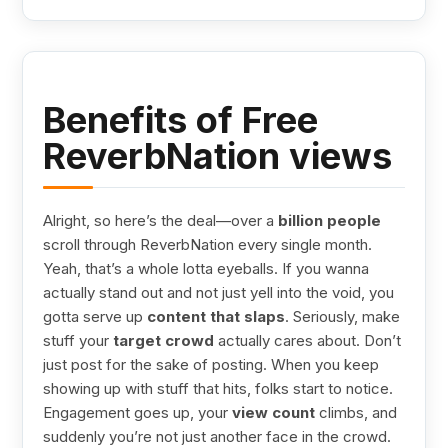
Benefits of Free
ReverbNation views
Alright, so here’s the deal—over a
billion people
scroll through ReverbNation every single month.
Yeah, that’s a whole lotta eyeballs. If you wanna
actually stand out and not just yell into the void, you
gotta serve up
content that slaps
. Seriously, make
stuff your
target crowd
actually cares about. Don’t
just post for the sake of posting. When you keep
showing up with stuff that hits, folks start to notice.
Engagement goes up, your
view count
climbs, and
suddenly you’re not just another face in the crowd.