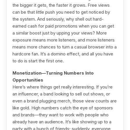
the bigger it gets, the faster it grows. Free views
can be that little push you need to get noticed by
the system. And seriously, why shell out hard-
earned cash for paid promotions when you can get
a similar boost just by upping your views? More
exposure means more listeners, and more listeners
means more chances to turn a casual browser into a
hardcore fan. It’s a domino effect, and all you have
to do is start the first one.
Monetization—Turning Numbers Into
Opportunities
Here’s where things get really interesting. If you’re
an influencer, a band looking to sell out shows, or
even a brand plugging merch, those view counts are
like gold. High numbers catch the eye of sponsors
and brands—they want to work with people who
already have an audience. It’s like showing up to a
party with a bunch of friends; suddenly, everyone