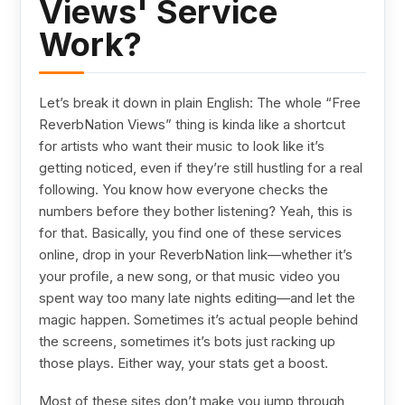
Views' Service
Work?
Let’s break it down in plain English: The whole “Free
ReverbNation Views” thing is kinda like a shortcut
for artists who want their music to look like it’s
getting noticed, even if they’re still hustling for a real
following. You know how everyone checks the
numbers before they bother listening? Yeah, this is
for that. Basically, you find one of these services
online, drop in your ReverbNation link—whether it’s
your profile, a new song, or that music video you
spent way too many late nights editing—and let the
magic happen. Sometimes it’s actual people behind
the screens, sometimes it’s bots just racking up
those plays. Either way, your stats get a boost.
Most of these sites don’t make you jump through