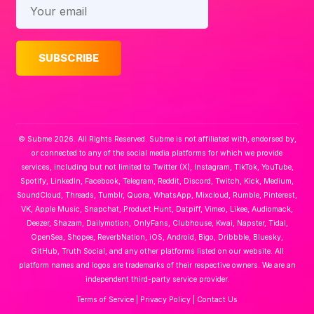
© Subme 2026. All Rights Reserved. Subme is not affiliated with, endorsed by,
or connected to any of the social media platforms for which we provide
services, including but not limited to Twitter (X), Instagram, TikTok, YouTube,
Spotify, LinkedIn, Facebook, Telegram, Reddit, Discord, Twitch, Kick, Medium,
SoundCloud, Threads, Tumblr, Quora, WhatsApp, Mixcloud, Rumble, Pinterest,
VK, Apple Music, Snapchat, Product Hunt, Datpiff, Vimeo, Likee, Audiomack,
Deezer, Shazam, Dailymotion, OnlyFans, Clubhouse, Kwai, Napster, Tidal,
OpenSea, Shopee, ReverbNation, iOS, Android, Bigo, Dribbble, Bluesky,
GitHub, Truth Social, and any other platforms listed on our website. All
platform names and logos are trademarks of their respective owners. We are an
independent third-party service provider.
Terms of Service
|
Privacy Policy
|
Contact Us