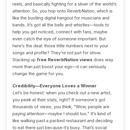
reels, and basically fighting for a sliver of the world’s
attention. So, you hop onto ReverbNation, which is
like the bustling digital hangout for musicians and
bands. It’s got all the bells and whistles—tools to
help you get noticed, connect with fans, maybe
even catch the eye of someone important. But
here’s the deal: those little numbers next to your
songs and profile? They’re not just for show.
Stacking up
free ReverbNation views
does way
more than just boost your ego—it can seriously
change the game for you.
Credibility—Everyone Loves a Winner
Let’s be honest: when you check out a new artist,
you peek at their stats, right? If someone’s got
thousands of views, you think, “Wow, people are
paying attention—maybe I should too.” It’s kind of
like walking past a packed restaurant and deciding
to eat there just because it’s busy. That’s social