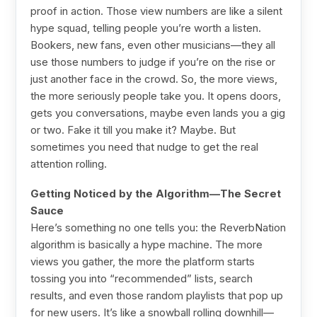
proof in action. Those view numbers are like a silent
hype squad, telling people you’re worth a listen.
Bookers, new fans, even other musicians—they all
use those numbers to judge if you’re on the rise or
just another face in the crowd. So, the more views,
the more seriously people take you. It opens doors,
gets you conversations, maybe even lands you a gig
or two. Fake it till you make it? Maybe. But
sometimes you need that nudge to get the real
attention rolling.
Getting Noticed by the Algorithm—The Secret
Sauce
Here’s something no one tells you: the ReverbNation
algorithm is basically a hype machine. The more
views you gather, the more the platform starts
tossing you into “recommended” lists, search
results, and even those random playlists that pop up
for new users. It’s like a snowball rolling downhill—