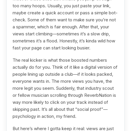
too many hoops. Usually, you just paste your link,
maybe create a quick account or pass a simple bot-
check. Some of them want to make sure you’re not
a spammer, which is fair enough. After that, your
views start climbing—sometimes it’s a slow drip,
sometimes it’s a flood. Honestly, it’s kinda wild how
fast your page can start looking busier.
The real kicker is what those boosted numbers
actually do for you. Think of it like a digital version of
people lining up outside a club—if it looks packed,
everyone wants in. The more views you have, the
more legit you seem. Suddenly, that industry scout
or fellow musician scrolling through ReverbNation is
way more likely to click on your track instead of
skipping past. It’s all about that “social proof”—
psychology in action, my friend.
But here’s where I gotta keep it real: views are just