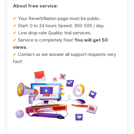
About free service:
✔
Your ReverbNation page must be public.
✔
Start: 0 to 24 hours Speed: 300-500 / day.
✔
Low drop rate Quality: trial services.
✔
Service is completely free!
You will get 50
views
.
✔
Contact us we answer all support requests very
fast!