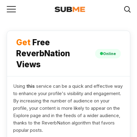
Get
Free
ReverbNation
Online
Views
Using
this
service can be a quick and effective way
to enhance your profile's visibility and engagement.
By increasing the number of audience on your
profile, your content is more likely to appear on the
Explore page and in the feeds of a wider audience,
thanks to the ReverbNation algorithm that favors
popular posts.