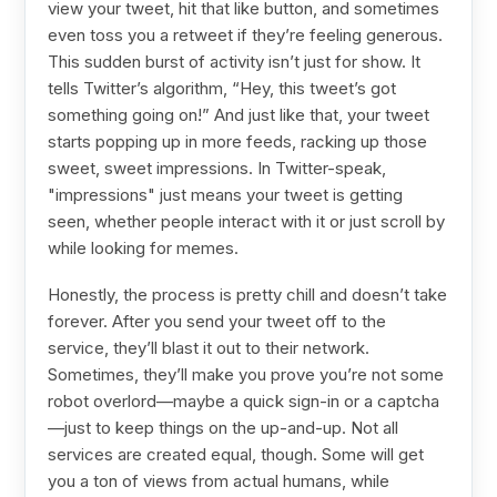
view your tweet, hit that like button, and sometimes
even toss you a retweet if they’re feeling generous.
This sudden burst of activity isn’t just for show. It
tells Twitter’s algorithm, “Hey, this tweet’s got
something going on!” And just like that, your tweet
starts popping up in more feeds, racking up those
sweet, sweet impressions. In Twitter-speak,
"impressions" just means your tweet is getting
seen, whether people interact with it or just scroll by
while looking for memes.
Honestly, the process is pretty chill and doesn’t take
forever. After you send your tweet off to the
service, they’ll blast it out to their network.
Sometimes, they’ll make you prove you’re not some
robot overlord—maybe a quick sign-in or a captcha
—just to keep things on the up-and-up. Not all
services are created equal, though. Some will get
you a ton of views from actual humans, while