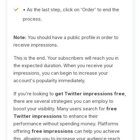
• As the last step, click on 'Order' to end the
process.
Note:
You should have a public profile in order to
receive impressions.
This is the end. Your subscribers will reach you in
the expected duration. When you receive your
impressions, you can begin to increase your
account's popularity immediately.
If you're looking to
get Twitter impressions free
,
there are several strategies you can employ to
boost your visibility. Many users search for
free
Twitter impressions
to enhance their
performance without spending money. Platforms
offering
free impressions
can help you achieve
this, allowing you to increase your audience reach