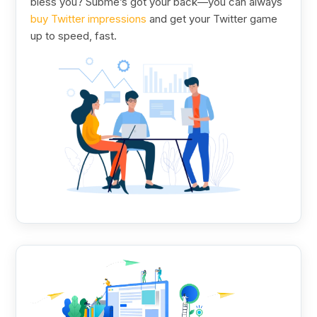
bless you? Subme’s got your back—you can always
buy Twitter impressions
and get your Twitter game
up to speed, fast.