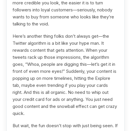
more credible you look, the easier it is to turn
followers into loyal customers—seriously, nobody
wants to buy from someone who looks like they’re
talking to the void.
Here’s another thing folks don’t always get—the
Twitter algorithm is a bit like your hype man. It
rewards content that gets attention. When your
tweets rack up those impressions, the algorithm
goes, “Whoa, people are digging this—let’s get it in
front of even more eyes!” Suddenly, your content is
popping up on more timelines, hitting the Explore
tab, maybe even trending if you play your cards
right. And this is all organic. No need to whip out
your credit card for ads or anything. You just need
good content and the snowball effect can get crazy
quick.
But wait, the fun doesn’t stop with just being seen. If