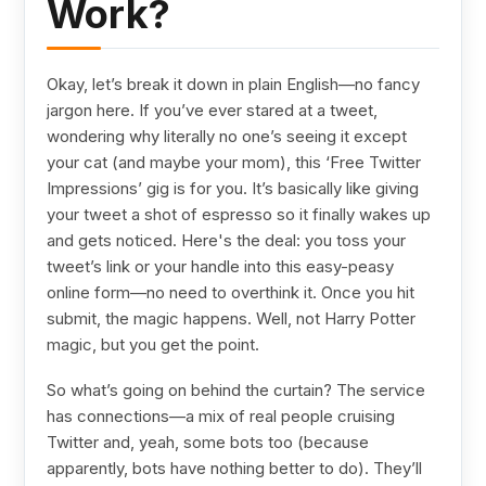
Work?
Okay, let’s break it down in plain English—no fancy
jargon here. If you’ve ever stared at a tweet,
wondering why literally no one’s seeing it except
your cat (and maybe your mom), this ‘Free Twitter
Impressions’ gig is for you. It’s basically like giving
your tweet a shot of espresso so it finally wakes up
and gets noticed. Here's the deal: you toss your
tweet’s link or your handle into this easy-peasy
online form—no need to overthink it. Once you hit
submit, the magic happens. Well, not Harry Potter
magic, but you get the point.
So what’s going on behind the curtain? The service
has connections—a mix of real people cruising
Twitter and, yeah, some bots too (because
apparently, bots have nothing better to do). They’ll