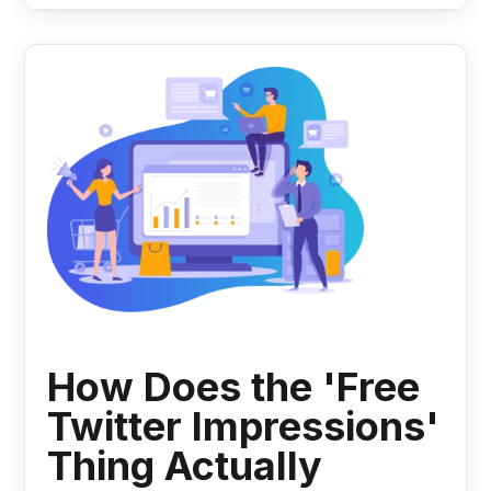
How Does the 'Free
Twitter Impressions'
Thing Actually