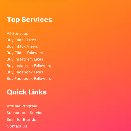
Top Services
All Serivces
Buy Tiktok Likes
Buy Tiktok Views
Buy Tiktok Folowers
Buy Instagram Likes
Buy Instagram Followers
Buy Facebook Likes
Buy Facebook Followers
Quick Links
Affiliate Program
Subscribe a Service
Smm for Brands
Contact Us