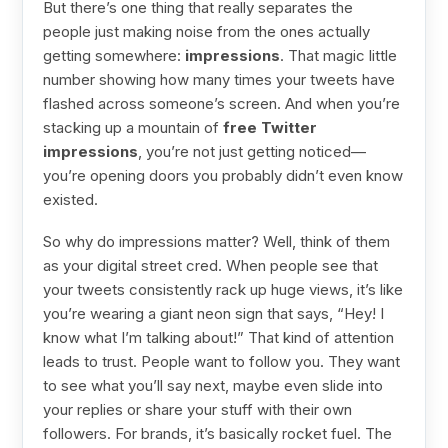
But there’s one thing that really separates the
people just making noise from the ones actually
getting somewhere:
impressions
. That magic little
number showing how many times your tweets have
flashed across someone’s screen. And when you’re
stacking up a mountain of
free Twitter
impressions
, you’re not just getting noticed—
you’re opening doors you probably didn’t even know
existed.
So why do impressions matter? Well, think of them
as your digital street cred. When people see that
your tweets consistently rack up huge views, it’s like
you’re wearing a giant neon sign that says, “Hey! I
know what I’m talking about!” That kind of attention
leads to trust. People want to follow you. They want
to see what you’ll say next, maybe even slide into
your replies or share your stuff with their own
followers. For brands, it’s basically rocket fuel. The