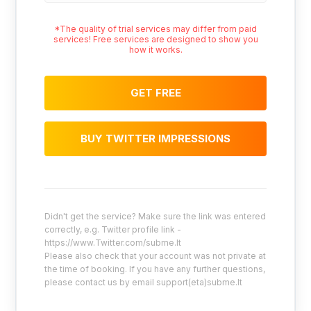
*The quality of trial services may differ from paid
services! Free services are designed to show you
how it works.
GET FREE
BUY TWITTER IMPRESSIONS
Didn't get the service? Make sure the link was entered
correctly, e.g. Twitter profile link -
https://www.Twitter.com/subme.lt
Please also check that your account was not private at
the time of booking. If you have any further questions,
please contact us by email support(eta)subme.lt