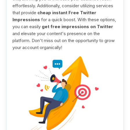
effortlessly. Additionally, consider utilizing services
that provide
cheap instant Free Twitter
Impressions
for a quick boost. With these options,
you can easily
get free impressions on Twitter
and elevate your content's presence on the
platform. Don't miss out on the opportunity to grow
your account organically!