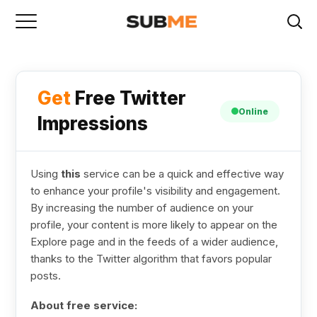
Get
Free Twitter
Online
Impressions
Using
this
service can be a quick and effective way
to enhance your profile's visibility and engagement.
By increasing the number of audience on your
profile, your content is more likely to appear on the
Explore page and in the feeds of a wider audience,
thanks to the Twitter algorithm that favors popular
posts.
About free service: