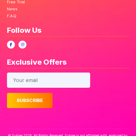
Free Trial
News
F.A.Q
Follow Us
Exclusive Offers
© Subme 2026. All Rights Reserved. Subme is not affiliated with, endorsed by,