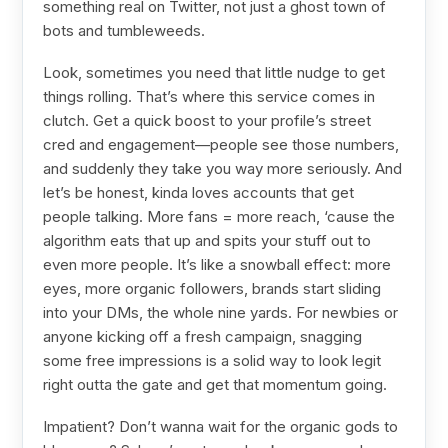
something real on Twitter, not just a ghost town of
bots and tumbleweeds.
Look, sometimes you need that little nudge to get
things rolling. That’s where this service comes in
clutch. Get a quick boost to your profile’s street
cred and engagement—people see those numbers,
and suddenly they take you way more seriously. And
let’s be honest, kinda loves accounts that get
people talking. More fans = more reach, ‘cause the
algorithm eats that up and spits your stuff out to
even more people. It’s like a snowball effect: more
eyes, more organic followers, brands start sliding
into your DMs, the whole nine yards. For newbies or
anyone kicking off a fresh campaign, snagging
some free impressions is a solid way to look legit
right outta the gate and get that momentum going.
Impatient? Don’t wanna wait for the organic gods to