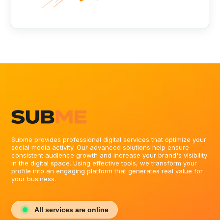
Subme provides professional digital services that optimize your
social media activity. Our advanced solutions help ensure
consistent audience growth and increase your brand's visibility
in the digital space. Using effective tools, we transform your
profile into an engaging platform that generates real value for
your business.
All services are online