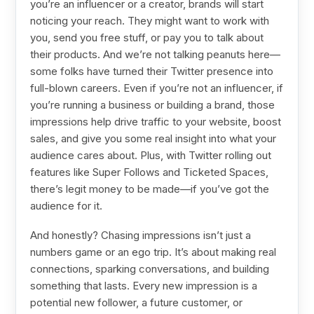
you’re an influencer or a creator, brands will start
noticing your reach. They might want to work with
you, send you free stuff, or pay you to talk about
their products. And we’re not talking peanuts here—
some folks have turned their Twitter presence into
full-blown careers. Even if you’re not an influencer, if
you’re running a business or building a brand, those
impressions help drive traffic to your website, boost
sales, and give you some real insight into what your
audience cares about. Plus, with Twitter rolling out
features like Super Follows and Ticketed Spaces,
there’s legit money to be made—if you’ve got the
audience for it.
And honestly? Chasing impressions isn’t just a
numbers game or an ego trip. It’s about making real
connections, sparking conversations, and building
something that lasts. Every new impression is a
potential new follower, a future customer, or