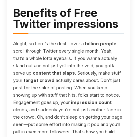
Benefits of Free
Twitter impressions
Alright, so here’s the deal—over a
billion people
scroll through Twitter every single month. Yeah,
that’s a whole lotta eyeballs. If you wanna actually
stand out and not just yell into the void, you gotta
serve up
content that slaps
. Seriously, make stuff
your
target crowd
actually cares about. Don’t just
post for the sake of posting. When you keep
showing up with stuff that hits, folks start to notice.
Engagement goes up, your
impression count
climbs, and suddenly you’re not just another face in
the crowd. Oh, and don’t sleep on getting your page
seen—put some effort into making it pop and you’ll
pull in even more followers. That’s how you build