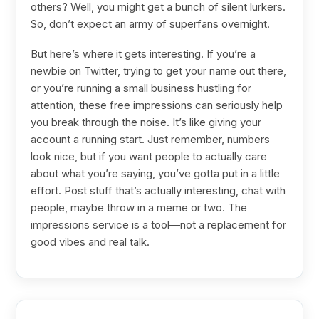
others? Well, you might get a bunch of silent lurkers.
So, don’t expect an army of superfans overnight.
But here’s where it gets interesting. If you’re a
newbie on Twitter, trying to get your name out there,
or you’re running a small business hustling for
attention, these free impressions can seriously help
you break through the noise. It’s like giving your
account a running start. Just remember, numbers
look nice, but if you want people to actually care
about what you’re saying, you’ve gotta put in a little
effort. Post stuff that’s actually interesting, chat with
people, maybe throw in a meme or two. The
impressions service is a tool—not a replacement for
good vibes and real talk.