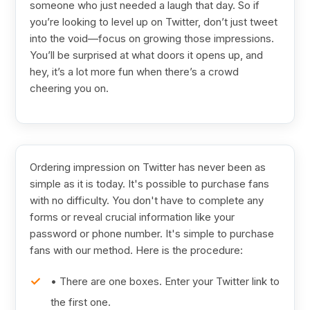
someone who just needed a laugh that day. So if
you’re looking to level up on Twitter, don’t just tweet
into the void—focus on growing those impressions.
You’ll be surprised at what doors it opens up, and
hey, it’s a lot more fun when there’s a crowd
cheering you on.
Ordering impression on Twitter has never been as
simple as it is today. It's possible to purchase fans
with no difficulty. You don't have to complete any
forms or reveal crucial information like your
password or phone number. It's simple to purchase
fans with our method. Here is the procedure:
• There are one boxes. Enter your Twitter link to
the first one.