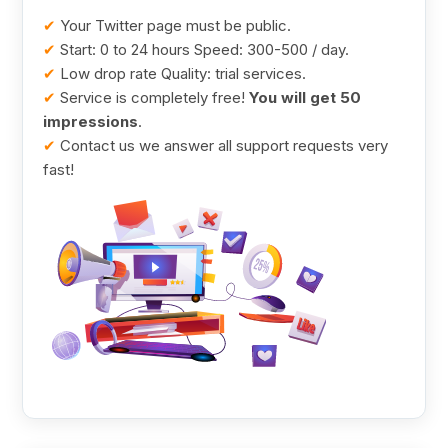
✔
Your Twitter page must be public.
✔
Start: 0 to 24 hours Speed: 300-500 / day.
✔
Low drop rate Quality: trial services.
✔
Service is completely free!
You will get 50
impressions
.
✔
Contact us we answer all support requests very
fast!