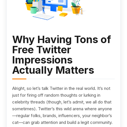
Why Having Tons of
Free Twitter
Impressions
Actually Matters
Alright, so let’s talk Twitter in the real world. It’s not
just for firing off random thoughts or lurking in
celebrity threads (though, let’s admit, we all do that
sometimes). Twitter’s this wild arena where anyone
—regular folks, brands, influencers, your neighbor’s
cat—can grab attention and build a legit community.