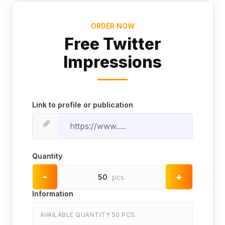
ORDER NOW
Free Twitter
Impressions
Link to profile or publication
Quantity
-
+
50
pcs.
Information
AVAILABLE QUANTITY 50 PCS.