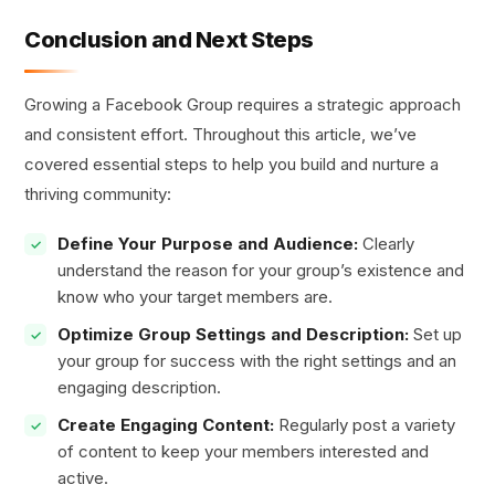
Conclusion and Next Steps
Growing a Facebook Group requires a strategic approach
and consistent effort. Throughout this article, we’ve
covered essential steps to help you build and nurture a
thriving community:
Define Your Purpose and Audience:
Clearly
understand the reason for your group’s existence and
know who your target members are.
Optimize Group Settings and Description:
Set up
your group for success with the right settings and an
engaging description.
Create Engaging Content:
Regularly post a variety
of content to keep your members interested and
active.