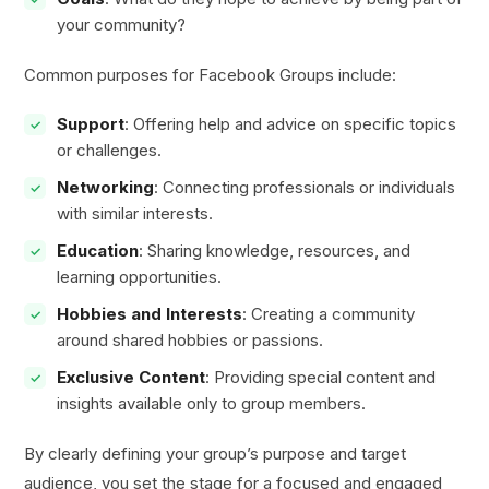
your community?
Common purposes for Facebook Groups include:
Support
: Offering help and advice on specific topics
or challenges.
Networking
: Connecting professionals or individuals
with similar interests.
Education
: Sharing knowledge, resources, and
learning opportunities.
Hobbies and Interests
: Creating a community
around shared hobbies or passions.
Exclusive Content
: Providing special content and
insights available only to group members.
By clearly defining your group’s purpose and target
audience, you set the stage for a focused and engaged