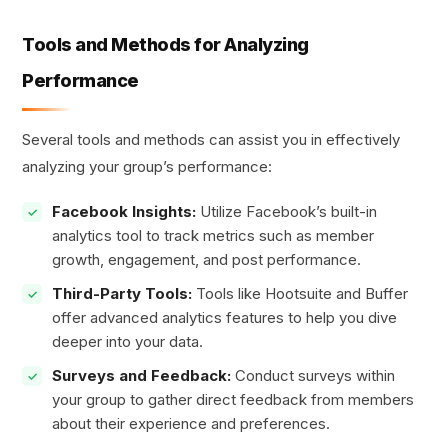
Tools and Methods for Analyzing
Performance
Several tools and methods can assist you in effectively
analyzing your group’s performance:
Facebook Insights:
Utilize Facebook’s built-in
analytics tool to track metrics such as member
growth, engagement, and post performance.
Third-Party Tools:
Tools like Hootsuite and Buffer
offer advanced analytics features to help you dive
deeper into your data.
Surveys and Feedback:
Conduct surveys within
your group to gather direct feedback from members
about their experience and preferences.