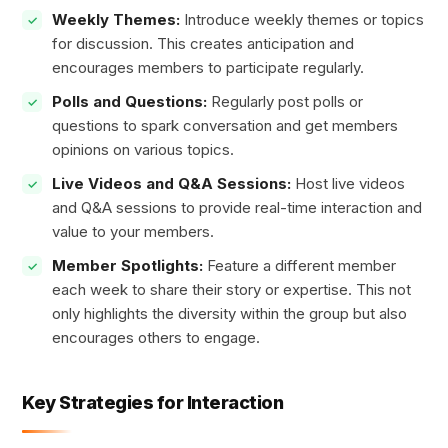
Weekly Themes:
Introduce weekly themes or topics
for discussion. This creates anticipation and
encourages members to participate regularly.
Polls and Questions:
Regularly post polls or
questions to spark conversation and get members
opinions on various topics.
Live Videos and Q&A Sessions:
Host live videos
and Q&A sessions to provide real-time interaction and
value to your members.
Member Spotlights:
Feature a different member
each week to share their story or expertise. This not
only highlights the diversity within the group but also
encourages others to engage.
Key Strategies for Interaction