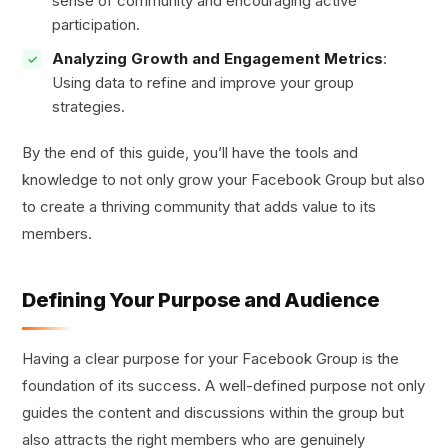
sense of community and encouraging active
participation.
Analyzing Growth and Engagement Metrics
:
Using data to refine and improve your group
strategies.
By the end of this guide, you’ll have the tools and
knowledge to not only grow your Facebook Group but also
to create a thriving community that adds value to its
members.
Defining Your Purpose and Audience
Having a clear purpose for your Facebook Group is the
foundation of its success. A well-defined purpose not only
guides the content and discussions within the group but
also attracts the right members who are genuinely