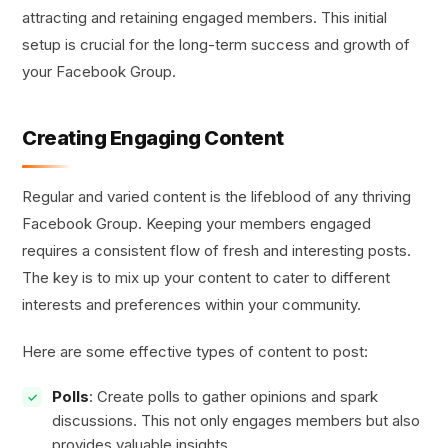
attracting and retaining engaged members. This initial
setup is crucial for the long-term success and growth of
your Facebook Group.
Creating Engaging Content
Regular and varied content is the lifeblood of any thriving
Facebook Group. Keeping your members engaged
requires a consistent flow of fresh and interesting posts.
The key is to mix up your content to cater to different
interests and preferences within your community.
Here are some effective types of content to post:
Polls
: Create polls to gather opinions and spark
discussions. This not only engages members but also
provides valuable insights.