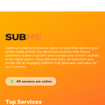
Subme provides professional digital services that optimize your
social media activity. Our advanced solutions help ensure
consistent audience growth and increase your brand's visibility
in the digital space. Using effective tools, we transform your
profile into an engaging platform that generates real value for
your business.
All services are online
Top Services