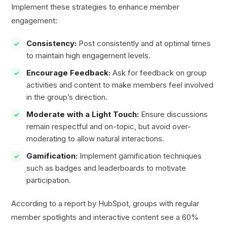
Implement these strategies to enhance member
engagement:
Consistency:
Post consistently and at optimal times
to maintain high engagement levels.
Encourage Feedback:
Ask for feedback on group
activities and content to make members feel involved
in the group’s direction.
Moderate with a Light Touch:
Ensure discussions
remain respectful and on-topic, but avoid over-
moderating to allow natural interactions.
Gamification:
Implement gamification techniques
such as badges and leaderboards to motivate
participation.
According to a report by HubSpot, groups with regular
member spotlights and interactive content see a 60%