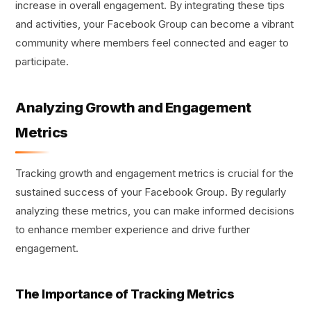
increase in overall engagement. By integrating these tips
and activities, your Facebook Group can become a vibrant
community where members feel connected and eager to
participate.
Analyzing Growth and Engagement
Metrics
Tracking growth and engagement metrics is crucial for the
sustained success of your Facebook Group. By regularly
analyzing these metrics, you can make informed decisions
to enhance member experience and drive further
engagement.
The Importance of Tracking Metrics