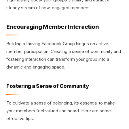
steady stream of new, engaged members.
Encouraging Member Interaction
Building a thriving Facebook Group hinges on active
member participation. Creating a sense of community and
fostering interaction can transform your group into a
dynamic and engaging space.
Fostering a Sense of Community
To cultivate a sense of belonging, its essential to make
your members feel valued and heard. Here are some
effective tips: