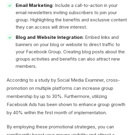
Email Marketing
: Include a call-to-action in your
email newsletters inviting subscribers to join your
group. Highlighting the benefits and exclusive content
they can access will drive interest.
Blog and Website Integration
: Embed links and
banners on your blog or website to direct traffic to
your Facebook Group. Creating blog posts about the
groups activities and benefits can also attract new
members.
According to a study by Social Media Examiner, cross-
promotion on multiple platforms can increase group
membership by up to 30%. Furthermore, utilizing
Facebook Ads has been shown to enhance group growth
by 40% within the first month of implementation.
By employing these promotional strategies, you can
significantly boost your groups visibility and attract a