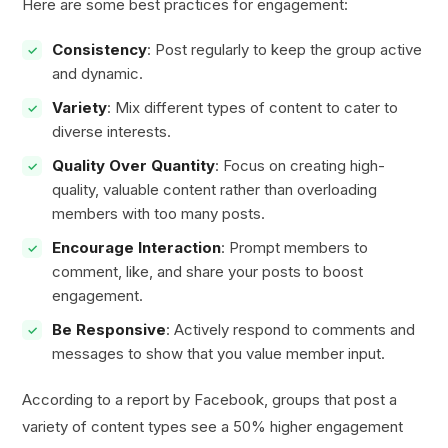
Here are some best practices for engagement:
Consistency
: Post regularly to keep the group active
and dynamic.
Variety
: Mix different types of content to cater to
diverse interests.
Quality Over Quantity
: Focus on creating high-
quality, valuable content rather than overloading
members with too many posts.
Encourage Interaction
: Prompt members to
comment, like, and share your posts to boost
engagement.
Be Responsive
: Actively respond to comments and
messages to show that you value member input.
According to a report by Facebook, groups that post a
variety of content types see a 50% higher engagement