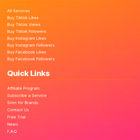
All Serivces
Buy Tiktok Likes
Buy Tiktok Views
Buy Tiktok Folowers
Buy Instagram Likes
Buy Instagram Followers
Buy Facebook Likes
Buy Facebook Followers
Quick Links
Affiliate Program
Subscribe a Service
Smm for Brands
Contact Us
Free Trial
News
F.A.Q