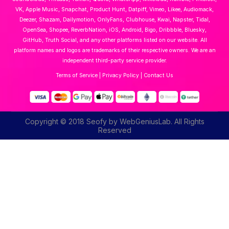
VK, Apple Music, Snapchat, Product Hunt, Datpiff, Vimeo, Likee, Audiomack,
Deezer, Shazam, Dailymotion, OnlyFans, Clubhouse, Kwai, Napster, Tidal,
OpenSea, Shopee, ReverbNation, iOS, Android, Bigo, Dribbble, Bluesky,
GitHub, Truth Social, and any other platforms listed on our website. All
platform names and logos are trademarks of their respective owners. We are an
independent third-party service provider.
Terms of Service
|
Privacy Policy
|
Contact Us
Copyright © 2018 Seofy by WebGeniusLab. All Rights
Reserved