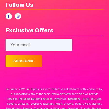
Follow Us
Exclusive Offers
© Subme 2026. All Rights Reserved. Subme is not affiliated with, endorsed by,
or connected to any of the social media platforms for which we provide
services, including but not limited to Twitter (X), Instagram, TikTok, YouTube,
Spotify, LinkedIn, Facebook, Telegram, Reddit, Discord, Twitch, Kick, Medium,
SoundCloud, Threads, Tumblr, Quora, WhatsApp, Mixcloud, Rumble, Pinterest,