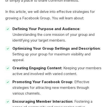
or simply a place to share common interests.
In this article, we will delve into effective strategies for
growing a Facebook Group. You will learn about:
Defining Your Purpose and Audience
:
Understanding the core mission of your group and
identifying your target members.
Optimizing Your Group Settings and Description
:
Setting up your group for maximum visibility and
appeal.
Creating Engaging Content
: Keeping your members
active and involved with varied content.
Promoting Your Facebook Group
: Effective
strategies for attracting new members through
various channels.
Encouraging Member Interaction
: Fostering a