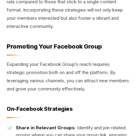
rate compared to those that stick to a single content
format. Incorporating these strategies will not only keep
your members interested but also foster a vibrant and
interactive community.
Promoting Your Facebook Group
Expanding your Facebook Group’s reach requires
strategic promotion both on and off the platform. By
leveraging various channels, you can attract new members
and grow your community effectively.
On-Facebook Strategies
Share in Relevant Groups
: Identify and join related
groups where you can share your group link, ensuring