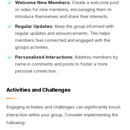
Welcome New Members:
Create a welcome post
or video for new members, encouraging them to
introduce themselves and share their interests.
Regular Updates:
Keep the group informed with
regular updates and announcements. This helps
members feel connected and engaged with the
groups activities.
Personalized Interactions:
Address members by
name in comments and posts to foster a more
personal connection.
Activities and Challenges
Engaging activities and challenges can significantly boost
interaction within your group. Consider implementing the
following: