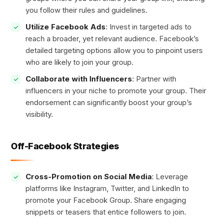
you follow their rules and guidelines.
Utilize Facebook Ads
: Invest in targeted ads to
reach a broader, yet relevant audience. Facebook’s
detailed targeting options allow you to pinpoint users
who are likely to join your group.
Collaborate with Influencers
: Partner with
influencers in your niche to promote your group. Their
endorsement can significantly boost your group’s
visibility.
Off-Facebook Strategies
Cross-Promotion on Social Media
: Leverage
platforms like Instagram, Twitter, and LinkedIn to
promote your Facebook Group. Share engaging
snippets or teasers that entice followers to join.