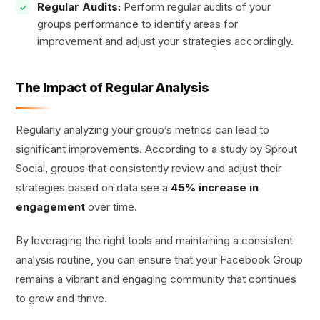
Regular Audits:
Perform regular audits of your
groups performance to identify areas for
improvement and adjust your strategies accordingly.
The Impact of Regular Analysis
Regularly analyzing your group’s metrics can lead to
significant improvements. According to a study by Sprout
Social, groups that consistently review and adjust their
strategies based on data see a
45% increase in
engagement
over time.
By leveraging the right tools and maintaining a consistent
analysis routine, you can ensure that your Facebook Group
remains a vibrant and engaging community that continues
to grow and thrive.