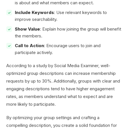
is about and what members can expect.
Include Keywords
: Use relevant keywords to
improve searchability.
Show Value
: Explain how joining the group will benefit
the members.
Call to Action
: Encourage users to join and
participate actively.
According to a study by Social Media Examiner, well-
optimized group descriptions can increase membership
requests by up to 30%. Additionally, groups with clear and
engaging descriptions tend to have higher engagement
rates, as members understand what to expect and are
more likely to participate.
By optimizing your group settings and crafting a
compelling description, you create a solid foundation for