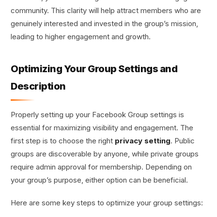
community. This clarity will help attract members who are
genuinely interested and invested in the group’s mission,
leading to higher engagement and growth.
Optimizing Your Group Settings and
Description
Properly setting up your Facebook Group settings is
essential for maximizing visibility and engagement. The
first step is to choose the right
privacy setting
. Public
groups are discoverable by anyone, while private groups
require admin approval for membership. Depending on
your group’s purpose, either option can be beneficial.
Here are some key steps to optimize your group settings: