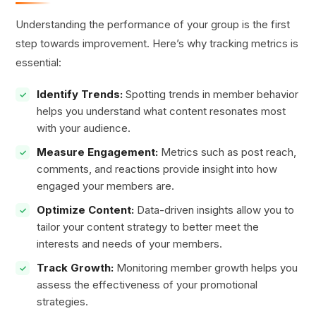
Understanding the performance of your group is the first
step towards improvement. Here’s why tracking metrics is
essential:
Identify Trends:
Spotting trends in member behavior
helps you understand what content resonates most
with your audience.
Measure Engagement:
Metrics such as post reach,
comments, and reactions provide insight into how
engaged your members are.
Optimize Content:
Data-driven insights allow you to
tailor your content strategy to better meet the
interests and needs of your members.
Track Growth:
Monitoring member growth helps you
assess the effectiveness of your promotional
strategies.