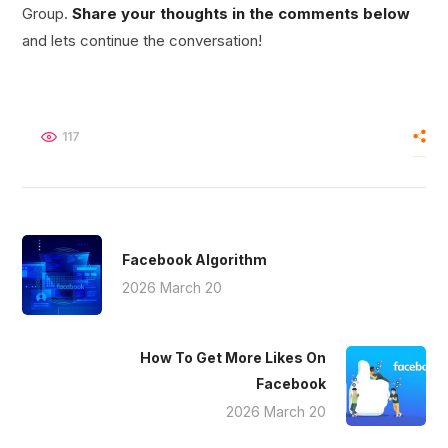
Group.
Share your thoughts in the comments below
and lets continue the conversation!
117
Facebook Algorithm
2026 March 20
How To Get More Likes On
Facebook
2026 March 20