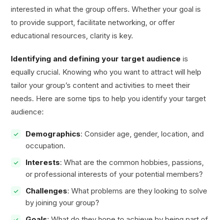
interested in what the group offers. Whether your goal is
to provide support, facilitate networking, or offer
educational resources, clarity is key.
Identifying and defining your target audience
is
equally crucial. Knowing who you want to attract will help
tailor your group’s content and activities to meet their
needs. Here are some tips to help you identify your target
audience:
Demographics
: Consider age, gender, location, and
occupation.
Interests
: What are the common hobbies, passions,
or professional interests of your potential members?
Challenges
: What problems are they looking to solve
by joining your group?
Goals
: What do they hope to achieve by being part of