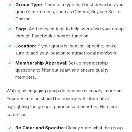
Group Type
: Choose a type that best describes your
group’s main focus, such as General, Buy and Sell, or
Gaming.
Tags
: Add relevant tags to help users find your group
through Facebook’s search function.
Location
: If your group is location-specific, make
sure to add your location to attract local members.
Membership Approval
: Set up membership
questions to filter out spam and ensure quality
members.
Writing an engaging group description is equally important.
Your description should be concise yet informative,
highlighting the group’s purpose and benefits. Here are
some tips:
Be Clear and Specific
: Clearly state what the group