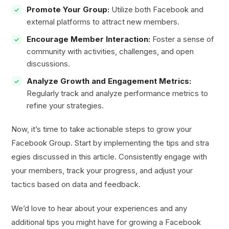
Promote Your Group:
Utilize both Facebook and
external platforms to attract new members.
Encourage Member Interaction:
Foster a sense of
community with activities, challenges, and open
discussions.
Analyze Growth and Engagement Metrics:
Regularly track and analyze performance metrics to
refine your strategies.
Now, it’s time to take actionable steps to grow your
Facebook Group. Start by implementing the tips and stra
egies discussed in this article. Consistently engage with
your members, track your progress, and adjust your
tactics based on data and feedback.
We’d love to hear about your experiences and any
additional tips you might have for growing a Facebook