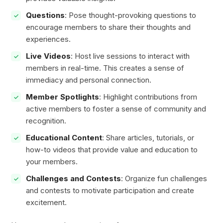
Questions
: Pose thought-provoking questions to
encourage members to share their thoughts and
experiences.
Live Videos
: Host live sessions to interact with
members in real-time. This creates a sense of
immediacy and personal connection.
Member Spotlights
: Highlight contributions from
active members to foster a sense of community and
recognition.
Educational Content
: Share articles, tutorials, or
how-to videos that provide value and education to
your members.
Challenges and Contests
: Organize fun challenges
and contests to motivate participation and create
excitement.