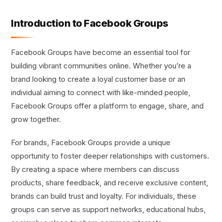
Introduction to Facebook Groups
Facebook Groups have become an essential tool for
building vibrant communities online. Whether you’re a
brand looking to create a loyal customer base or an
individual aiming to connect with like-minded people,
Facebook Groups offer a platform to engage, share, and
grow together.
For brands, Facebook Groups provide a unique
opportunity to foster deeper relationships with customers.
By creating a space where members can discuss
products, share feedback, and receive exclusive content,
brands can build trust and loyalty. For individuals, these
groups can serve as support networks, educational hubs,