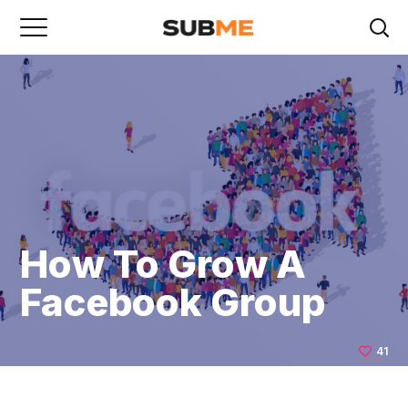
How To Grow A
Facebook Group
41