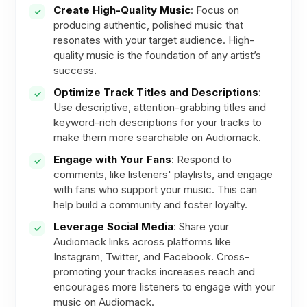
Create High-Quality Music
: Focus on
producing authentic, polished music that
resonates with your target audience. High-
quality music is the foundation of any artist’s
success.
Optimize Track Titles and Descriptions
:
Use descriptive, attention-grabbing titles and
keyword-rich descriptions for your tracks to
make them more searchable on Audiomack.
Engage with Your Fans
: Respond to
comments, like listeners' playlists, and engage
with fans who support your music. This can
help build a community and foster loyalty.
Leverage Social Media
: Share your
Audiomack links across platforms like
Instagram, Twitter, and Facebook. Cross-
promoting your tracks increases reach and
encourages more listeners to engage with your
music on Audiomack.