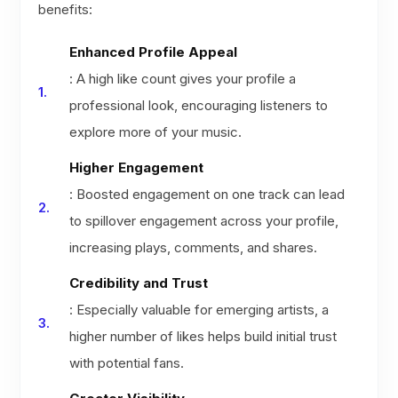
benefits:
Enhanced Profile Appeal
: A high like count gives your profile a
professional look, encouraging listeners to
explore more of your music.
Higher Engagement
: Boosted engagement on one track can lead
to spillover engagement across your profile,
increasing plays, comments, and shares.
Credibility and Trust
: Especially valuable for emerging artists, a
higher number of likes helps build initial trust
with potential fans.