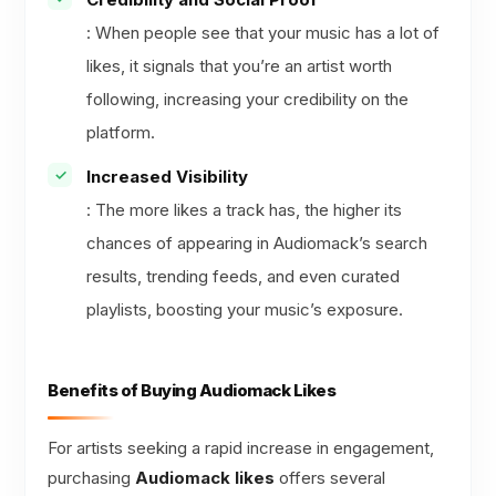
: When people see that your music has a lot of
likes, it signals that you’re an artist worth
following, increasing your credibility on the
platform.
Increased Visibility
: The more likes a track has, the higher its
chances of appearing in Audiomack’s search
results, trending feeds, and even curated
playlists, boosting your music’s exposure.
Benefits of Buying Audiomack Likes
For artists seeking a rapid increase in engagement,
purchasing
Audiomack likes
offers several