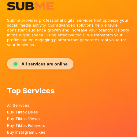
Subme provides professional digital services that optimize your
social media activity. Our advanced solutions help ensure
consistent audience growth and increase your brand's visibility
in the digital space. Using effective tools, we transform your
profile into an engaging platform that generates real value for
your business.
All services are online
Top Services
All Serivces
Buy Tiktok Likes
Buy Tiktok Views
Buy Tiktok Folowers
Buy Instagram Likes