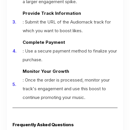
a larger engagement spike.
Provide Track Information
: Submit the URL of the Audiomack track for
which you want to boost likes.
Complete Payment
: Use a secure payment method to finalize your
purchase.
Monitor Your Growth
: Once the order is processed, monitor your
track's engagement and use this boost to
continue promoting your music.
Frequently Asked Questions