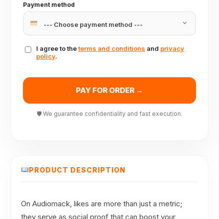
Payment method
I agree to the
terms and conditions
and
privacy
policy
.
PAY FOR ORDER →
🛡 We guarantee confidentiality and fast execution.
PRODUCT DESCRIPTION
On Audiomack, likes are more than just a metric;
they serve as social proof that can boost your