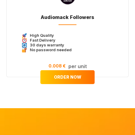
Audiomack Followers
High Quality
Fast Delivery
30 days warranty
No password needed
0.008 €
per unit
ORDER NOW