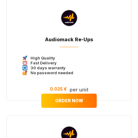
Audiomack Re-Ups
High Quality
Fast Delivery
30 days warranty
No password needed
0.025 €
per unit
ORDER NOW