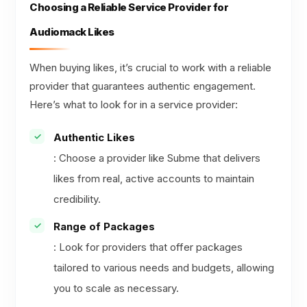
Choosing a Reliable Service Provider for
Audiomack Likes
When buying likes, it’s crucial to work with a reliable
provider that guarantees authentic engagement.
Here’s what to look for in a service provider:
Authentic Likes
: Choose a provider like Subme that delivers
likes from real, active accounts to maintain
credibility.
Range of Packages
: Look for providers that offer packages
tailored to various needs and budgets, allowing
you to scale as necessary.