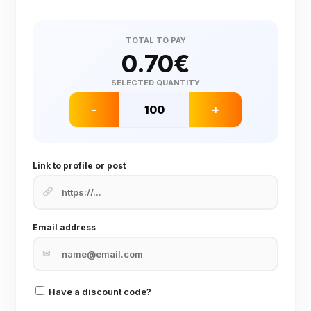
TOTAL TO PAY
0.70
€
SELECTED QUANTITY
-
+
Link to profile or post
Email address
✉
Have a discount code?