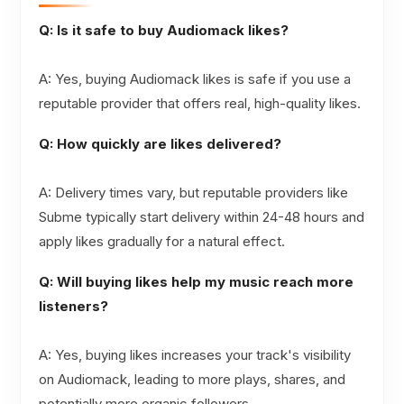
Q: Is it safe to buy Audiomack likes?
A: Yes, buying Audiomack likes is safe if you use a
reputable provider that offers real, high-quality likes.
Q: How quickly are likes delivered?
A: Delivery times vary, but reputable providers like
Subme typically start delivery within 24-48 hours and
apply likes gradually for a natural effect.
Q: Will buying likes help my music reach more
listeners?
A: Yes, buying likes increases your track's visibility
on Audiomack, leading to more plays, shares, and
potentially more organic followers.