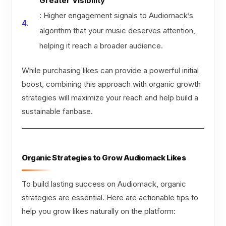
Greater Visibility
: Higher engagement signals to Audiomack’s
algorithm that your music deserves attention,
helping it reach a broader audience.
While purchasing likes can provide a powerful initial
boost, combining this approach with organic growth
strategies will maximize your reach and help build a
sustainable fanbase.
Organic Strategies to Grow Audiomack Likes
To build lasting success on Audiomack, organic
strategies are essential. Here are actionable tips to
help you grow likes naturally on the platform: