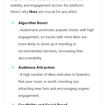
visibility and engagement across the platform.
Here’s why
likes
are crucial for any artist:
Algorithm Boost
: Audiomack promotes popular tracks with high
engagement, so tracks with more likes are
more likely to show up in trending or
recommended sections, increasing their
discoverability.
Audience Attraction
: A high number of likes indicates to listeners
that your music is worth checking out,
attracting new fans and encouraging organic
engagement.
Credibility and Social Proof