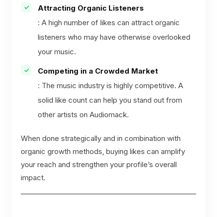
Attracting Organic Listeners
: A high number of likes can attract organic
listeners who may have otherwise overlooked
your music.
Competing in a Crowded Market
: The music industry is highly competitive. A
solid like count can help you stand out from
other artists on Audiomack.
When done strategically and in combination with
organic growth methods, buying likes can amplify
your reach and strengthen your profile’s overall
impact.