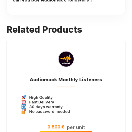
Related Products
Audiomack Monthly Listeners
High Quality
Fast Delivery
30 days warranty
No password needed
0.800 €
per unit