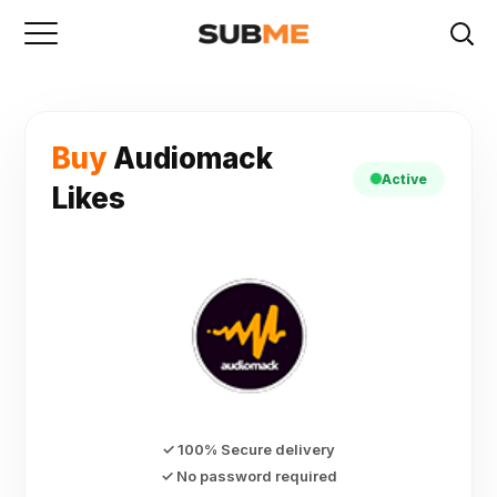
Buy
Audiomack
Active
Likes
✓ 100% Secure delivery
✓ No password required