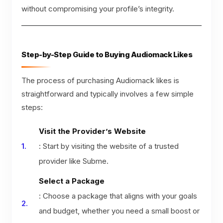
without compromising your profile’s integrity.
Step-by-Step Guide to Buying Audiomack Likes
The process of purchasing Audiomack likes is
straightforward and typically involves a few simple
steps:
Visit the Provider’s Website
: Start by visiting the website of a trusted
provider like Subme.
Select a Package
: Choose a package that aligns with your goals
and budget, whether you need a small boost or