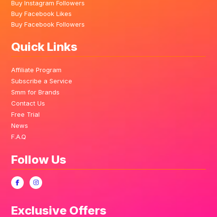
Buy Instagram Followers
Buy Facebook Likes
Buy Facebook Followers
Quick Links
Affiliate Program
Subscribe a Service
Smm for Brands
Contact Us
Free Trial
News
F.A.Q
Follow Us
Exclusive Offers