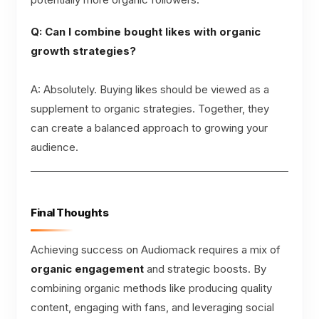
Q: Can I combine bought likes with organic
growth strategies?
A: Absolutely. Buying likes should be viewed as a
supplement to organic strategies. Together, they
can create a balanced approach to growing your
audience.
Final Thoughts
Achieving success on Audiomack requires a mix of
organic engagement
and strategic boosts. By
combining organic methods like producing quality
content, engaging with fans, and leveraging social