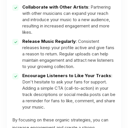
Collaborate with Other Artists
: Partnering
with other musicians can expand your reach
and introduce your music to a new audience,
resulting in increased engagement and more
likes.
Release Music Regularly
: Consistent
releases keep your profile active and give fans
a reason to return. Regular uploads can help
maintain engagement and attract new listeners
to your growing collection.
Encourage Listeners to Like Your Tracks
:
Don't hesitate to ask your fans for support.
Adding a simple CTA (call-to-action) in your
track descriptions or social media posts can be
a reminder for fans to like, comment, and share
your music.
By focusing on these organic strategies, you can
increase engagement and create a strong