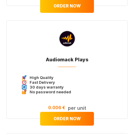
ORDER NOW
Audiomack Plays
High Quality
Fast Delivery
30 days warranty
No password needed
0.006 €
per unit
ORDER NOW