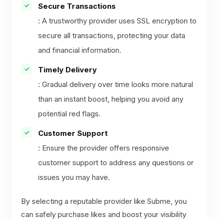
Secure Transactions
: A trustworthy provider uses SSL encryption to
secure all transactions, protecting your data
and financial information.
Timely Delivery
: Gradual delivery over time looks more natural
than an instant boost, helping you avoid any
potential red flags.
Customer Support
: Ensure the provider offers responsive
customer support to address any questions or
issues you may have.
By selecting a reputable provider like Subme, you
can safely purchase likes and boost your visibility