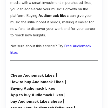
media with a smart investment in purchased likes,
you can accelerate your music's growth on the
platform. Buying
Audiomack likes
can give your
music the initial boost it needs, making it easier for
new fans to discover your work and for your career
to reach new heights.
Not sure about this service? Try
Free Audiomack
likes
Cheap Audiomack Likes |
How to buy Audiomack Likes |
Buying Audiomack Likes |
App to buy Audiomack Likes |
buy Audiomack Likes cheap |
can you buy Audiomack followers |