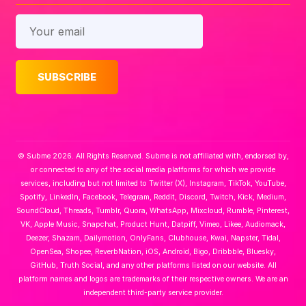
© Subme 2026. All Rights Reserved. Subme is not affiliated with, endorsed by,
or connected to any of the social media platforms for which we provide
services, including but not limited to Twitter (X), Instagram, TikTok, YouTube,
Spotify, LinkedIn, Facebook, Telegram, Reddit, Discord, Twitch, Kick, Medium,
SoundCloud, Threads, Tumblr, Quora, WhatsApp, Mixcloud, Rumble, Pinterest,
VK, Apple Music, Snapchat, Product Hunt, Datpiff, Vimeo, Likee, Audiomack,
Deezer, Shazam, Dailymotion, OnlyFans, Clubhouse, Kwai, Napster, Tidal,
OpenSea, Shopee, ReverbNation, iOS, Android, Bigo, Dribbble, Bluesky,
GitHub, Truth Social, and any other platforms listed on our website. All
platform names and logos are trademarks of their respective owners. We are an
independent third-party service provider.