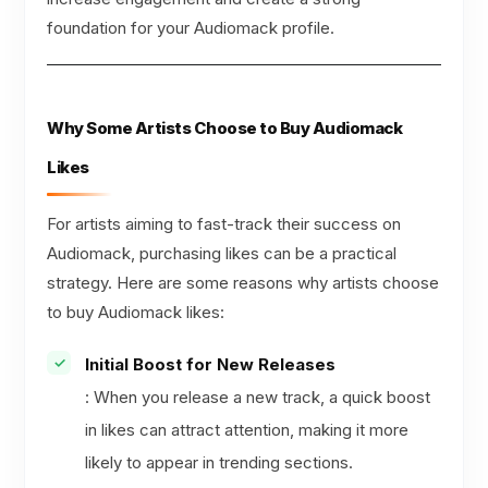
foundation for your Audiomack profile.
Why Some Artists Choose to Buy Audiomack
Likes
For artists aiming to fast-track their success on
Audiomack, purchasing likes can be a practical
strategy. Here are some reasons why artists choose
to buy Audiomack likes:
Initial Boost for New Releases
: When you release a new track, a quick boost
in likes can attract attention, making it more
likely to appear in trending sections.