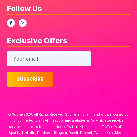
Follow Us
Exclusive Offers
© Subme 2026. All Rights Reserved. Subme is not affiliated with, endorsed by,
or connected to any of the social media platforms for which we provide
services, including but not limited to Twitter (X), Instagram, TikTok, YouTube,
Spotify, LinkedIn, Facebook, Telegram, Reddit, Discord, Twitch, Kick, Medium,