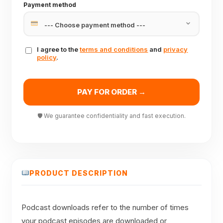
Payment method
I agree to the
terms and conditions
and
privacy
policy
.
PAY FOR ORDER →
🛡 We guarantee confidentiality and fast execution.
PRODUCT DESCRIPTION
Podcast downloads refer to the number of times
your podcast episodes are downloaded or