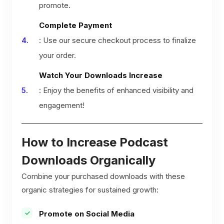
promote.
Complete Payment
: Use our secure checkout process to finalize
your order.
Watch Your Downloads Increase
: Enjoy the benefits of enhanced visibility and
engagement!
How to Increase Podcast
Downloads Organically
Combine your purchased downloads with these
organic strategies for sustained growth:
Promote on Social Media