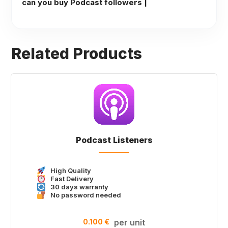
can you buy Podcast followers |
Related Products
Podcast Listeners
High Quality
Fast Delivery
30 days warranty
No password needed
0.100 €
per unit