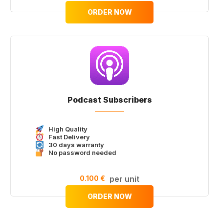
ORDER NOW
Podcast Subscribers
High Quality
Fast Delivery
30 days warranty
No password needed
0.100 €
per unit
ORDER NOW