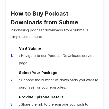
How to Buy Podcast
Downloads from Subme
Purchasing podcast downloads from Subme is
simple and secure:
Visit Subme
: Navigate to our Podcast Downloads service
page.
Select Your Package
: Choose the number of downloads you want to
purchase for your episodes.
Provide Episode Details
: Share the link to the episode you wish to