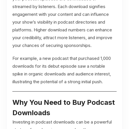
streamed by listeners. Each download signifies
engagement with your content and can influence
your show’s visibility in podcast directories and
platforms. Higher download numbers can enhance
your credibility, attract more listeners, and improve
your chances of securing sponsorships.
For example, a new podcast that purchased 1,000
downloads for its debut episode saw a notable
spike in organic downloads and audience interest,
illustrating the potential of a strong initial push.
Why You Need to Buy Podcast
Downloads
Investing in podcast downloads can be a powerful