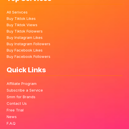
All Serivces
Buy Tiktok Likes
Buy Tiktok Views
Buy Tiktok Folowers
Buy Instagram Likes
Buy Instagram Followers
Buy Facebook Likes
Buy Facebook Followers
Quick Links
Affiliate Program
Subscribe a Service
Smm for Brands
Contact Us
Free Trial
News
F.A.Q