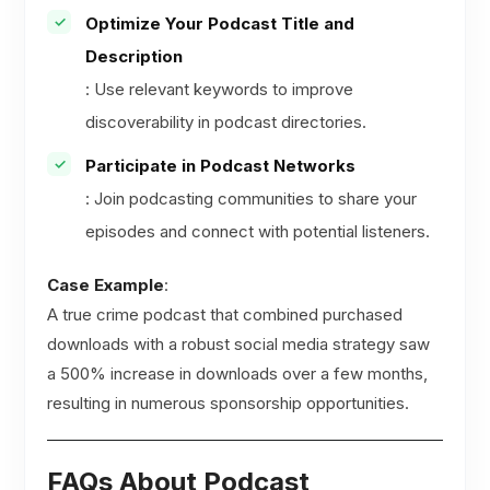
Optimize Your Podcast Title and
Description
: Use relevant keywords to improve
discoverability in podcast directories.
Participate in Podcast Networks
: Join podcasting communities to share your
episodes and connect with potential listeners.
Case Example
:
A true crime podcast that combined purchased
downloads with a robust social media strategy saw
a 500% increase in downloads over a few months,
resulting in numerous sponsorship opportunities.
FAQs About Podcast