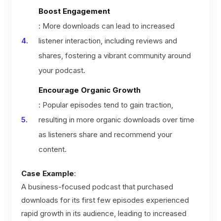
Boost Engagement
: More downloads can lead to increased
listener interaction, including reviews and
shares, fostering a vibrant community around
your podcast.
Encourage Organic Growth
: Popular episodes tend to gain traction,
resulting in more organic downloads over time
as listeners share and recommend your
content.
Case Example
:
A business-focused podcast that purchased
downloads for its first few episodes experienced
rapid growth in its audience, leading to increased