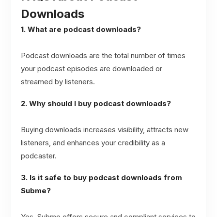
Downloads
1. What are podcast downloads?
Podcast downloads are the total number of times
your podcast episodes are downloaded or
streamed by listeners.
2. Why should I buy podcast downloads?
Buying downloads increases visibility, attracts new
listeners, and enhances your credibility as a
podcaster.
3. Is it safe to buy podcast downloads from
Subme?
Yes, Subme offers secure and compliant services to