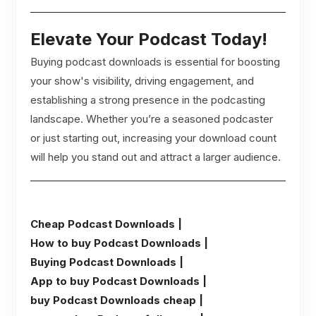
Elevate Your Podcast Today!
Buying podcast downloads is essential for boosting
your show's visibility, driving engagement, and
establishing a strong presence in the podcasting
landscape. Whether you’re a seasoned podcaster
or just starting out, increasing your download count
will help you stand out and attract a larger audience.
Cheap Podcast Downloads |
How to buy Podcast Downloads |
Buying Podcast Downloads |
App to buy Podcast Downloads |
buy Podcast Downloads cheap |