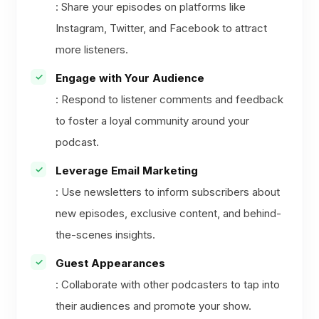
: Share your episodes on platforms like
Instagram, Twitter, and Facebook to attract
more listeners.
Engage with Your Audience
: Respond to listener comments and feedback
to foster a loyal community around your
podcast.
Leverage Email Marketing
: Use newsletters to inform subscribers about
new episodes, exclusive content, and behind-
the-scenes insights.
Guest Appearances
: Collaborate with other podcasters to tap into
their audiences and promote your show.