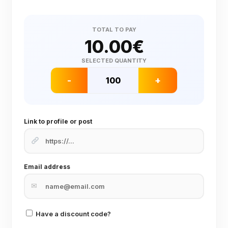
TOTAL TO PAY
10.00
€
SELECTED QUANTITY
-
+
Link to profile or post
Email address
✉
Have a discount code?