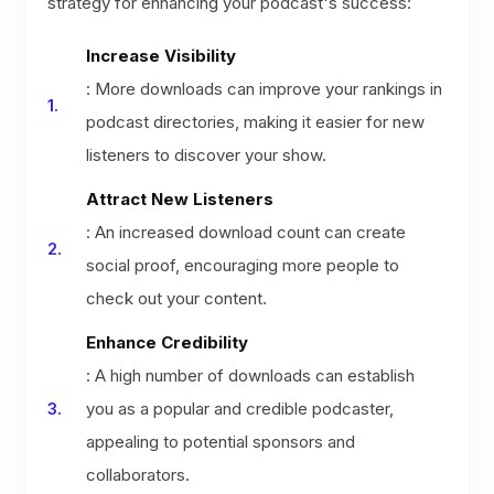
strategy for enhancing your podcast's success:
Increase Visibility
: More downloads can improve your rankings in
podcast directories, making it easier for new
listeners to discover your show.
Attract New Listeners
: An increased download count can create
social proof, encouraging more people to
check out your content.
Enhance Credibility
: A high number of downloads can establish
you as a popular and credible podcaster,
appealing to potential sponsors and
collaborators.