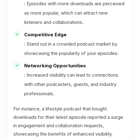
: Episodes with more downloads are perceived
as more popular, which can attract new
listeners and collaborations.
Competitive Edge
: Stand out in a crowded podcast market by
showcasing the popularity of your episodes.
Networking Opportunities
: Increased visibility can lead to connections
with other podcasters, guests, and industry
professionals.
For instance, a lifestyle podcast that bought
downloads for their latest episode reported a surge
in engagement and collaboration requests,
showcasing the benefits of enhanced visibility.