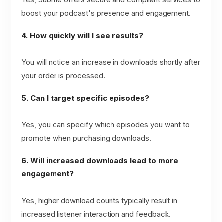
boost your podcast's presence and engagement.
4. How quickly will I see results?
You will notice an increase in downloads shortly after
your order is processed.
5. Can I target specific episodes?
Yes, you can specify which episodes you want to
promote when purchasing downloads.
6. Will increased downloads lead to more
engagement?
Yes, higher download counts typically result in
increased listener interaction and feedback.