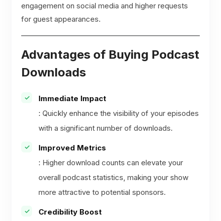
engagement on social media and higher requests
for guest appearances.
Advantages of Buying Podcast
Downloads
Immediate Impact
: Quickly enhance the visibility of your episodes
with a significant number of downloads.
Improved Metrics
: Higher download counts can elevate your
overall podcast statistics, making your show
more attractive to potential sponsors.
Credibility Boost