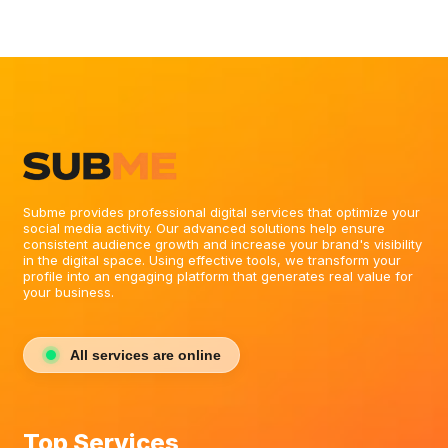
Subme provides professional digital services that optimize your
social media activity. Our advanced solutions help ensure
consistent audience growth and increase your brand's visibility
in the digital space. Using effective tools, we transform your
profile into an engaging platform that generates real value for
your business.
All services are online
Top Services