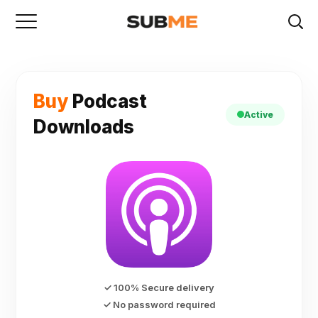
Buy
Podcast
Active
Downloads
✓ 100% Secure delivery
✓ No password required