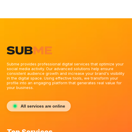
Subme provides professional digital services that optimize your
social media activity. Our advanced solutions help ensure
consistent audience growth and increase your brand's visibility
in the digital space. Using effective tools, we transform your
profile into an engaging platform that generates real value for
your business.
All services are online
Top Services