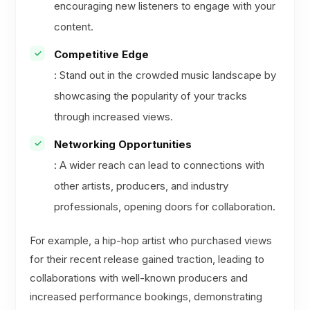
encouraging new listeners to engage with your
content.
Competitive Edge
: Stand out in the crowded music landscape by
showcasing the popularity of your tracks
through increased views.
Networking Opportunities
: A wider reach can lead to connections with
other artists, producers, and industry
professionals, opening doors for collaboration.
For example, a hip-hop artist who purchased views
for their recent release gained traction, leading to
collaborations with well-known producers and
increased performance bookings, demonstrating