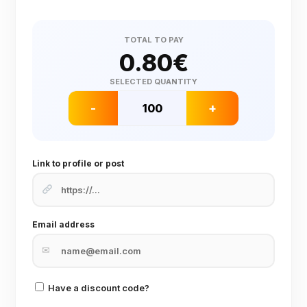
TOTAL TO PAY
0.80
€
SELECTED QUANTITY
-
+
Link to profile or post
Email address
✉
Have a discount code?