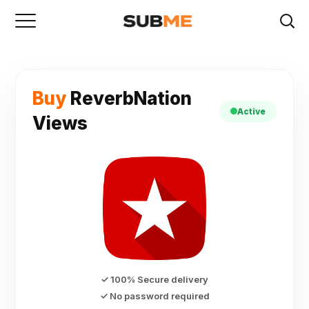
Buy
ReverbNation
Active
Views
✓ 100% Secure delivery
✓ No password required