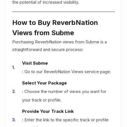
the potential of increased visibility.
How to Buy ReverbNation
Views from Subme
Purchasing ReverbNation views from Subme is a
straightforward and secure process:
Visit Subme
: Go to our ReverbNation Views service page.
Select Your Package
: Choose the number of views you want for
your track or profile.
Provide Your Track Link
: Enter the link to the specific track or profile