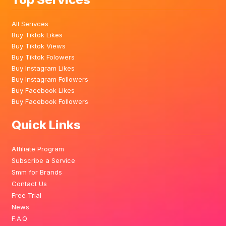
All Serivces
Buy Tiktok Likes
Buy Tiktok Views
Buy Tiktok Folowers
Buy Instagram Likes
Buy Instagram Followers
Buy Facebook Likes
Buy Facebook Followers
Quick Links
Affiliate Program
Subscribe a Service
Smm for Brands
Contact Us
Free Trial
News
F.A.Q