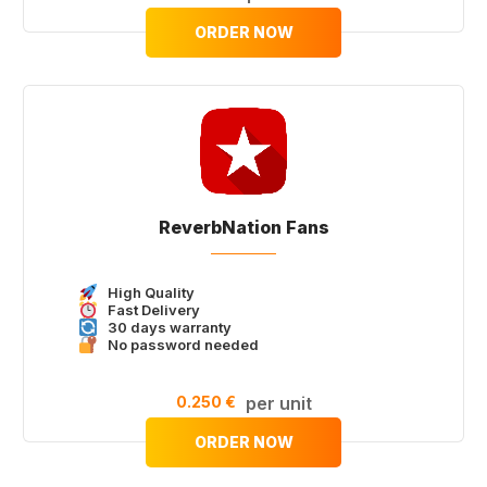
ORDER NOW
ReverbNation Fans
High Quality
Fast Delivery
30 days warranty
No password needed
0.250 €
per unit
ORDER NOW