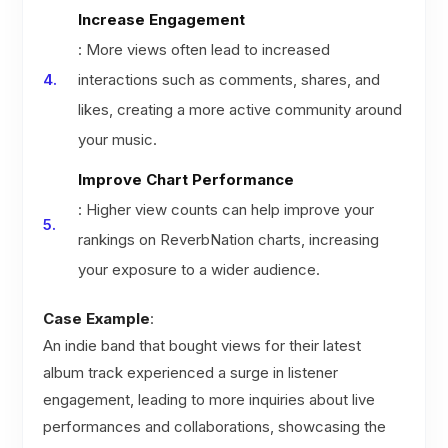
Increase Engagement
: More views often lead to increased
interactions such as comments, shares, and
likes, creating a more active community around
your music.
Improve Chart Performance
: Higher view counts can help improve your
rankings on ReverbNation charts, increasing
your exposure to a wider audience.
Case Example
:
An indie band that bought views for their latest
album track experienced a surge in listener
engagement, leading to more inquiries about live
performances and collaborations, showcasing the