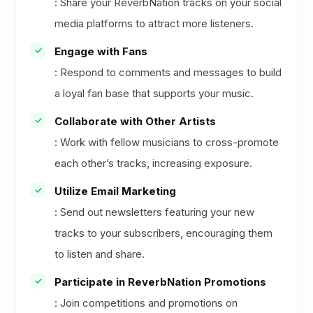
: Share your ReverbNation tracks on your social
media platforms to attract more listeners.
Engage with Fans
: Respond to comments and messages to build
a loyal fan base that supports your music.
Collaborate with Other Artists
: Work with fellow musicians to cross-promote
each other’s tracks, increasing exposure.
Utilize Email Marketing
: Send out newsletters featuring your new
tracks to your subscribers, encouraging them
to listen and share.
Participate in ReverbNation Promotions
: Join competitions and promotions on