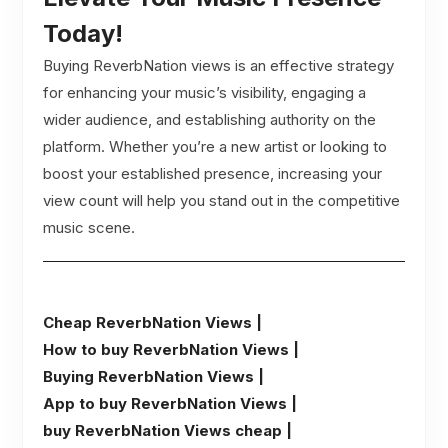
Today!
Buying ReverbNation views is an effective strategy
for enhancing your music’s visibility, engaging a
wider audience, and establishing authority on the
platform. Whether you’re a new artist or looking to
boost your established presence, increasing your
view count will help you stand out in the competitive
music scene.
Cheap ReverbNation Views |
How to buy ReverbNation Views |
Buying ReverbNation Views |
App to buy ReverbNation Views |
buy ReverbNation Views cheap |