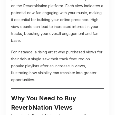
on the ReverbNation platform. Each view indicates a
potential new fan engaging with your music, making
it essential for building your online presence. High
view counts can lead to increased interest in your
tracks, boosting your overall engagement and fan
base.
For instance, a rising artist who purchased views for
their debut single saw their track featured on
popular playlists after an increase in views,
illustrating how visibility can translate into greater
opportunities.
Why You Need to Buy
ReverbNation Views