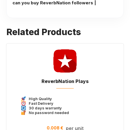
can you buy ReverbNation followers |
Related Products
ReverbNation Plays
High Quality
Fast Delivery
30 days warranty
No password needed
0.008 €
per unit