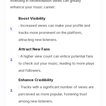
Investing in ReverbNation views can greatly
enhance your music career:
Boost Visibility
: Increased views can make your profile and
tracks more prominent on the platform,
attracting new listeners.
Attract New Fans
: A higher view count can entice potential fans
to check out your music, leading to more plays
and followers.
Enhance Credibility
: Tracks with a significant number of views are
perceived as more popular, fostering trust
among new listeners.