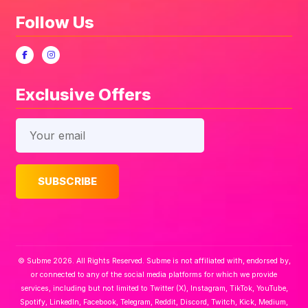
Follow Us
Exclusive Offers
© Subme 2026. All Rights Reserved. Subme is not affiliated with, endorsed by,
or connected to any of the social media platforms for which we provide
services, including but not limited to Twitter (X), Instagram, TikTok, YouTube,
Spotify, LinkedIn, Facebook, Telegram, Reddit, Discord, Twitch, Kick, Medium,