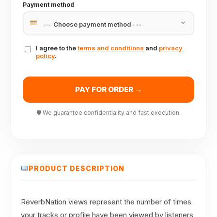
Payment method
I agree to the
terms and conditions
and
privacy
policy
.
PAY FOR ORDER →
🛡 We guarantee confidentiality and fast execution.
PRODUCT DESCRIPTION
ReverbNation views represent the number of times
your tracks or profile have been viewed by listeners