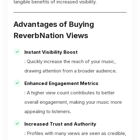
tangible benefits of increased visibility.
Advantages of Buying
ReverbNation Views
Instant Visibility Boost
: Quickly increase the reach of your music,
drawing attention from a broader audience.
Enhanced Engagement Metrics
: A higher view count contributes to better
overall engagement, making your music more
appealing to listeners.
Increased Trust and Authority
: Profiles with many views are seen as credible,