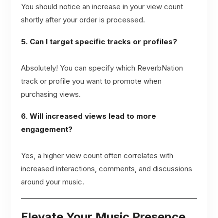
You should notice an increase in your view count
shortly after your order is processed.
5. Can I target specific tracks or profiles?
Absolutely! You can specify which ReverbNation
track or profile you want to promote when
purchasing views.
6. Will increased views lead to more
engagement?
Yes, a higher view count often correlates with
increased interactions, comments, and discussions
around your music.
Elevate Your Music Presence