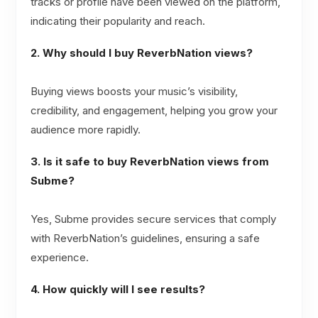
tracks or profile have been viewed on the platform,
indicating their popularity and reach.
2. Why should I buy ReverbNation views?
Buying views boosts your music’s visibility,
credibility, and engagement, helping you grow your
audience more rapidly.
3. Is it safe to buy ReverbNation views from
Subme?
Yes, Subme provides secure services that comply
with ReverbNation’s guidelines, ensuring a safe
experience.
4. How quickly will I see results?