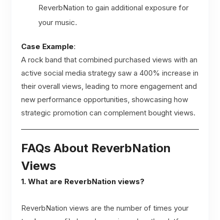
ReverbNation to gain additional exposure for
your music.
Case Example
:
A rock band that combined purchased views with an
active social media strategy saw a 400% increase in
their overall views, leading to more engagement and
new performance opportunities, showcasing how
strategic promotion can complement bought views.
FAQs About ReverbNation
Views
1. What are ReverbNation views?
ReverbNation views are the number of times your