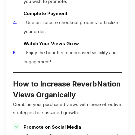
you wish to promote.
Complete Payment
: Use our secure checkout process to finalize
your order.
Watch Your Views Grow
: Enjoy the benefits of increased visibility and
engagement!
How to Increase ReverbNation
Views Organically
Combine your purchased views with these effective
strategies for sustained growth:
Promote on Social Media