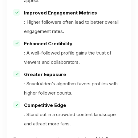
appeal.
Improved Engagement Metrics
: Higher followers often lead to better overall
engagement rates.
Enhanced Credibility
: A well-followed profile gains the trust of
viewers and collaborators.
Greater Exposure
: SnackVideo’s algorithm favors profiles with
higher follower counts.
Competitive Edge
: Stand out in a crowded content landscape
and attract more fans.