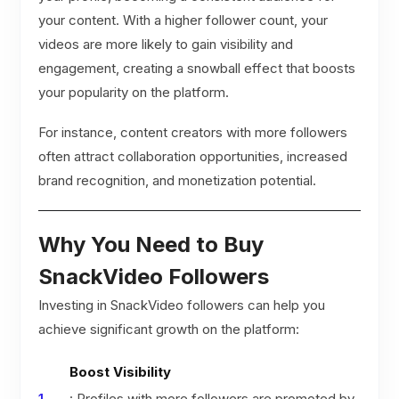
your content. With a higher follower count, your
videos are more likely to gain visibility and
engagement, creating a snowball effect that boosts
your popularity on the platform.
For instance, content creators with more followers
often attract collaboration opportunities, increased
brand recognition, and monetization potential.
Why You Need to Buy
SnackVideo Followers
Investing in SnackVideo followers can help you
achieve significant growth on the platform:
Boost Visibility
: Profiles with more followers are promoted by