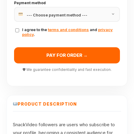
Payment method
I agree to the
terms and conditions
and
privacy
policy
.
PAY FOR ORDER →
🛡 We guarantee confidentiality and fast execution.
PRODUCT DESCRIPTION
SnackVideo followers are users who subscribe to
your profile, becoming a consistent audience for