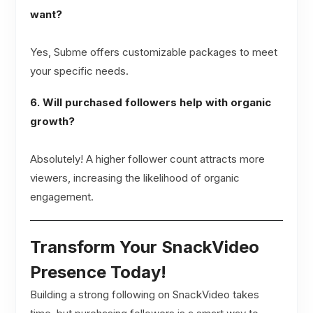
want?
Yes, Subme offers customizable packages to meet
your specific needs.
6. Will purchased followers help with organic
growth?
Absolutely! A higher follower count attracts more
viewers, increasing the likelihood of organic
engagement.
Transform Your SnackVideo
Presence Today!
Building a strong following on SnackVideo takes