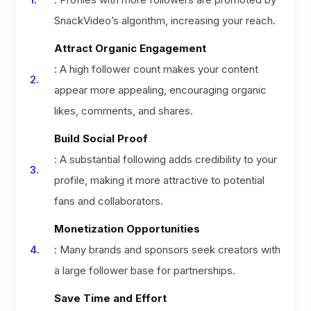
SnackVideo’s algorithm, increasing your reach.
Attract Organic Engagement
: A high follower count makes your content
appear more appealing, encouraging organic
likes, comments, and shares.
Build Social Proof
: A substantial following adds credibility to your
profile, making it more attractive to potential
fans and collaborators.
Monetization Opportunities
: Many brands and sponsors seek creators with
a large follower base for partnerships.
Save Time and Effort