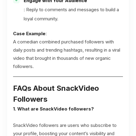
Engage with Your Audience
: Reply to comments and messages to build a
loyal community.
Case Example
:
A comedian combined purchased followers with
daily posts and trending hashtags, resulting in a viral
video that brought in thousands of new organic
followers.
FAQs About SnackVideo
Followers
1. What are SnackVideo followers?
SnackVideo followers are users who subscribe to
your profile, boosting your content’s visibility and