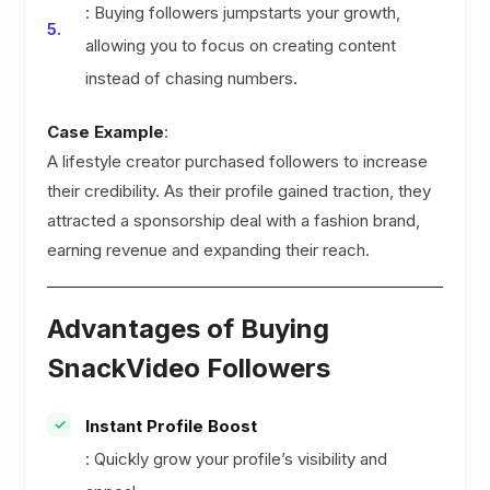
: Buying followers jumpstarts your growth,
allowing you to focus on creating content
instead of chasing numbers.
Case Example
:
A lifestyle creator purchased followers to increase
their credibility. As their profile gained traction, they
attracted a sponsorship deal with a fashion brand,
earning revenue and expanding their reach.
Advantages of Buying
SnackVideo Followers
Instant Profile Boost
: Quickly grow your profile’s visibility and