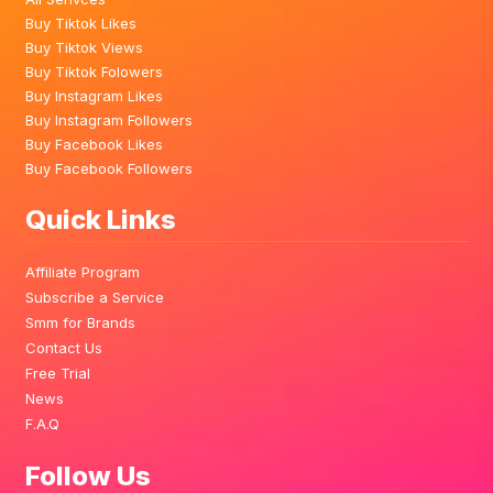
Buy Tiktok Likes
Buy Tiktok Views
Buy Tiktok Folowers
Buy Instagram Likes
Buy Instagram Followers
Buy Facebook Likes
Buy Facebook Followers
Quick Links
Affiliate Program
Subscribe a Service
Smm for Brands
Contact Us
Free Trial
News
F.A.Q
Follow Us