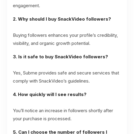
engagement.
2. Why should I buy SnackVideo followers?
Buying followers enhances your profile’s credibility,
visibility, and organic growth potential.
3. Is it safe to buy SnackVideo followers?
Yes, Subme provides safe and secure services that
comply with SnackVideo’s guidelines.
4. How quickly will I see results?
You’ll notice an increase in followers shortly after
your purchase is processed.
5. Can I choose the number of followers I