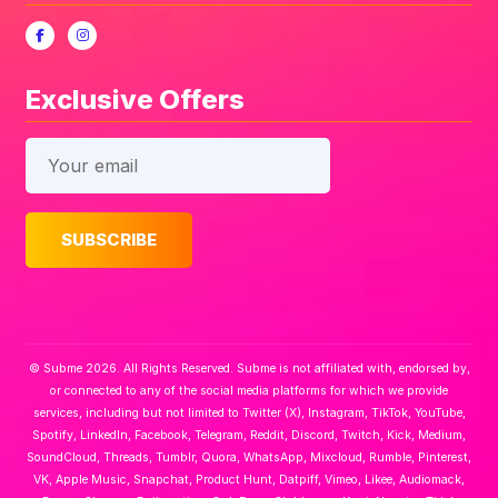
Exclusive Offers
© Subme 2026. All Rights Reserved. Subme is not affiliated with, endorsed by,
or connected to any of the social media platforms for which we provide
services, including but not limited to Twitter (X), Instagram, TikTok, YouTube,
Spotify, LinkedIn, Facebook, Telegram, Reddit, Discord, Twitch, Kick, Medium,
SoundCloud, Threads, Tumblr, Quora, WhatsApp, Mixcloud, Rumble, Pinterest,
VK, Apple Music, Snapchat, Product Hunt, Datpiff, Vimeo, Likee, Audiomack,