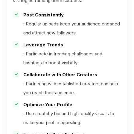
strategies for long-term success:
Post Consistently
: Regular uploads keep your audience engaged
and attract new followers.
Leverage Trends
: Participate in trending challenges and
hashtags to boost visibility.
Collaborate with Other Creators
: Partnering with established creators can help
you reach their audience.
Optimize Your Profile
: Use a catchy bio and high-quality visuals to
make your profile appealing.