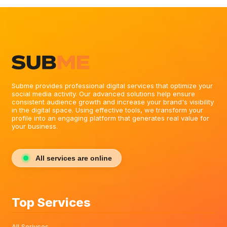
Subme provides professional digital services that optimize your
social media activity. Our advanced solutions help ensure
consistent audience growth and increase your brand's visibility
in the digital space. Using effective tools, we transform your
profile into an engaging platform that generates real value for
your business.
All services are online
Top Services
All Serivces