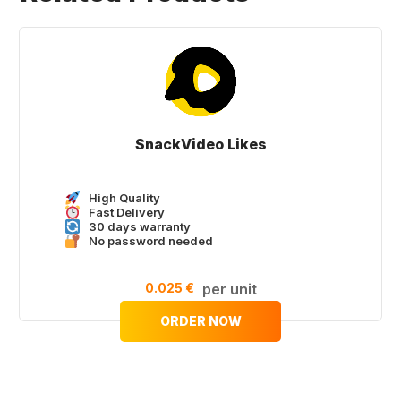
SnackVideo Likes
High Quality
Fast Delivery
30 days warranty
No password needed
0.025 €
per unit
ORDER NOW