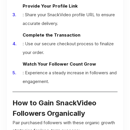
Provide Your Profile Link
: Share your SnackVideo profile URL to ensure
accurate delivery.
Complete the Transaction
: Use our secure checkout process to finalize
your order.
Watch Your Follower Count Grow
: Experience a steady increase in followers and
engagement.
How to Gain SnackVideo
Followers Organically
Pair purchased followers with these organic growth