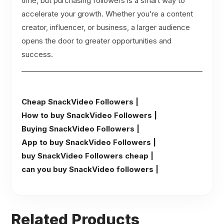
time, but purchasing followers is a smart way to
accelerate your growth. Whether you’re a content
creator, influencer, or business, a larger audience
opens the door to greater opportunities and
success.
Cheap SnackVideo Followers |
How to buy SnackVideo Followers |
Buying SnackVideo Followers |
App to buy SnackVideo Followers |
buy SnackVideo Followers cheap |
can you buy SnackVideo followers |
Related Products