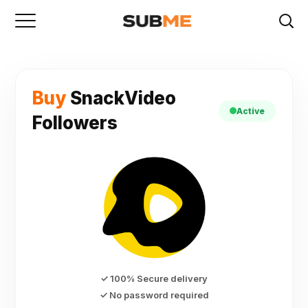
Buy
SnackVideo
Active
Followers
✓ 100% Secure delivery
✓ No password required