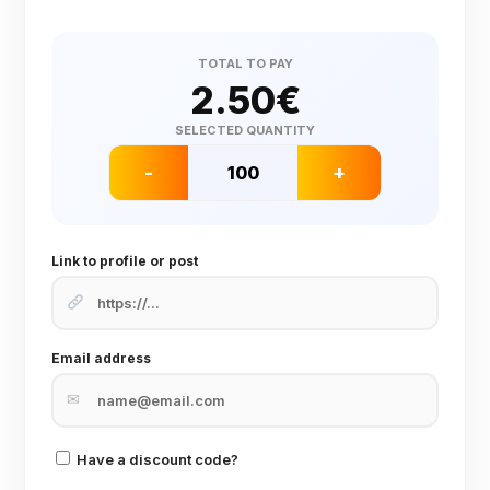
TOTAL TO PAY
2.50
€
SELECTED QUANTITY
-
+
Link to profile or post
Email address
✉
Have a discount code?