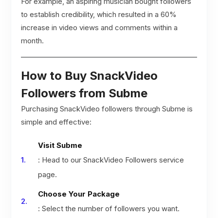
For example, an aspiring musician bought followers
to establish credibility, which resulted in a 60%
increase in video views and comments within a
month.
How to Buy SnackVideo
Followers from Subme
Purchasing SnackVideo followers through Subme is
simple and effective:
Visit Subme
: Head to our SnackVideo Followers service
page.
Choose Your Package
: Select the number of followers you want.