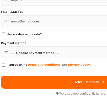
Email address
✉
Have a discount code?
Payment method
I agree to the
terms and conditions
and
privacy policy
.
PAY FOR ORDER 
🛡 We guarantee confidentiality and 