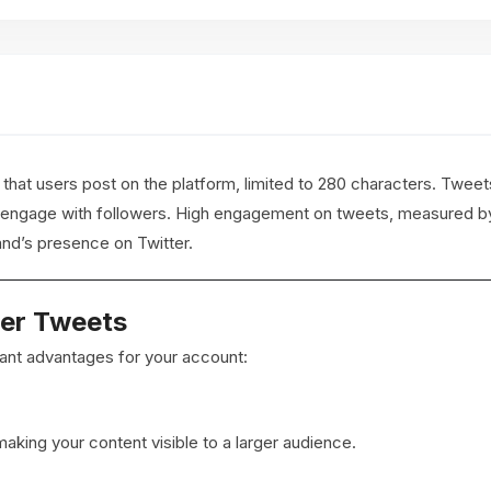
hat users post on the platform, limited to 280 characters. Tweets
 engage with followers. High engagement on tweets, measured by 
and’s presence on Twitter.
ter Tweets
icant advantages for your account:
aking your content visible to a larger audience.