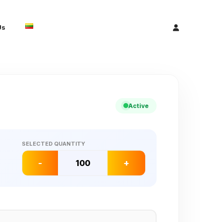
Us
Active
SELECTED QUANTITY
-
+