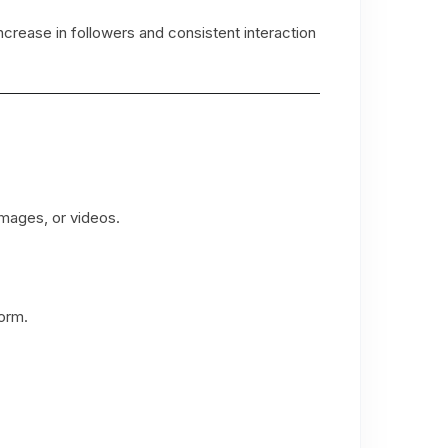
crease in followers and consistent interaction
images, or videos.
form.