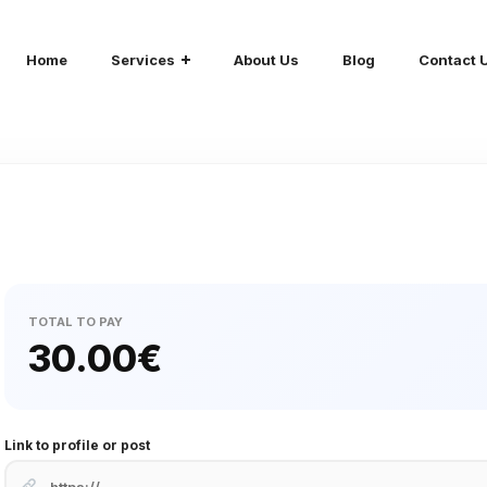
Home
Services
About Us
Blog
Contact 
TOTAL TO PAY
30.00
€
Link to profile or post