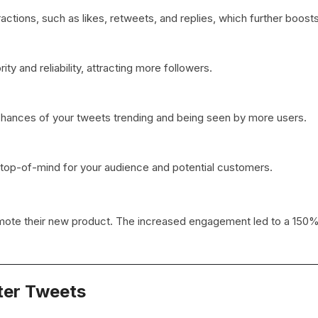
tions, such as likes, retweets, and replies, which further boosts v
ity and reliability, attracting more followers.
chances of your tweets trending and being seen by more users.
 top-of-mind for your audience and potential customers.
mote their new product. The increased engagement led to a 150%
ter Tweets