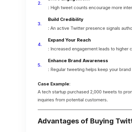
: High tweet counts encourage more interac
Build Credibility
: An active Twitter presence signals author
Expand Your Reach
: Increased engagement leads to higher 
Enhance Brand Awareness
: Regular tweeting helps keep your brand
Case Example
:
A tech startup purchased 2,000 tweets to pro
inquiries from potential customers.
Advantages of Buying Twit