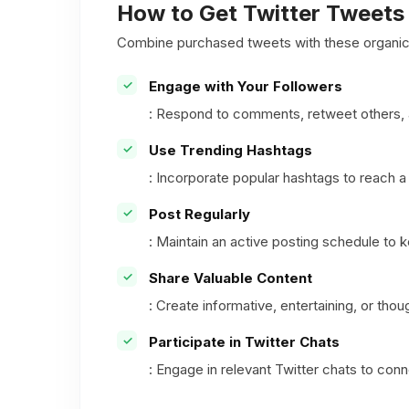
How to Get Twitter Tweets 
Combine purchased tweets with these organic 
Engage with Your Followers
: Respond to comments, retweet others, a
Use Trending Hashtags
: Incorporate popular hashtags to reach a 
Post Regularly
: Maintain an active posting schedule to
Share Valuable Content
: Create informative, entertaining, or th
Participate in Twitter Chats
: Engage in relevant Twitter chats to co