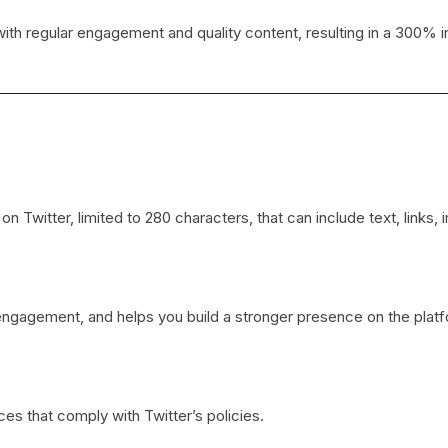
h regular engagement and quality content, resulting in a 300% in
Twitter, limited to 280 characters, that can include text, links, 
 engagement, and helps you build a stronger presence on the plat
es that comply with Twitter’s policies.