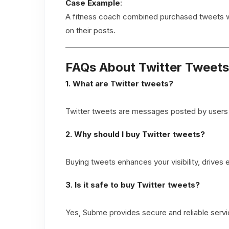
Case Example
:
A fitness coach combined purchased tweets wit
on their posts.
FAQs About Twitter Tweets
1. What are Twitter tweets?
Twitter tweets are messages posted by users on 
2. Why should I buy Twitter tweets?
Buying tweets enhances your visibility, drives
3. Is it safe to buy Twitter tweets?
Yes, Subme provides secure and reliable servic