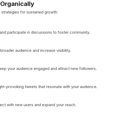
Organically
strategies for sustained growth:
nd participate in discussions to foster community.
broader audience and increase visibility.
 keep your audience engaged and attract new followers.
ought-provoking tweets that resonate with your audience.
nnect with new users and expand your reach.