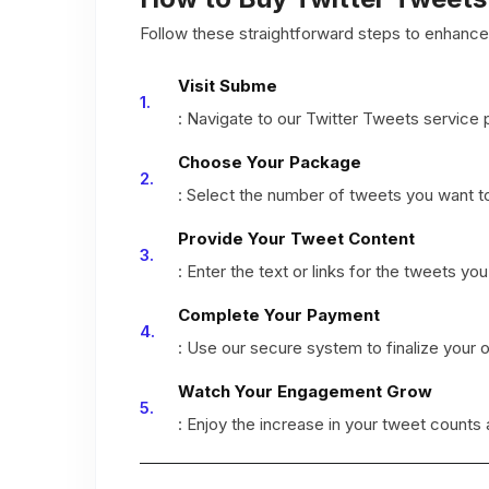
Follow these straightforward steps to enhance 
Visit Subme
: Navigate to our Twitter Tweets service 
Choose Your Package
: Select the number of tweets you want t
Provide Your Tweet Content
: Enter the text or links for the tweets yo
Complete Your Payment
: Use our secure system to finalize your o
Watch Your Engagement Grow
: Enjoy the increase in your tweet counts 