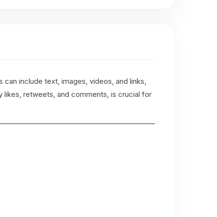
 can include text, images, videos, and links,
likes, retweets, and comments, is crucial for