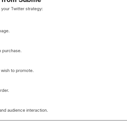
your Twitter strategy:
page.
o purchase.
u wish to promote.
rder.
and audience interaction.