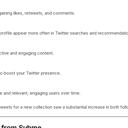
aining likes, retweets, and comments.
 profile appear more often in Twitter searches and recommendati
ctive and engaging content.
to boost your Twitter presence.
e and relevant, engaging users over time.
tweets for a new collection saw a substantial increase in both fo
s from Subme