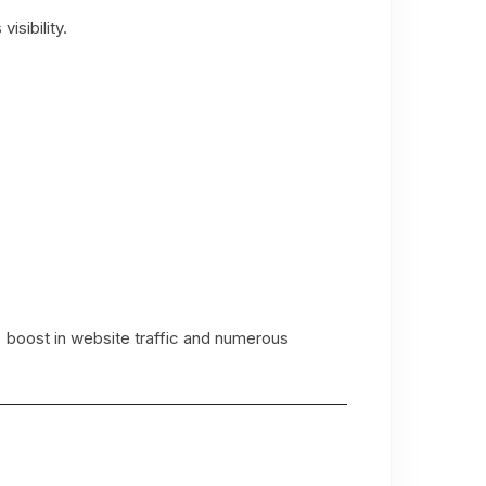
isibility.
 boost in website traffic and numerous