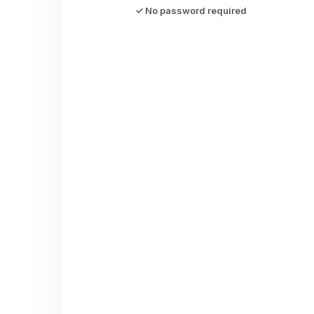
✓ No password required