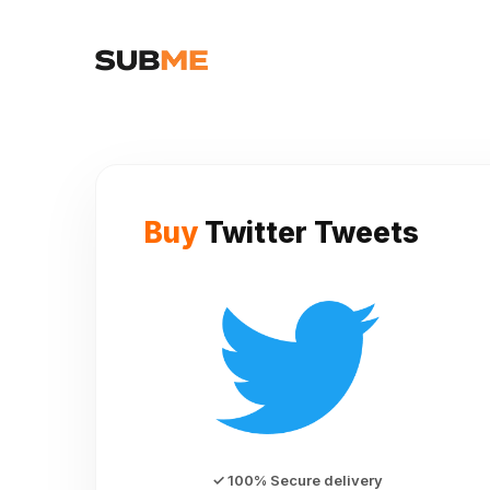
Buy
Twitter Tweets
✓ 100% Secure delivery