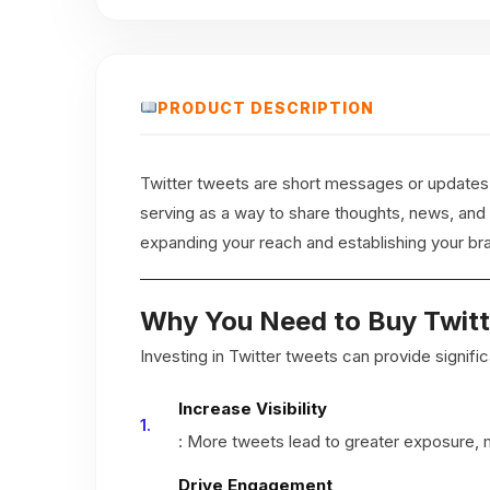
PRODUCT DESCRIPTION
Twitter tweets are short messages or updates t
serving as a way to share thoughts, news, and
expanding your reach and establishing your br
Why You Need to Buy Twit
Investing in Twitter tweets can provide signif
Increase Visibility
: More tweets lead to greater exposure, m
Drive Engagement