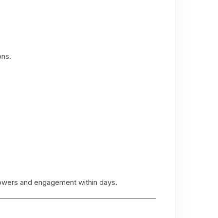
ons.
llowers and engagement within days.