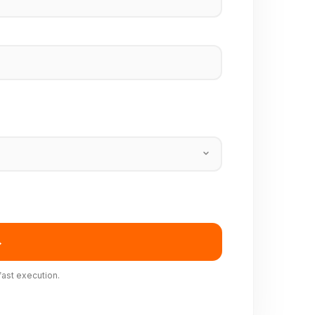
→
fast execution.