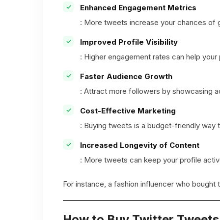
Enhanced Engagement Metrics
: More tweets increase your chances of g
Improved Profile Visibility
: Higher engagement rates can help your
Faster Audience Growth
: Attract more followers by showcasing a
Cost-Effective Marketing
: Buying tweets is a budget-friendly way 
Increased Longevity of Content
: More tweets can keep your profile activ
For instance, a fashion influencer who bought 
How to Buy Twitter Tweet