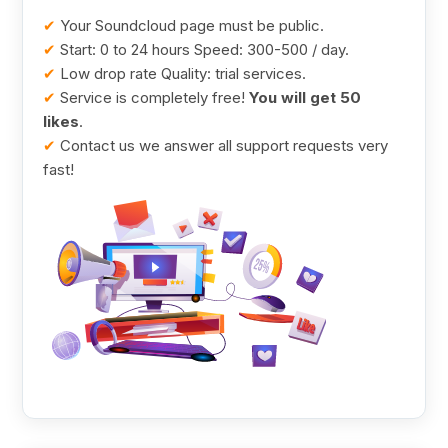
✔
Your Soundcloud page must be public.
✔
Start: 0 to 24 hours Speed: 300-500 / day.
✔
Low drop rate Quality: trial services.
✔
Service is completely free!
You will get 50
likes
.
✔
Contact us we answer all support requests very
fast!