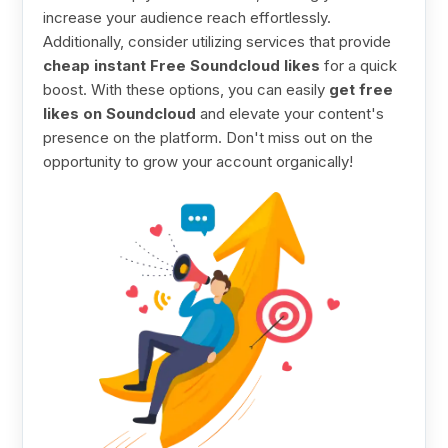
increase your audience reach effortlessly.
Additionally, consider utilizing services that provide
cheap instant Free Soundcloud likes
for a quick
boost. With these options, you can easily
get free
likes on Soundcloud
and elevate your content's
presence on the platform. Don't miss out on the
opportunity to grow your account organically!