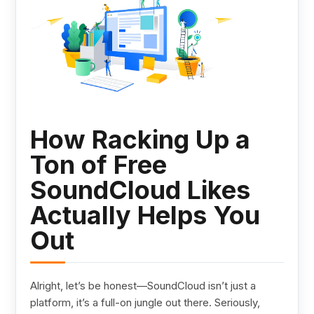
How Racking Up a
Ton of Free
SoundCloud Likes
Actually Helps You
Out
Alright, let’s be honest—SoundCloud isn’t just a
platform, it’s a full-on jungle out there. Seriously,