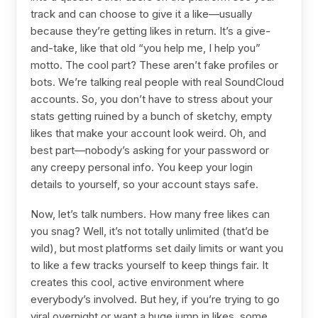
track and can choose to give it a like—usually
because they’re getting likes in return. It’s a give-
and-take, like that old “you help me, I help you”
motto. The cool part? These aren’t fake profiles or
bots. We’re talking real people with real SoundCloud
accounts. So, you don’t have to stress about your
stats getting ruined by a bunch of sketchy, empty
likes that make your account look weird. Oh, and
best part—nobody’s asking for your password or
any creepy personal info. You keep your login
details to yourself, so your account stays safe.
Now, let’s talk numbers. How many free likes can
you snag? Well, it’s not totally unlimited (that’d be
wild), but most platforms set daily limits or want you
to like a few tracks yourself to keep things fair. It
creates this cool, active environment where
everybody’s involved. But hey, if you’re trying to go
viral overnight or want a huge jump in likes, some