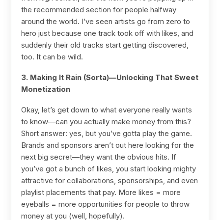
the recommended section for people halfway
around the world. I’ve seen artists go from zero to
hero just because one track took off with likes, and
suddenly their old tracks start getting discovered,
too. It can be wild.
3. Making It Rain (Sorta)—Unlocking That Sweet
Monetization
Okay, let’s get down to what everyone really wants
to know—can you actually make money from this?
Short answer: yes, but you’ve gotta play the game.
Brands and sponsors aren’t out here looking for the
next big secret—they want the obvious hits. If
you’ve got a bunch of likes, you start looking mighty
attractive for collaborations, sponsorships, and even
playlist placements that pay. More likes = more
eyeballs = more opportunities for people to throw
money at you (well, hopefully).