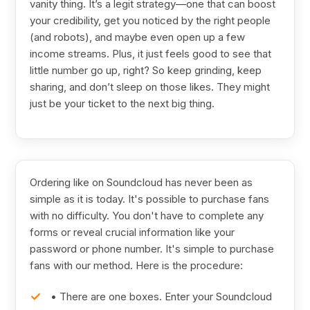
vanity thing. It’s a legit strategy—one that can boost
your credibility, get you noticed by the right people
(and robots), and maybe even open up a few
income streams. Plus, it just feels good to see that
little number go up, right? So keep grinding, keep
sharing, and don’t sleep on those likes. They might
just be your ticket to the next big thing.
Ordering like on Soundcloud has never been as
simple as it is today. It's possible to purchase fans
with no difficulty. You don't have to complete any
forms or reveal crucial information like your
password or phone number. It's simple to purchase
fans with our method. Here is the procedure:
• There are one boxes. Enter your Soundcloud