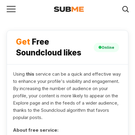
Get
Free
Online
Soundcloud likes
Using
this
service can be a quick and effective way
to enhance your profile's visibility and engagement.
By increasing the number of audience on your
profile, your content is more likely to appear on the
Explore page and in the feeds of a wider audience,
thanks to the Soundcloud algorithm that favors
popular posts.
About free service: