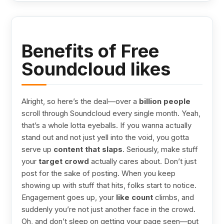
Benefits of Free
Soundcloud likes
Alright, so here’s the deal—over a
billion people
scroll through Soundcloud every single month. Yeah,
that’s a whole lotta eyeballs. If you wanna actually
stand out and not just yell into the void, you gotta
serve up
content that slaps
. Seriously, make stuff
your
target crowd
actually cares about. Don’t just
post for the sake of posting. When you keep
showing up with stuff that hits, folks start to notice.
Engagement goes up, your
like count
climbs, and
suddenly you’re not just another face in the crowd.
Oh, and don’t sleep on getting your page seen—put