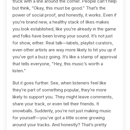
truck with a line around the corner. People can’t help
but think, “Okay, this must be good.” That’s the
power of social proof, and honestly, it works. Even if
you’re brand new, a healthy stack of likes makes
you look established, like you’re already in the game
and folks have been loving your sound. It’s not just
for show, either. Real talk—labels, playlist curators,
even other artists are way more likely to hit you up if
you’ve got a buzz going. It’s like a stamp of approval
that tells everyone, “Hey, this music’s worth a
listen.”
But it goes further. See, when listeners feel like
they’re part of something popular, they’re more
likely to support you. They might leave comments,
share your track, or even tell their friends. It
snowballs. Suddenly, you’re not just making music
for yourself—you’ve got a little scene growing
around your tracks. And honestly? That’s pretty