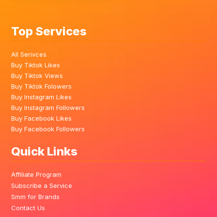
Top Services
All Serivces
Buy Tiktok Likes
Buy Tiktok Views
Buy Tiktok Folowers
Buy Instagram Likes
Buy Instagram Followers
Buy Facebook Likes
Buy Facebook Followers
Quick Links
Affiliate Program
Subscribe a Service
Smm for Brands
Contact Us