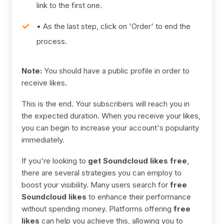
link to the first one.
• As the last step, click on 'Order' to end the
process.
Note:
You should have a public profile in order to
receive likes.
This is the end. Your subscribers will reach you in
the expected duration. When you receive your likes,
you can begin to increase your account's popularity
immediately.
If you're looking to
get Soundcloud likes free
,
there are several strategies you can employ to
boost your visibility. Many users search for
free
Soundcloud likes
to enhance their performance
without spending money. Platforms offering
free
likes
can help you achieve this, allowing you to