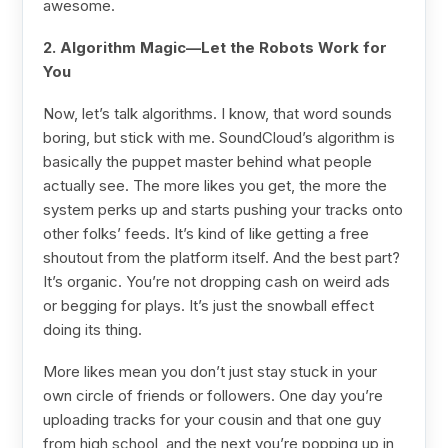
awesome.
2. Algorithm Magic—Let the Robots Work for
You
Now, let’s talk algorithms. I know, that word sounds
boring, but stick with me. SoundCloud’s algorithm is
basically the puppet master behind what people
actually see. The more likes you get, the more the
system perks up and starts pushing your tracks onto
other folks’ feeds. It’s kind of like getting a free
shoutout from the platform itself. And the best part?
It’s organic. You’re not dropping cash on weird ads
or begging for plays. It’s just the snowball effect
doing its thing.
More likes mean you don’t just stay stuck in your
own circle of friends or followers. One day you’re
uploading tracks for your cousin and that one guy
from high school, and the next you’re popping up in