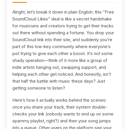
Alright, let’s break it down in plain English: this “Free
SoundCloud Likes” deal is like a secret handshake
for musicians and creators trying to get their tracks
out there without spending a fortune. You drop your
SoundCloud link into their site, and suddenly you’re
part of this low-key community where everyone’s
just trying to give each other a boost. It’s not some
shady operation—think of it more like a group of
indie artists hanging out, swapping support, and
helping each other get noticed. And honestly, isn’t
that half the battle with music these days? Just
getting someone to listen?
Here’s how it actually works behind the scenes:
once you share your track, their system double-
checks your link (nobody wants to end up on some
spammy playlist, right?) and then your song jumps
into a queue. Other users on the platform see your