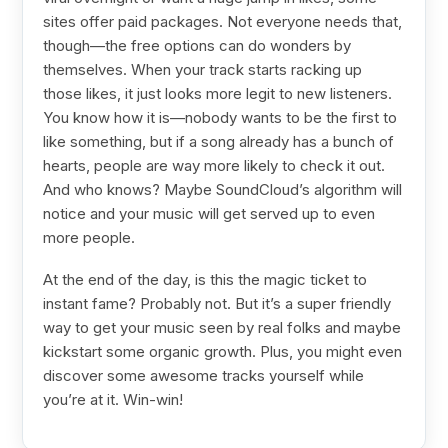
sites offer paid packages. Not everyone needs that,
though—the free options can do wonders by
themselves. When your track starts racking up
those likes, it just looks more legit to new listeners.
You know how it is—nobody wants to be the first to
like something, but if a song already has a bunch of
hearts, people are way more likely to check it out.
And who knows? Maybe SoundCloud’s algorithm will
notice and your music will get served up to even
more people.
At the end of the day, is this the magic ticket to
instant fame? Probably not. But it’s a super friendly
way to get your music seen by real folks and maybe
kickstart some organic growth. Plus, you might even
discover some awesome tracks yourself while
you’re at it. Win-win!