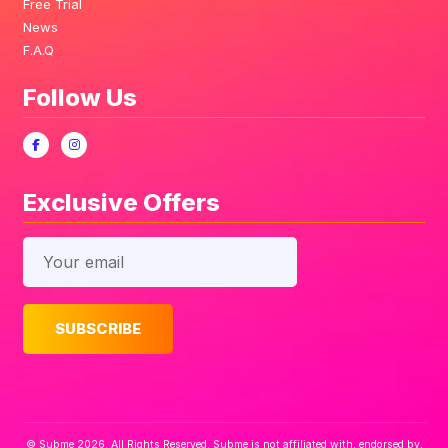
Free Trial
News
F.A.Q
Follow Us
Exclusive Offers
© Subme 2026. All Rights Reserved. Subme is not affiliated with, endorsed by,