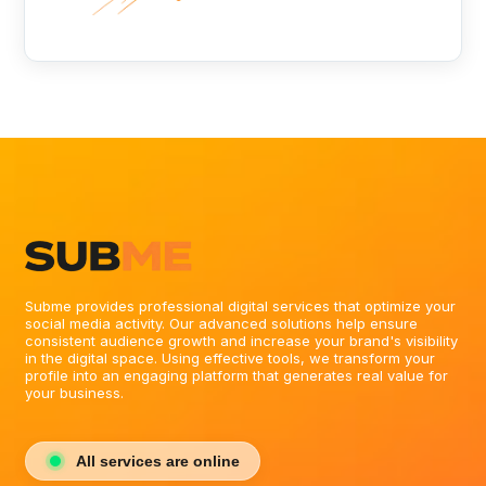
Subme provides professional digital services that optimize your
social media activity. Our advanced solutions help ensure
consistent audience growth and increase your brand's visibility
in the digital space. Using effective tools, we transform your
profile into an engaging platform that generates real value for
your business.
All services are online