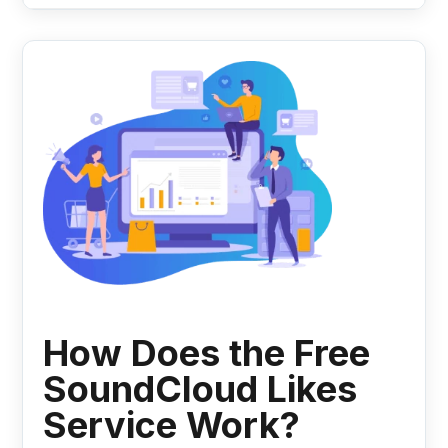
How Does the Free
SoundCloud Likes
Service Work?