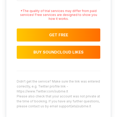
*The quality of trial services may differ from paid
services! Free services are designed to show you
how it works.
GET FREE
BUY SOUNDCLOUD LIKES
Didn't get the service? Make sure the link was entered
correctly, e.g. Twitter profile link -
https://www.Twitter.com/subme.lt
Please also check that your account was not private at
the time of booking. If you have any further questions,
please contact us by email support(eta)subme.lt