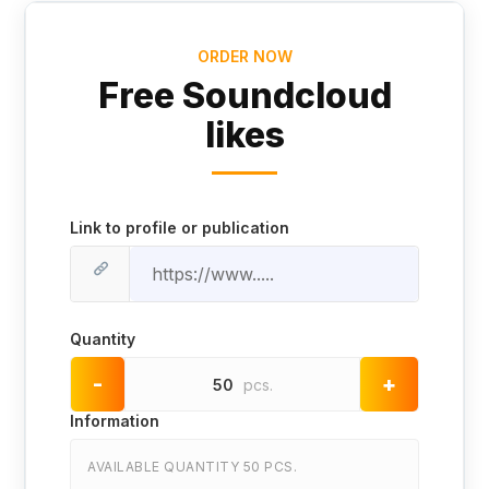
ORDER NOW
Free Soundcloud
likes
Link to profile or publication
Quantity
-
+
50
pcs.
Information
AVAILABLE QUANTITY 50 PCS.