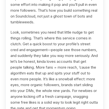
some effort into making it pop and you’ll pull in even
more followers. That’s how you build something real
on Soundcloud, not just a ghost town of bots and
tumbleweeds.
Look, sometimes you need that little nudge to get
things rolling. That’s where this service comes in
clutch. Get a quick boost to your profile’s street
cred and engagement—people see those numbers,
and suddenly they take you way more seriously. And
let’s be honest, kinda loves accounts that get
people talking. More fans = more reach, ‘cause the
algorithm eats that up and spits your stuff out to
even more people. It’s like a snowball effect: more
eyes, more organic followers, brands start sliding
into your DMs, the whole nine yards. For newbies or
anyone kicking off a fresh campaign, snagging
some free likes is a solid way to look legit right outta
the gate and get that momentum going.