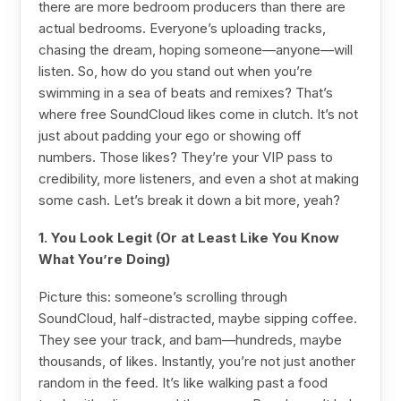
there are more bedroom producers than there are
actual bedrooms. Everyone’s uploading tracks,
chasing the dream, hoping someone—anyone—will
listen. So, how do you stand out when you’re
swimming in a sea of beats and remixes? That’s
where free SoundCloud likes come in clutch. It’s not
just about padding your ego or showing off
numbers. Those likes? They’re your VIP pass to
credibility, more listeners, and even a shot at making
some cash. Let’s break it down a bit more, yeah?
1. You Look Legit (Or at Least Like You Know
What You’re Doing)
Picture this: someone’s scrolling through
SoundCloud, half-distracted, maybe sipping coffee.
They see your track, and bam—hundreds, maybe
thousands, of likes. Instantly, you’re not just another
random in the feed. It’s like walking past a food