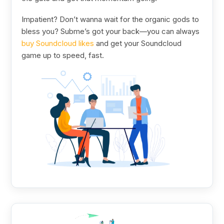
Impatient? Don’t wanna wait for the organic gods to
bless you? Subme’s got your back—you can always
buy Soundcloud likes
and get your Soundcloud
game up to speed, fast.