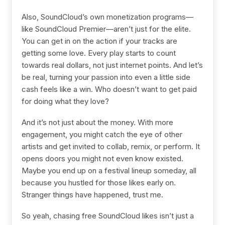
Also, SoundCloud’s own monetization programs—
like SoundCloud Premier—aren’t just for the elite.
You can get in on the action if your tracks are
getting some love. Every play starts to count
towards real dollars, not just internet points. And let’s
be real, turning your passion into even a little side
cash feels like a win. Who doesn’t want to get paid
for doing what they love?
And it’s not just about the money. With more
engagement, you might catch the eye of other
artists and get invited to collab, remix, or perform. It
opens doors you might not even know existed.
Maybe you end up on a festival lineup someday, all
because you hustled for those likes early on.
Stranger things have happened, trust me.
So yeah, chasing free SoundCloud likes isn’t just a