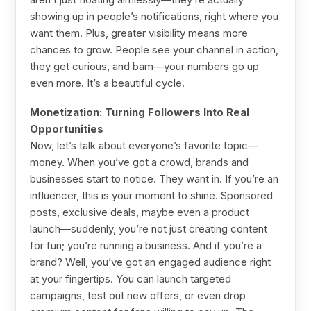
showing up in people’s notifications, right where you
want them. Plus, greater visibility means more
chances to grow. People see your channel in action,
they get curious, and bam—your numbers go up
even more. It’s a beautiful cycle.
Monetization: Turning Followers Into Real
Opportunities
Now, let’s talk about everyone’s favorite topic—
money. When you’ve got a crowd, brands and
businesses start to notice. They want in. If you’re an
influencer, this is your moment to shine. Sponsored
posts, exclusive deals, maybe even a product
launch—suddenly, you’re not just creating content
for fun; you’re running a business. And if you’re a
brand? Well, you’ve got an engaged audience right
at your fingertips. You can launch targeted
campaigns, test out new offers, or even drop