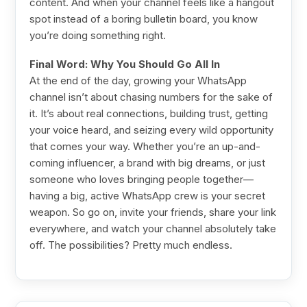
content. And when your channel feels like a hangout
spot instead of a boring bulletin board, you know
you’re doing something right.
Final Word: Why You Should Go All In
At the end of the day, growing your WhatsApp
channel isn’t about chasing numbers for the sake of
it. It’s about real connections, building trust, getting
your voice heard, and seizing every wild opportunity
that comes your way. Whether you’re an up-and-
coming influencer, a brand with big dreams, or just
someone who loves bringing people together—
having a big, active WhatsApp crew is your secret
weapon. So go on, invite your friends, share your link
everywhere, and watch your channel absolutely take
off. The possibilities? Pretty much endless.