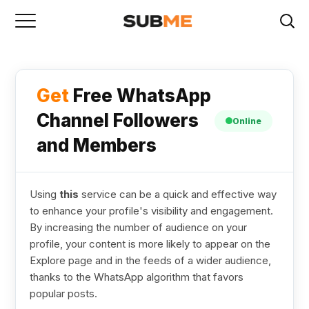
Get
Free WhatsApp
Channel Followers
Online
and Members
Using
this
service can be a quick and effective way
to enhance your profile's visibility and engagement.
By increasing the number of audience on your
profile, your content is more likely to appear on the
Explore page and in the feeds of a wider audience,
thanks to the WhatsApp algorithm that favors
popular posts.