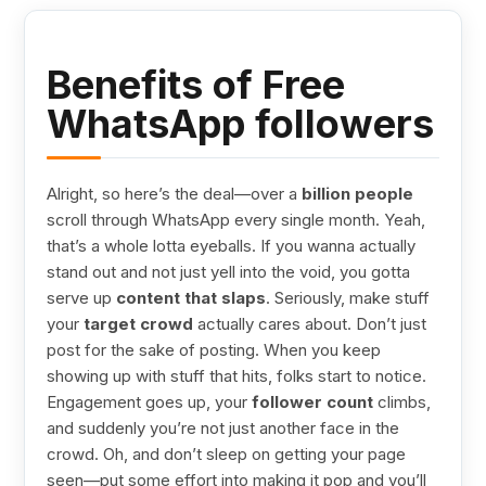
Benefits of Free
WhatsApp followers
Alright, so here’s the deal—over a
billion people
scroll through WhatsApp every single month. Yeah,
that’s a whole lotta eyeballs. If you wanna actually
stand out and not just yell into the void, you gotta
serve up
content that slaps
. Seriously, make stuff
your
target crowd
actually cares about. Don’t just
post for the sake of posting. When you keep
showing up with stuff that hits, folks start to notice.
Engagement goes up, your
follower count
climbs,
and suddenly you’re not just another face in the
crowd. Oh, and don’t sleep on getting your page
seen—put some effort into making it pop and you’ll