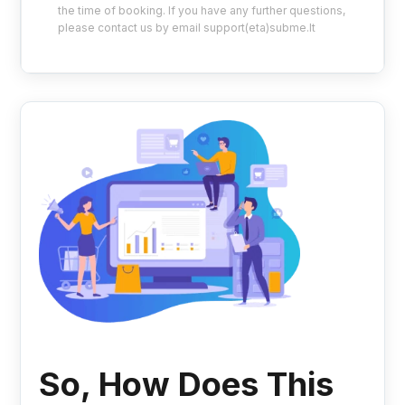
the time of booking. If you have any further questions,
please contact us by email support(eta)subme.lt
So, How Does This