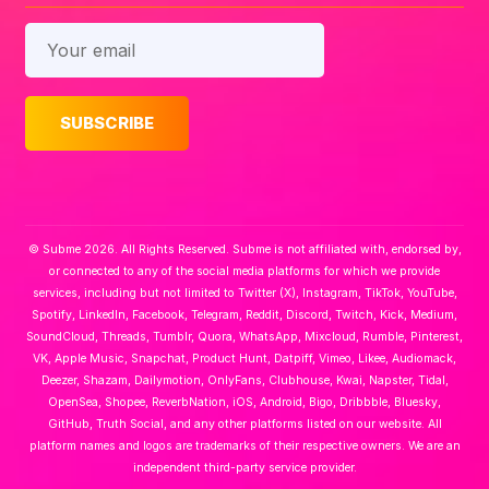
© Subme 2026. All Rights Reserved. Subme is not affiliated with, endorsed by,
or connected to any of the social media platforms for which we provide
services, including but not limited to Twitter (X), Instagram, TikTok, YouTube,
Spotify, LinkedIn, Facebook, Telegram, Reddit, Discord, Twitch, Kick, Medium,
SoundCloud, Threads, Tumblr, Quora, WhatsApp, Mixcloud, Rumble, Pinterest,
VK, Apple Music, Snapchat, Product Hunt, Datpiff, Vimeo, Likee, Audiomack,
Deezer, Shazam, Dailymotion, OnlyFans, Clubhouse, Kwai, Napster, Tidal,
OpenSea, Shopee, ReverbNation, iOS, Android, Bigo, Dribbble, Bluesky,
GitHub, Truth Social, and any other platforms listed on our website. All
platform names and logos are trademarks of their respective owners. We are an
independent third-party service provider.