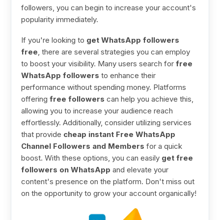
followers, you can begin to increase your account's
popularity immediately.
If you're looking to
get WhatsApp followers
free
, there are several strategies you can employ
to boost your visibility. Many users search for
free
WhatsApp followers
to enhance their
performance without spending money. Platforms
offering
free followers
can help you achieve this,
allowing you to increase your audience reach
effortlessly. Additionally, consider utilizing services
that provide
cheap instant Free WhatsApp
Channel Followers and Members
for a quick
boost. With these options, you can easily
get free
followers on WhatsApp
and elevate your
content's presence on the platform. Don't miss out
on the opportunity to grow your account organically!