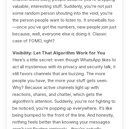
valuable, interesting stuff. Suddenly, you’re not just
some random person shouting into the void; you’re
the person people want to listen to. It snowballs too
—once you’ve got the numbers, new people join just
because, well, everyone else is doing it. Classic
case of FOMO, right?
Visibility: Let That Algorithm Work for You
Here’s a little secret: even though WhatsApp likes to
act all mysterious with its privacy and security talk, it
still favors channels that are buzzing. The more
people you have, the more your stuff gets seen.
Why? Because active channels light up with
reactions, shares, and chatter, which gets the
algorithm’s attention. Suddenly, you’re not fighting to
be noticed; you’re popping up everywhere. It’s like
being bumped to the front of the line. And honestly,
nothing feels better than knowing your messages
aren’t just floating aimlessly—they’re actually