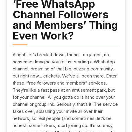
‘Free WhatsApp
Channel Followers
and Members’ Thing
Even Work?
Alright, let’s break it down, friend—no jargon, no
nonsense. Imagine you’re just starting a WhatsApp
channel, dreaming of that big, buzzing community,
but right now... crickets. We’ve all been there. Enter
these “free followers and members” services.
They’re like a fast pass at an amusement park, but
for your channel. All you gotta do is hand over your
channel or group link. Seriously, that’s it. The service
takes over, splashing your invite all over their
network, so real people (and sometimes, let’s be
honest, some lurkers) start joining up. It’s so easy,