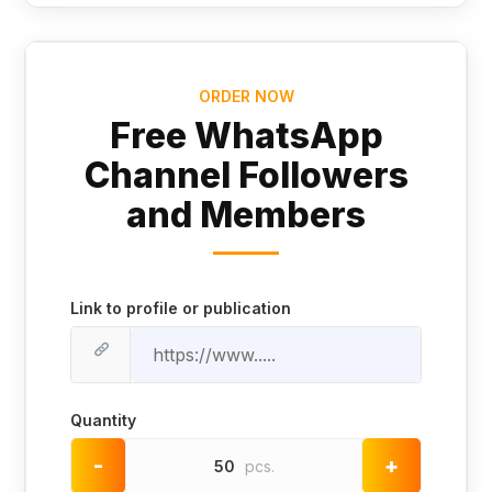
ORDER NOW
Free WhatsApp
Channel Followers
and Members
Link to profile or publication
Quantity
-
+
50
pcs.