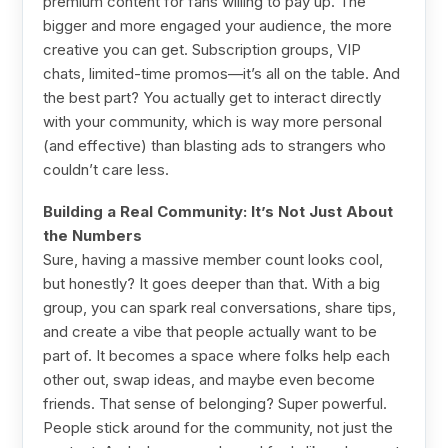
premium content for fans willing to pay up. The
bigger and more engaged your audience, the more
creative you can get. Subscription groups, VIP
chats, limited-time promos—it’s all on the table. And
the best part? You actually get to interact directly
with your community, which is way more personal
(and effective) than blasting ads to strangers who
couldn’t care less.
Building a Real Community: It’s Not Just About
the Numbers
Sure, having a massive member count looks cool,
but honestly? It goes deeper than that. With a big
group, you can spark real conversations, share tips,
and create a vibe that people actually want to be
part of. It becomes a space where folks help each
other out, swap ideas, and maybe even become
friends. That sense of belonging? Super powerful.
People stick around for the community, not just the