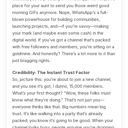
place for your aunt to send you those weird good
morning GIFs anymore. Nope, WhatsApp’s a full-
blown powerhouse for building communities,
launching projects, and—if you’re savvy—making
your mark (and maybe even some cash) in the
digital world. If you’ve got a channel that’s packed
with free followers and members, you’re sitting on a
goldmine. And honestly? There’s a lot more to it than
just bragging rights.
Credibility: The Instant Trust Factor
So, picture this: you’re about to join a new channel,
and you see it’s got, I dunno, 15,000 members.
What’s your first thought? “Wow, these folks must
know what they’re doing.” That’s not just you—
everyone thinks like that. Big numbers mean big
trust. It’s like walking into a party that’s already
packed; you know it’s going to be good. When your
channel looks busy, people assume you’re dropping