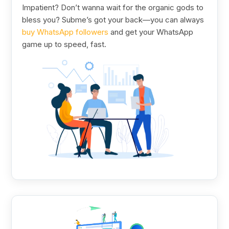
Impatient? Don’t wanna wait for the organic gods to
bless you? Subme’s got your back—you can always
buy WhatsApp followers
and get your WhatsApp
game up to speed, fast.