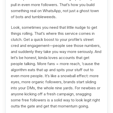
pull in even more followers. That’s how you build
something real on WhatsApp, not just a ghost town
of bots and tumbleweeds.
Look, sometimes you need that little nudge to get
things rolling. That’s where this service comes in
clutch. Get a quick boost to your profile’s street
cred and engagement—people see those numbers,
and suddenly they take you way more seriously. And
let’s be honest, kinda loves accounts that get
people talking. More fans = more reach, ‘cause the
algorithm eats that up and spits your stuff out to
even more people. It’s like a snowball effect: more
eyes, more organic followers, brands start sliding
into your DMs, the whole nine yards. For newbies or
anyone kicking off a fresh campaign, snagging
some free followers is a solid way to look legit right
outta the gate and get that momentum going.