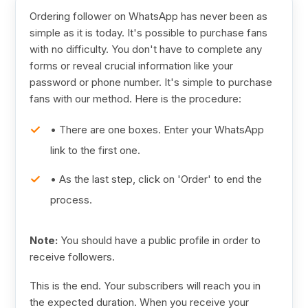
Ordering follower on WhatsApp has never been as
simple as it is today. It's possible to purchase fans
with no difficulty. You don't have to complete any
forms or reveal crucial information like your
password or phone number. It's simple to purchase
fans with our method. Here is the procedure:
• There are one boxes. Enter your WhatsApp
link to the first one.
• As the last step, click on 'Order' to end the
process.
Note:
You should have a public profile in order to
receive followers.
This is the end. Your subscribers will reach you in
the expected duration. When you receive your