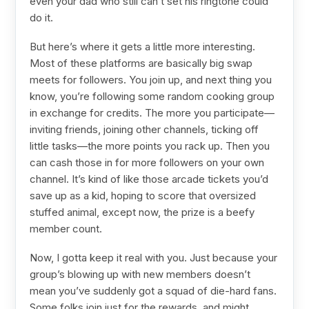
even your dad who still can’t set his ringtone could
do it.
But here’s where it gets a little more interesting.
Most of these platforms are basically big swap
meets for followers. You join up, and next thing you
know, you’re following some random cooking group
in exchange for credits. The more you participate—
inviting friends, joining other channels, ticking off
little tasks—the more points you rack up. Then you
can cash those in for more followers on your own
channel. It’s kind of like those arcade tickets you’d
save up as a kid, hoping to score that oversized
stuffed animal, except now, the prize is a beefy
member count.
Now, I gotta keep it real with you. Just because your
group’s blowing up with new members doesn’t
mean you’ve suddenly got a squad of die-hard fans.
Some folks join just for the rewards, and might