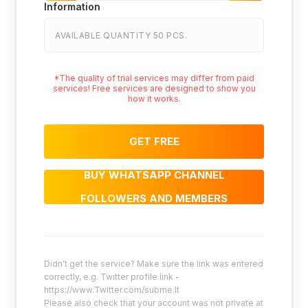
Information
AVAILABLE QUANTITY 50 PCS.
*The quality of trial services may differ from paid
services! Free services are designed to show you
how it works.
GET FREE
BUY WHATSAPP CHANNEL
FOLLOWERS AND MEMBERS
Didn't get the service? Make sure the link was entered
correctly, e.g. Twitter profile link -
https://www.Twitter.com/subme.lt
Please also check that your account was not private at