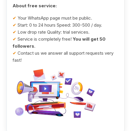
About free service:
✔
Your WhatsApp page must be public.
✔
Start: 0 to 24 hours Speed: 300-500 / day.
✔
Low drop rate Quality: trial services.
✔
Service is completely free!
You will get 50
followers
.
✔
Contact us we answer all support requests very
fast!