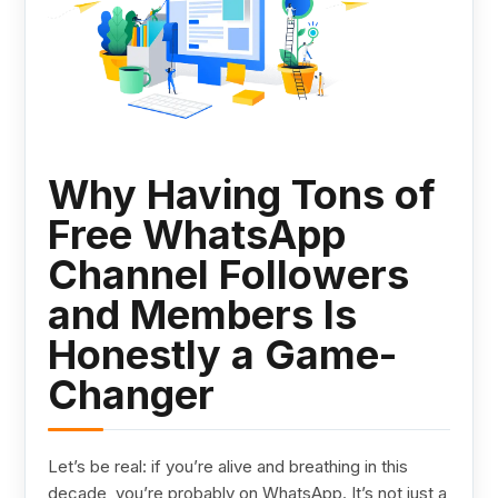
Why Having Tons of
Free WhatsApp
Channel Followers
and Members Is
Honestly a Game-
Changer
Let’s be real: if you’re alive and breathing in this
decade, you’re probably on WhatsApp. It’s not just a