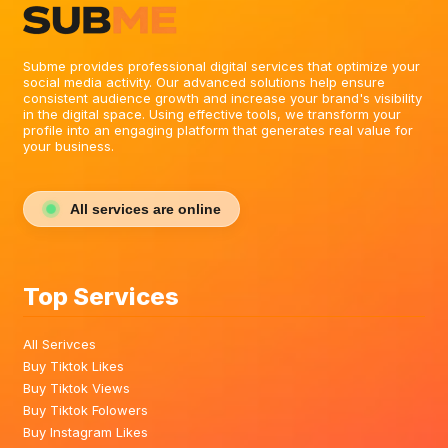
Subme provides professional digital services that optimize your
social media activity. Our advanced solutions help ensure
consistent audience growth and increase your brand's visibility
in the digital space. Using effective tools, we transform your
profile into an engaging platform that generates real value for
your business.
All services are online
Top Services
All Serivces
Buy Tiktok Likes
Buy Tiktok Views
Buy Tiktok Folowers
Buy Instagram Likes