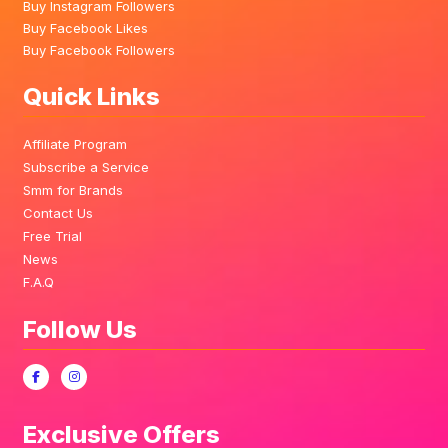
Buy Instagram Followers
Buy Facebook Likes
Buy Facebook Followers
Quick Links
Affiliate Program
Subscribe a Service
Smm for Brands
Contact Us
Free Trial
News
F.A.Q
Follow Us
Exclusive Offers