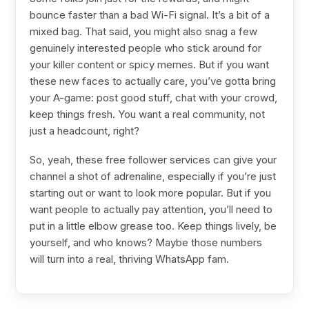
bounce faster than a bad Wi-Fi signal. It’s a bit of a
mixed bag. That said, you might also snag a few
genuinely interested people who stick around for
your killer content or spicy memes. But if you want
these new faces to actually care, you’ve gotta bring
your A-game: post good stuff, chat with your crowd,
keep things fresh. You want a real community, not
just a headcount, right?
So, yeah, these free follower services can give your
channel a shot of adrenaline, especially if you’re just
starting out or want to look more popular. But if you
want people to actually pay attention, you’ll need to
put in a little elbow grease too. Keep things lively, be
yourself, and who knows? Maybe those numbers
will turn into a real, thriving WhatsApp fam.