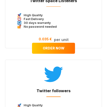
Twitter Space Listeners
High Quality
Fast Delivery
30 days warranty
No password needed
0.035 €
per unit
ORDER NOW
Twitter followers
High Quality