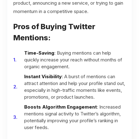
product, announcing a new service, or trying to gain
momentum in a competitive space.
Pros of Buying Twitter
Mentions:
Time-Saving
: Buying mentions can help
quickly increase your reach without months of
organic engagement.
Instant Visibility
: A burst of mentions can
attract attention and help your profile stand out,
especially in high-traffic moments like events,
promotions, or product launches.
Boosts Algorithm Engagement
: Increased
mentions signal activity to Twitter’s algorithm,
potentially improving your profile’s ranking in
user feeds.