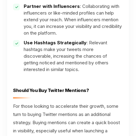
Partner with Influencers
: Collaborating with
influencers or like-minded profiles can help
extend your reach. When influencers mention
you, it can increase your visibility and credibility
on the platform.
Use Hashtags Strategically
: Relevant
hashtags make your tweets more
discoverable, increasing the chances of
getting noticed and mentioned by others
interested in similar topics.
Should You Buy Twitter Mentions?
For those looking to accelerate their growth, some
turn to buying Twitter mentions as an additional
strategy. Buying mentions can create a quick boost
in visibility, especially useful when launching a