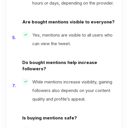
hours or days, depending on the provider.
Are bought mentions visible to everyone?
Yes, mentions are visible to all users who
can view the tweet.
Do bought mentions help increase
followers?
While mentions increase visibility, gaining
followers also depends on your content
quality and profile’s appeal.
Is buying mentions safe?