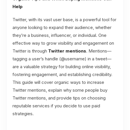
Help
Twitter, with its vast user base, is a powerful tool for
anyone looking to expand their audience, whether
they’re a business, influencer, or individual. One
effective way to grow visibility and engagement on
Twitter is through
Twitter mentions
. Mentions—
tagging a user’s handle (@username) in a tweet—
are a valuable strategy for building online visibility,
fostering engagement, and establishing credibility.
This guide will cover organic ways to increase
Twitter mentions, explain why some people buy
Twitter mentions, and provide tips on choosing
reputable services if you decide to use paid
strategies.