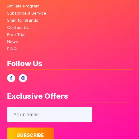
Affiliate Program
Subscribe a Service
Smm for Brands
Contact Us
Free Trial
News
F.A.Q
Follow Us
Exclusive Offers