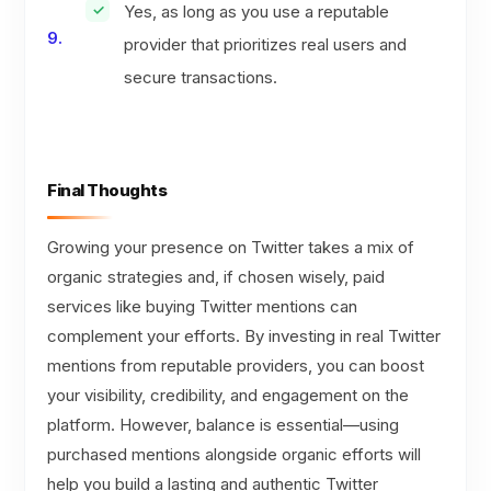
Yes, as long as you use a reputable
provider that prioritizes real users and
secure transactions.
Final Thoughts
Growing your presence on Twitter takes a mix of
organic strategies and, if chosen wisely, paid
services like buying Twitter mentions can
complement your efforts. By investing in real Twitter
mentions from reputable providers, you can boost
your visibility, credibility, and engagement on the
platform. However, balance is essential—using
purchased mentions alongside organic efforts will
help you build a lasting and authentic Twitter