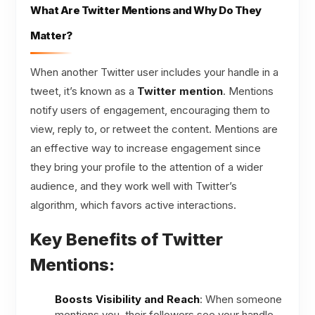
What Are Twitter Mentions and Why Do They
Matter?
When another Twitter user includes your handle in a
tweet, it’s known as a
Twitter mention
. Mentions
notify users of engagement, encouraging them to
view, reply to, or retweet the content. Mentions are
an effective way to increase engagement since
they bring your profile to the attention of a wider
audience, and they work well with Twitter’s
algorithm, which favors active interactions.
Key Benefits of Twitter
Mentions:
Boosts Visibility and Reach
: When someone
mentions you, their followers see your handle