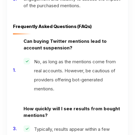
of the purchased mentions.
Frequently Asked Questions (FAQs)
Can buying Twitter mentions lead to
account suspension?
No, as long as the mentions come from
real accounts. However, be cautious of
providers offering bot-generated
mentions.
How quickly will I see results from bought
mentions?
Typically, results appear within a few