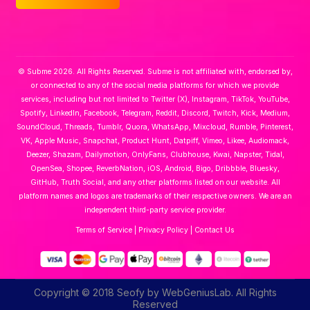
© Subme 2026. All Rights Reserved. Subme is not affiliated with, endorsed by,
or connected to any of the social media platforms for which we provide
services, including but not limited to Twitter (X), Instagram, TikTok, YouTube,
Spotify, LinkedIn, Facebook, Telegram, Reddit, Discord, Twitch, Kick, Medium,
SoundCloud, Threads, Tumblr, Quora, WhatsApp, Mixcloud, Rumble, Pinterest,
VK, Apple Music, Snapchat, Product Hunt, Datpiff, Vimeo, Likee, Audiomack,
Deezer, Shazam, Dailymotion, OnlyFans, Clubhouse, Kwai, Napster, Tidal,
OpenSea, Shopee, ReverbNation, iOS, Android, Bigo, Dribbble, Bluesky,
GitHub, Truth Social, and any other platforms listed on our website. All
platform names and logos are trademarks of their respective owners. We are an
independent third-party service provider.
Terms of Service
|
Privacy Policy
|
Contact Us
Copyright © 2018 Seofy by WebGeniusLab. All Rights
Reserved