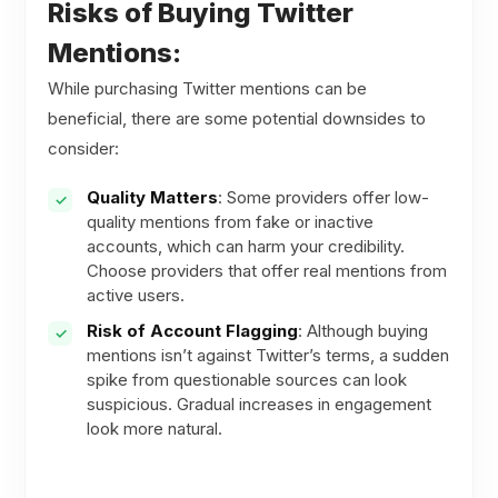
Risks of Buying Twitter
Mentions:
While purchasing Twitter mentions can be
beneficial, there are some potential downsides to
consider:
Quality Matters
: Some providers offer low-
quality mentions from fake or inactive
accounts, which can harm your credibility.
Choose providers that offer real mentions from
active users.
Risk of Account Flagging
: Although buying
mentions isn’t against Twitter’s terms, a sudden
spike from questionable sources can look
suspicious. Gradual increases in engagement
look more natural.