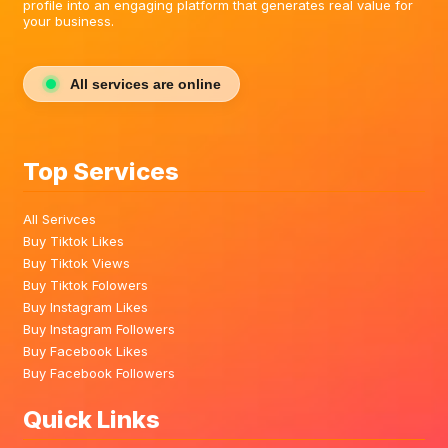
profile into an engaging platform that generates real value for
your business.
All services are online
Top Services
All Serivces
Buy Tiktok Likes
Buy Tiktok Views
Buy Tiktok Folowers
Buy Instagram Likes
Buy Instagram Followers
Buy Facebook Likes
Buy Facebook Followers
Quick Links