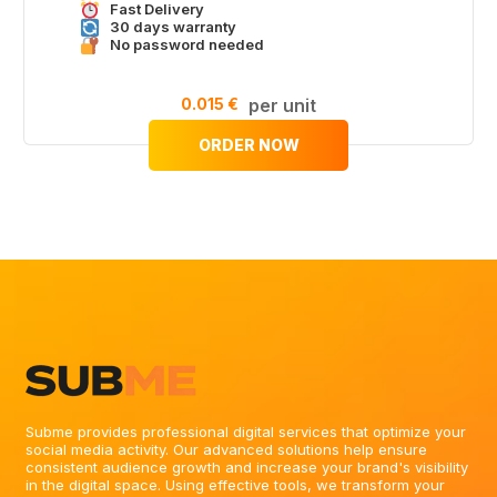
Fast Delivery
30 days warranty
No password needed
0.015 €
per unit
ORDER NOW
Subme provides professional digital services that optimize your
social media activity. Our advanced solutions help ensure
consistent audience growth and increase your brand's visibility
in the digital space. Using effective tools, we transform your