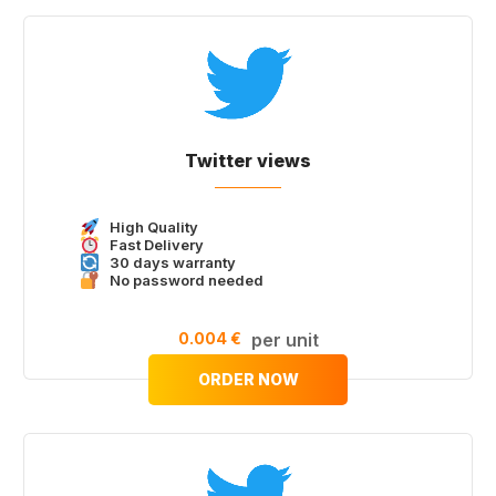
Twitter views
High Quality
Fast Delivery
30 days warranty
No password needed
0.004 €
per unit
ORDER NOW