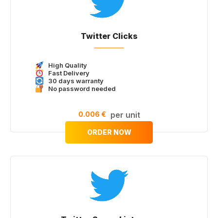
Twitter Clicks
High Quality
Fast Delivery
30 days warranty
No password needed
0.006 €
per unit
ORDER NOW