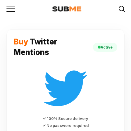
Buy
Twitter
Active
Mentions
✓ 100% Secure delivery
✓ No password required