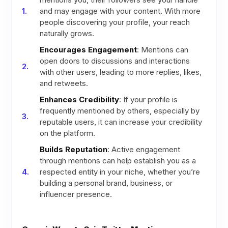
and may engage with your content. With more
people discovering your profile, your reach
naturally grows.
Encourages Engagement
: Mentions can
open doors to discussions and interactions
with other users, leading to more replies, likes,
and retweets.
Enhances Credibility
: If your profile is
frequently mentioned by others, especially by
reputable users, it can increase your credibility
on the platform.
Builds Reputation
: Active engagement
through mentions can help establish you as a
respected entity in your niche, whether you’re
building a personal brand, business, or
influencer presence.