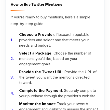
How to Buy Twitter Mentions
If you’re ready to buy mentions, here’s a simple
step-by-step guide:
Choose a Provider
: Research reputable
providers and select one that meets your
needs and budget.
Select a Package
: Choose the number of
mentions you’d like, based on your
engagement goals.
Provide the Tweet URL
: Provide the URL of
the tweet you want the mentions directed
toward.
Complete the Payment
: Securely complete
your purchase through the provider’s website.
Monitor the Impact
: Track your tweet’s
engagement and visibility to assess the impact