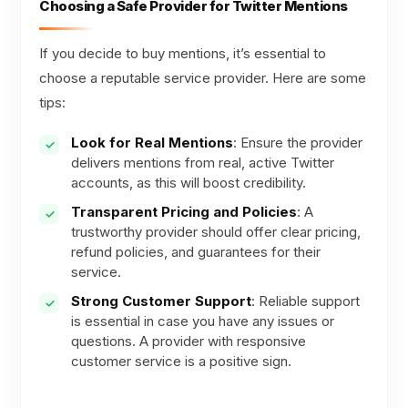
Choosing a Safe Provider for Twitter Mentions
If you decide to buy mentions, it’s essential to
choose a reputable service provider. Here are some
tips:
Look for Real Mentions
: Ensure the provider
delivers mentions from real, active Twitter
accounts, as this will boost credibility.
Transparent Pricing and Policies
: A
trustworthy provider should offer clear pricing,
refund policies, and guarantees for their
service.
Strong Customer Support
: Reliable support
is essential in case you have any issues or
questions. A provider with responsive
customer service is a positive sign.