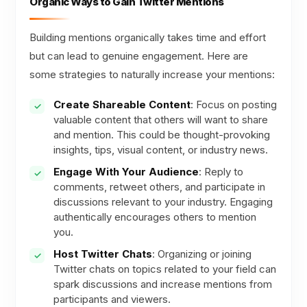
Organic Ways to Gain Twitter Mentions
Building mentions organically takes time and effort
but can lead to genuine engagement. Here are
some strategies to naturally increase your mentions:
Create Shareable Content
: Focus on posting
valuable content that others will want to share
and mention. This could be thought-provoking
insights, tips, visual content, or industry news.
Engage With Your Audience
: Reply to
comments, retweet others, and participate in
discussions relevant to your industry. Engaging
authentically encourages others to mention
you.
Host Twitter Chats
: Organizing or joining
Twitter chats on topics related to your field can
spark discussions and increase mentions from
participants and viewers.