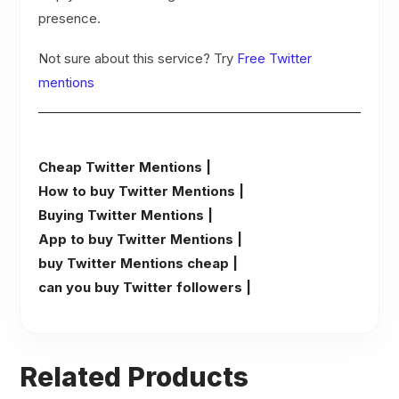
presence.
Not sure about this service? Try
Free Twitter
mentions
Cheap Twitter Mentions |
How to buy Twitter Mentions |
Buying Twitter Mentions |
App to buy Twitter Mentions |
buy Twitter Mentions cheap |
can you buy Twitter followers |
Related Products