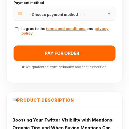
Payment method
I agree to the
terms and conditions
and
privacy
policy
.
PAY FOR ORDER →
🛡 We guarantee confidentiality and fast execution.
PRODUCT DESCRIPTION
Boosting Your Twitter Visibility with Mentions:
Organic Tips and When Buying Mentions Can