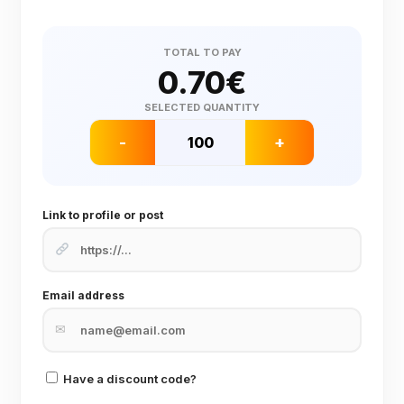
TOTAL TO PAY
0.70
€
SELECTED QUANTITY
-
+
Link to profile or post
Email address
✉
Have a discount code?